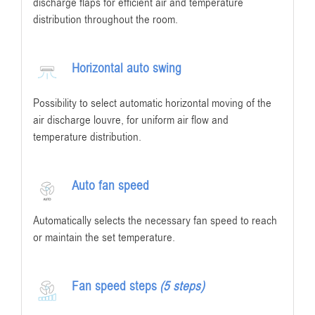
discharge flaps for efficient air and temperature
distribution throughout the room.
Horizontal auto swing
Possibility to select automatic horizontal moving of the
air discharge louvre, for uniform air flow and
temperature distribution.
Auto fan speed
Automatically selects the necessary fan speed to reach
or maintain the set temperature.
Fan speed steps
(5 steps)