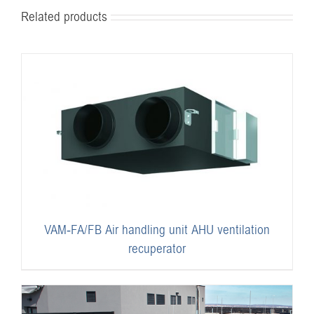
Related products
VAM-FA/FB Air handling unit AHU ventilation
recuperator