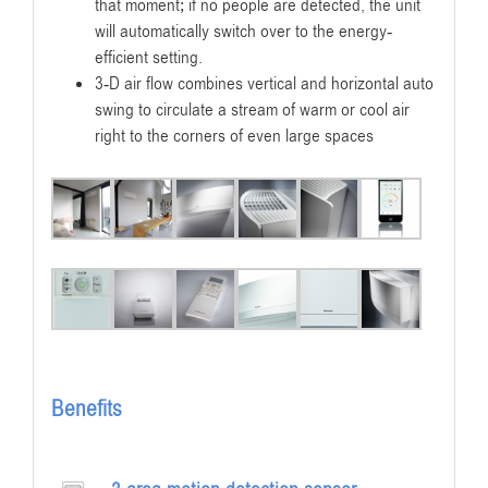
that moment; if no people are detected, the unit
will automatically switch over to the energy-
efficient setting.
3-D air flow combines vertical and horizontal auto
swing to circulate a stream of warm or cool air
right to the corners of even large spaces
Benefits