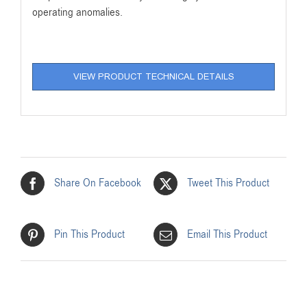
operating anomalies.
VIEW PRODUCT TECHNICAL DETAILS
Share On Facebook
Tweet This Product
Pin This Product
Email This Product