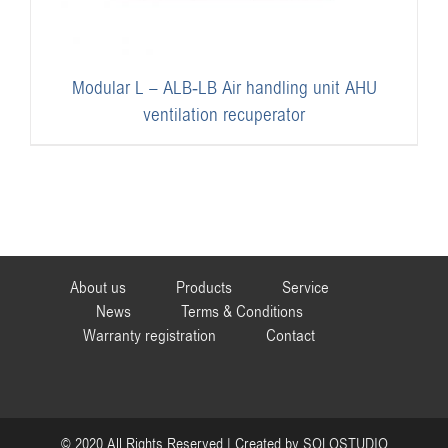
Modular L – ALB-LB Air handling unit AHU
ventilation recuperator
About us
Products
Service
News
Terms & Conditions
Warranty registration
Contact
© 2020 All Rights Reserved | Created by
SOLOSTUDIO