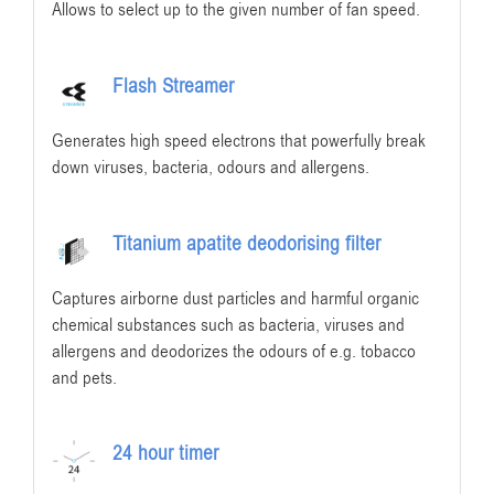
Allows to select up to the given number of fan speed.
Flash Streamer
Generates high speed electrons that powerfully break
down viruses, bacteria, odours and allergens.
Titanium apatite deodorising filter
Captures airborne dust particles and harmful organic
chemical substances such as bacteria, viruses and
allergens and deodorizes the odours of e.g. tobacco
and pets.
24 hour timer