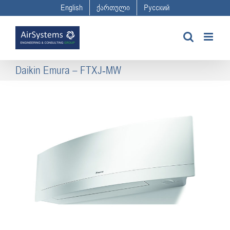
Skip
English
ქართული
Русский
to
content
Daikin Emura – FTXJ-MW