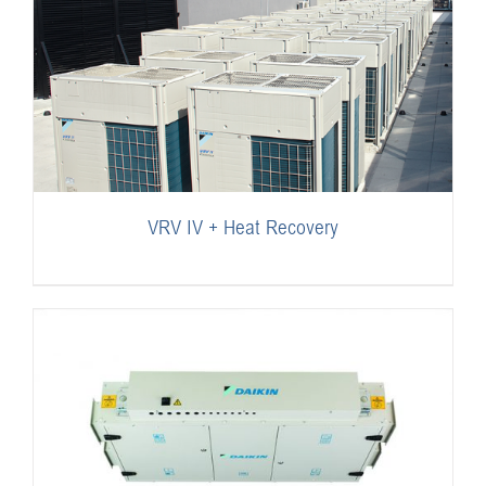
VRV IV + Heat Recovery