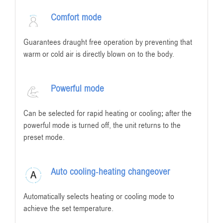
Comfort mode
Guarantees draught free operation by preventing that
warm or cold air is directly blown on to the body.
Powerful mode
Can be selected for rapid heating or cooling; after the
powerful mode is turned off, the unit returns to the
preset mode.
Auto cooling-heating changeover
Automatically selects heating or cooling mode to
achieve the set temperature.