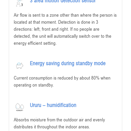
3 area motion detection sensor
Air flow is sent to a zone other than where the person is
located at that moment. Detection is done in 3
directions: left, front and right. If no people are
detected, the unit will automatically switch over to the
energy efficient setting.
Energy saving during standby mode
Current consumption is reduced by about 80% when
operating on standby.
Ururu – humidification
Absorbs moisture from the outdoor air and evenly
distributes it throughout the indoor areas.