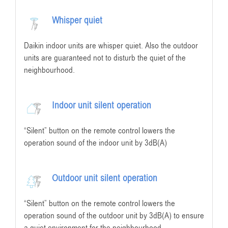
Whisper quiet
Daikin indoor units are whisper quiet. Also the outdoor
units are guaranteed not to disturb the quiet of the
neighbourhood.
Indoor unit silent operation
“Silent” button on the remote control lowers the
operation sound of the indoor unit by 3dB(A)
Outdoor unit silent operation
“Silent” button on the remote control lowers the
operation sound of the outdoor unit by 3dB(A) to ensure
a quiet environment for the neighbourhood.