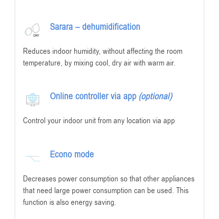
Sarara – dehumidification
Reduces indoor humidity, without affecting the room
temperature, by mixing cool, dry air with warm air.
Online controller via app
(optional)
Control your indoor unit from any location via app
Econo mode
Decreases power consumption so that other appliances
that need large power consumption can be used. This
function is also energy saving.