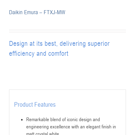
Daikin Emura – FTXJ-MW
Design at its best, delivering superior
efficiency and comfort
Product Features
Remarkable blend of iconic design and
engineering excellence with an elegant finish in
matt crystal white