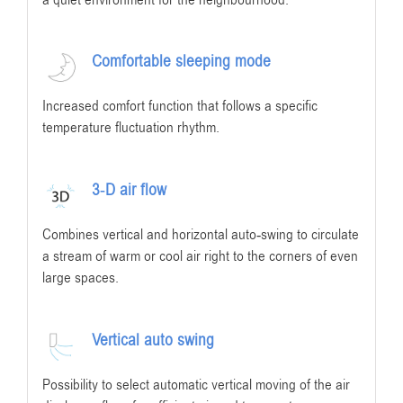
Comfortable sleeping mode
Increased comfort function that follows a specific
temperature fluctuation rhythm.
3-D air flow
Combines vertical and horizontal auto-swing to circulate
a stream of warm or cool air right to the corners of even
large spaces.
Vertical auto swing
Possibility to select automatic vertical moving of the air