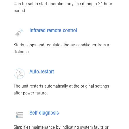
Can be set to start operation anytime during a 24 hour
period
Infrared remote control
Starts, stops and regulates the air conditioner from a
distance.
Auto-restart
The unit restarts automatically at the original settings
after power failure.
Self diagnosis
Simplifies maintenance by indicating system faults or