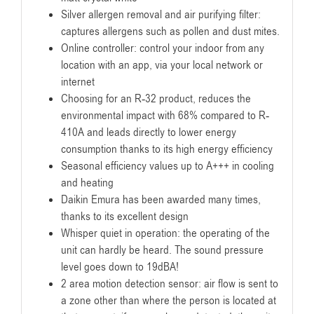
Silver allergen removal and air purifying filter:
captures allergens such as pollen and dust mites.
Online controller: control your indoor from any
location with an app, via your local network or
internet
Choosing for an R-32 product, reduces the
environmental impact with 68% compared to R-
410A and leads directly to lower energy
consumption thanks to its high energy efficiency
Seasonal efficiency values up to A+++ in cooling
and heating
Daikin Emura has been awarded many times,
thanks to its excellent design
Whisper quiet in operation: the operating of the
unit can hardly be heard. The sound pressure
level goes down to 19dBA!
2 area motion detection sensor: air flow is sent to
a zone other than where the person is located at