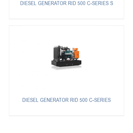
DIESEL GENERATOR RID 500 C-SERIES S
DIESEL GENERATOR RID 500 C-SERIES