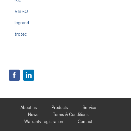
VIBRO
legrand
trotec
About us
Products
Service
News
Terms & Conditions
Warranty registration
Contact