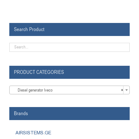
Search Product
PRODUCT CATEGORIES

Diesel generator Iveco
×
Brands
AIRSISTEMS.GE