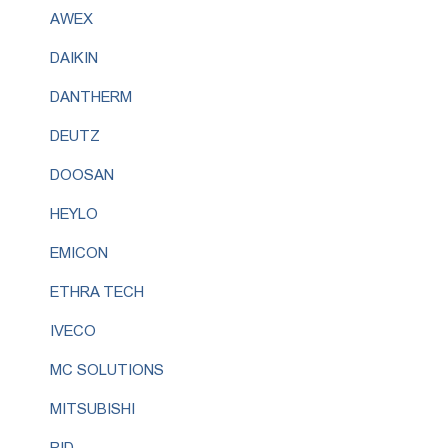
AWEX
DAIKIN
DANTHERM
DEUTZ
DOOSAN
HEYLO
EMICON
ETHRA TECH
IVECO
MC SOLUTIONS
MITSUBISHI
RID