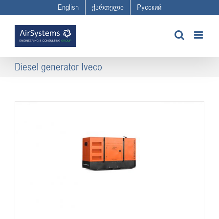
Skip
English
ქართული
Русский
to
content
Diesel generator Iveco