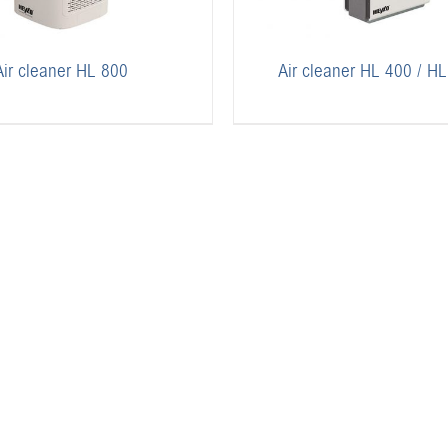
Air cleaner HL 800
Air cleaner HL 400 / H