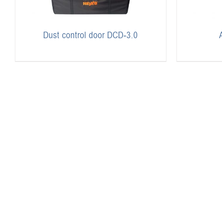
Dust control door DCD-3.0