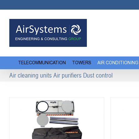
Skip
to
content
TELECOMMUNICATION
TOWERS
AIR CONDITIONING
Air cleaning units Air purifiers Dust control