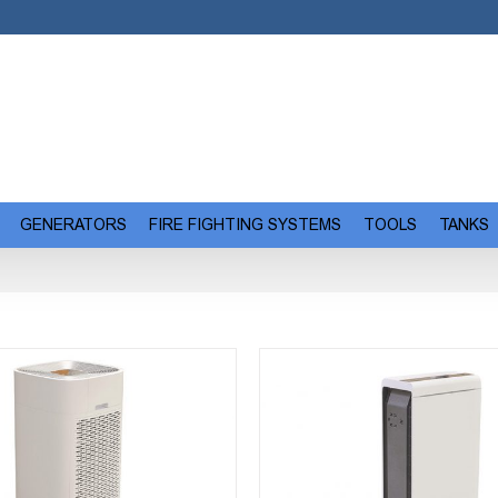
GENERATORS
FIRE FIGHTING SYSTEMS
TOOLS
TANKS