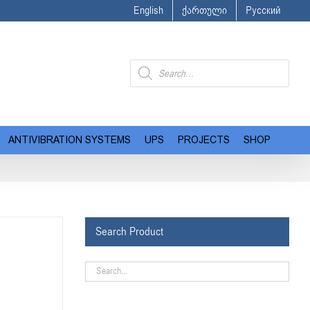
English
ქართული
Русский
Products
search
ANTIVIBRATION SYSTEMS
UPS
PROJECTS
SHOP
Search Product