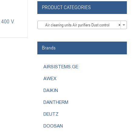
PRODUCT CATEGORIES
L 400 V

Air cleaning units Air purifiers Dust control
×
Brands
AIRSISTEMS.GE
AWEX
DAIKIN
DANTHERM
DEUTZ
DOOSAN