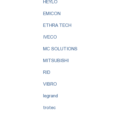
HEYLO
EMICON
ETHRA TECH
IVECO
MC SOLUTIONS
MITSUBISHI
RID
VIBRO
legrand
trotec