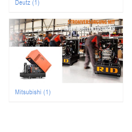
Deutz
(1)
Mitsubishi
(1)