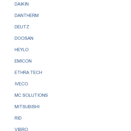
DAIKIN
DANTHERM
DEUTZ
DOOSAN
HEYLO
EMICON
ETHRA TECH
IVECO
MC SOLUTIONS
MITSUBISHI
RID
VIBRO