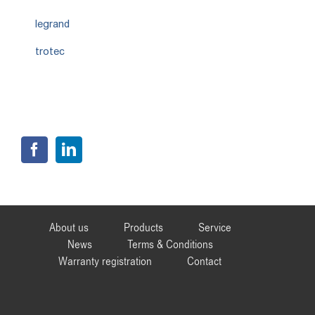
legrand
trotec
About us
Products
Service
News
Terms & Conditions
Warranty registration
Contact