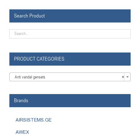
Search Product
PRODUCT CATEGORIES

Anti vandal gensets
×
Brands
AIRSISTEMS.GE
AWEX