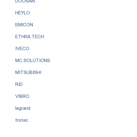
DOOSAN
HEYLO
EMICON
ETHRA TECH
IVECO
MC SOLUTIONS
MITSUBISHI
RID
VIBRO
legrand
trotec