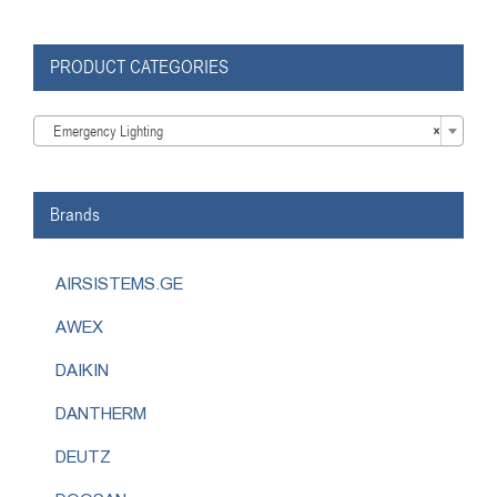
PRODUCT CATEGORIES

Emergency Lighting
×
Brands
AIRSISTEMS.GE
AWEX
DAIKIN
DANTHERM
DEUTZ