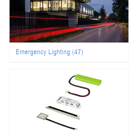
Emergency Lighting
(47)