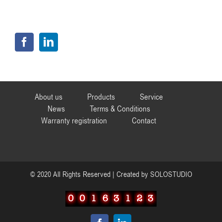
About us
Products
Service
News
Terms & Conditions
Warranty registration
Contact
© 2020 All Rights Reserved | Created by
SOLOSTUDIO