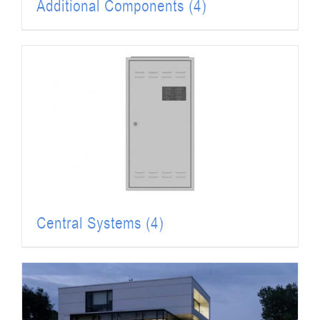
Additional Components
(4)
Central Systems
(4)