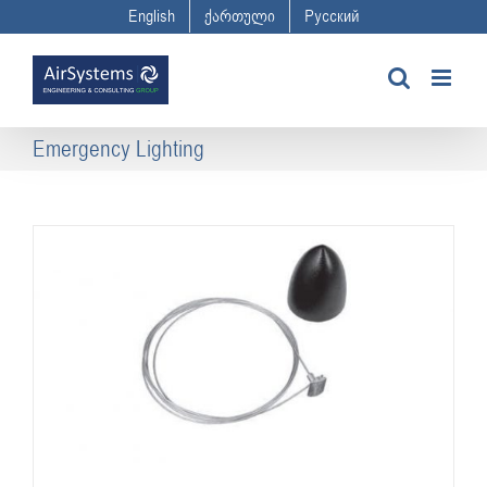
Skip
English
ქართული
Русский
to
content
Emergency Lighting