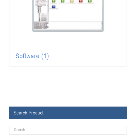
Software
(1)
Search Product