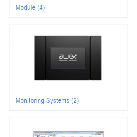
Module
(4)
Monitoring Systems
(2)