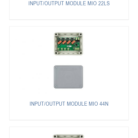
INPUT/OUTPUT MODULE MIO 22LS
INPUT/OUTPUT MODULE MIO 44N