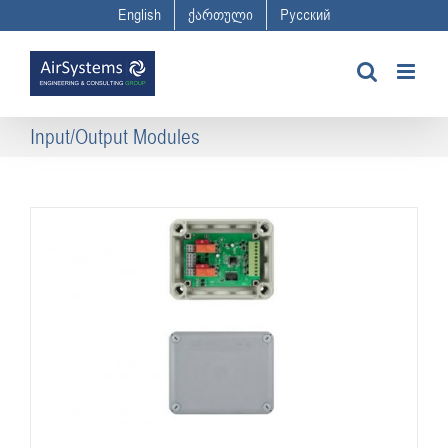
Skip
English
ქართული
Русский
to
content
Input/Output Modules