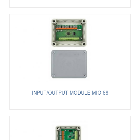
INPUT/OUTPUT MODULE MIO 88