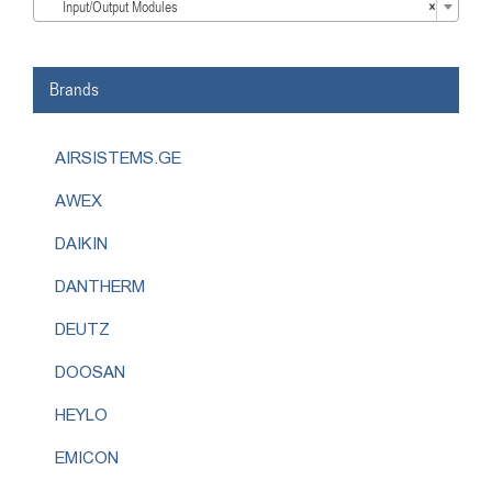
Input/Output Modules
×
Brands
AIRSISTEMS.GE
AWEX
DAIKIN
DANTHERM
DEUTZ
DOOSAN
HEYLO
EMICON