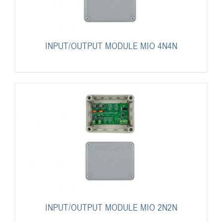
INPUT/OUTPUT MODULE MIO 4N4N
INPUT/OUTPUT MODULE MIO 2N2N