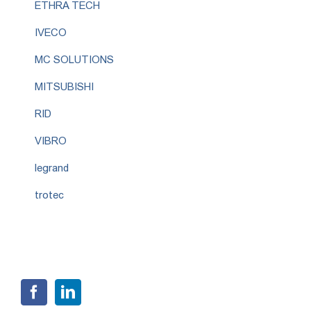
ETHRA TECH
IVECO
MC SOLUTIONS
MITSUBISHI
RID
VIBRO
legrand
trotec