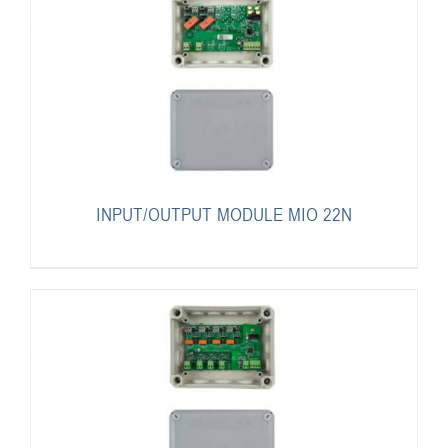
INPUT/OUTPUT MODULE MIO 22N