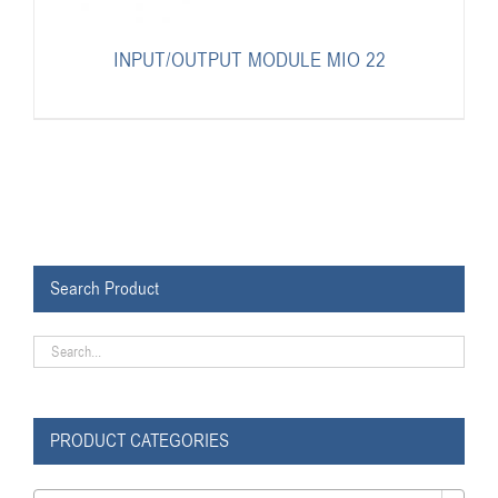
INPUT/OUTPUT MODULE MIO 22
Search Product
PRODUCT CATEGORIES
