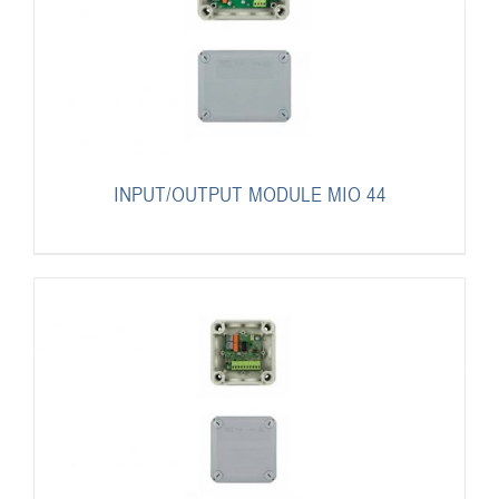
INPUT/OUTPUT MODULE MIO 44