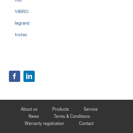
VIBRO
legrand
trotec
About us
Products
Service
News
Terms & Conditions
Warranty registration
Contact