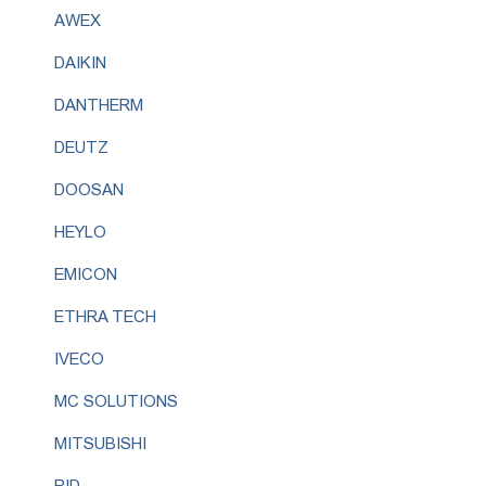
AWEX
DAIKIN
DANTHERM
DEUTZ
DOOSAN
HEYLO
EMICON
ETHRA TECH
IVECO
MC SOLUTIONS
MITSUBISHI
RID