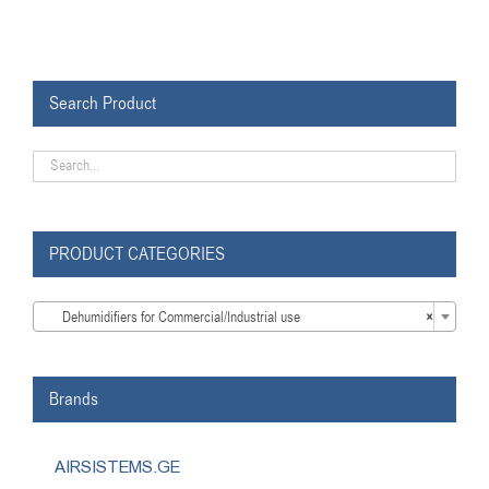
Search Product
PRODUCT CATEGORIES

Dehumidifiers for Commercial/Industrial use
×
Brands
AIRSISTEMS.GE