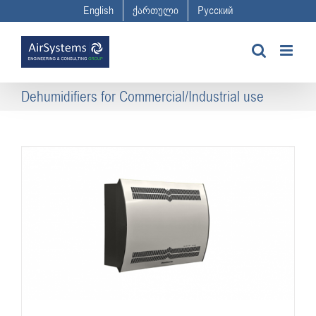
Skip
English
ქართული
Русский
to
content
Dehumidifiers for Commercial/Industrial use