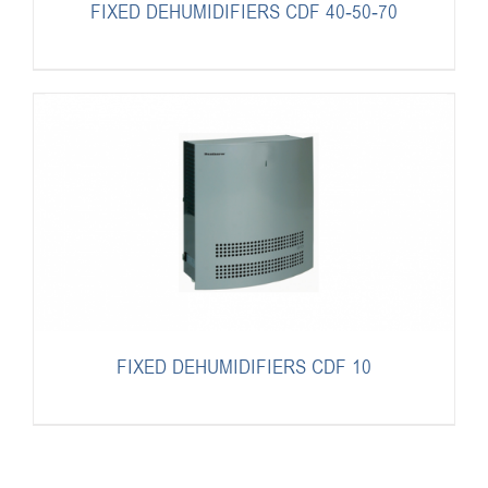
FIXED DEHUMIDIFIERS CDF 40-50-70
FIXED DEHUMIDIFIERS CDF 10