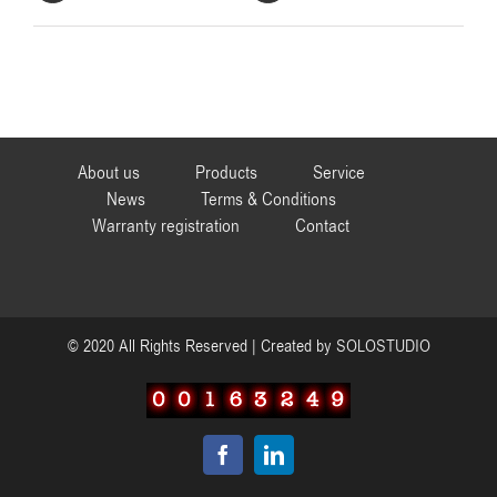
About us
Products
Service
News
Terms & Conditions
Warranty registration
Contact
© 2020 All Rights Reserved | Created by
SOLOSTUDIO
Facebook
LinkedIn