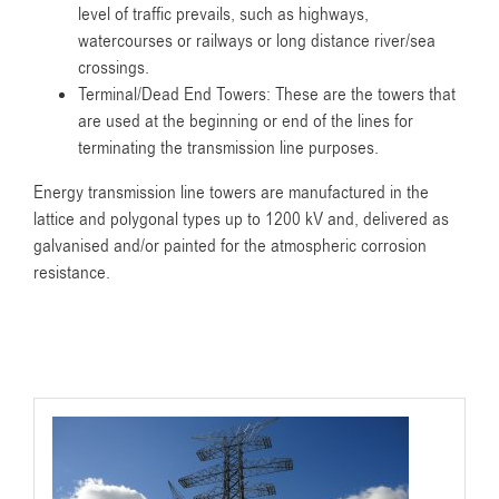
level of traffic prevails, such as highways,
watercourses or railways or long distance river/sea
crossings.
Terminal/Dead End Towers: These are the towers that
are used at the beginning or end of the lines for
terminating the transmission line purposes.
Energy transmission line towers are manufactured in the
lattice and polygonal types up to 1200 kV and, delivered as
galvanised and/or painted for the atmospheric corrosion
resistance.