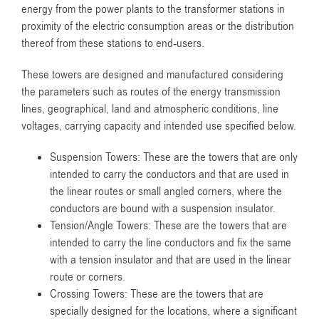
energy from the power plants to the transformer stations in
proximity of the electric consumption areas or the distribution
thereof from these stations to end-users.
These towers are designed and manufactured considering
the parameters such as routes of the energy transmission
lines, geographical, land and atmospheric conditions, line
voltages, carrying capacity and intended use specified below.
Suspension Towers: These are the towers that are only
intended to carry the conductors and that are used in
the linear routes or small angled corners, where the
conductors are bound with a suspension insulator.
Tension/Angle Towers: These are the towers that are
intended to carry the line conductors and fix the same
with a tension insulator and that are used in the linear
route or corners.
Crossing Towers: These are the towers that are
specially designed for the locations, where a significant