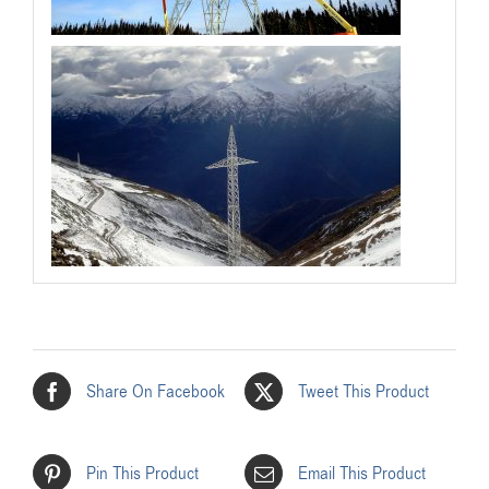
Share On Facebook
Tweet This Product
Pin This Product
Email This Product