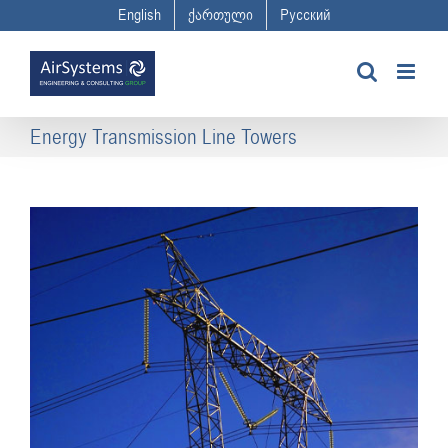
Skip
English
ქართული
Русский
to
content
Energy Transmission Line Towers