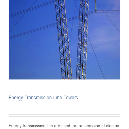
Energy Transmission Line Towers
Energy transmission line are used for transmission of electric