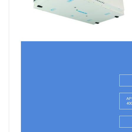
AP
40