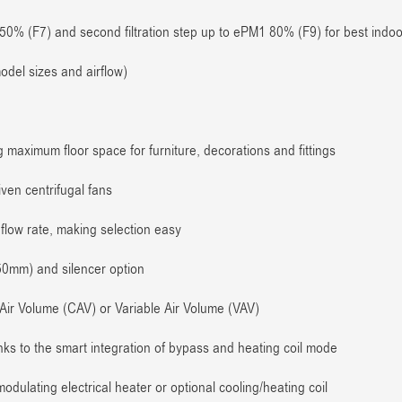
0% (F7) and second filtration step up to ePM1 80% (F9) for best indoor
del sizes and airflow)
ng maximum floor space for furniture, decorations and fittings
en centrifugal fans
flow rate, making selection easy
50mm) and silencer option
Air Volume (CAV) or Variable Air Volume (VAV)
ks to the smart integration of bypass and heating coil mode
dulating electrical heater or optional cooling/heating coil