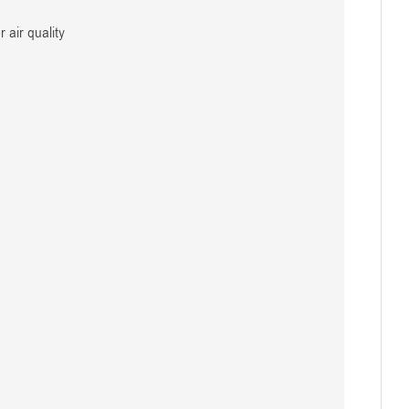
 air quality