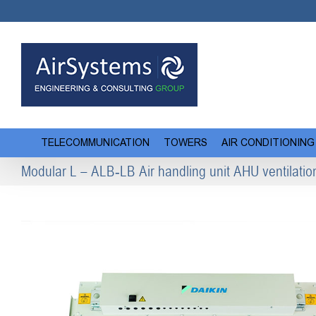
Skip
to
content
TELECOMMUNICATION
TOWERS
AIR CONDITIONING
Modular L – ALB-LB Air handling unit AHU ventilatio