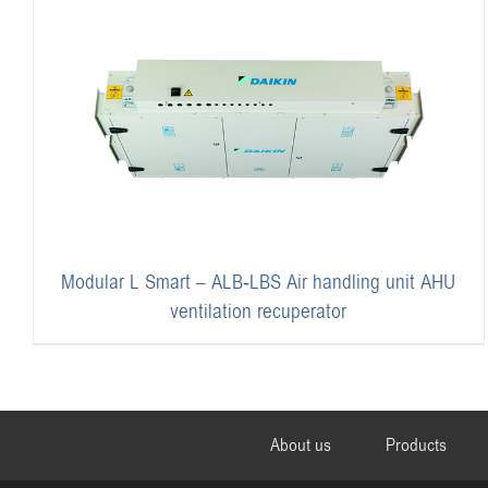
Modular L Smart – ALB-LBS Air handling unit AHU
ventilation recuperator
About us
Products