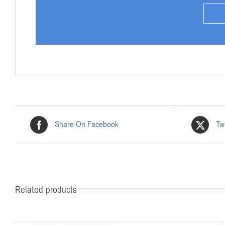
Share On Facebook
Tw
Related products