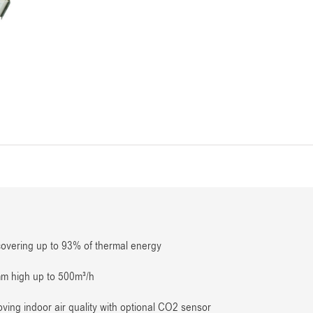
covering up to 93% of thermal energy
mm high up to 500m³/h
ving indoor air quality with optional CO2 sensor