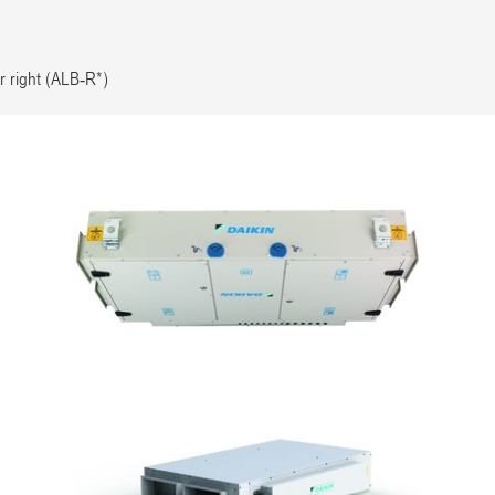
r right (ALB-R*)