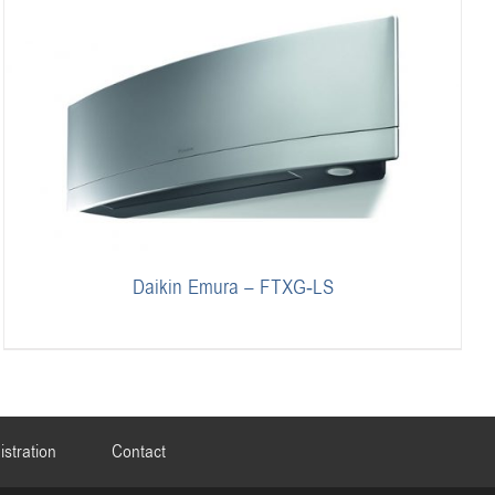
Daikin Emura – FTXG-LS
istration
Contact