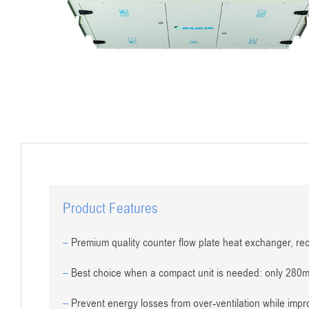
Product Features
–
Premium quality counter flow plate heat exchanger, re
–
Best choice when a compact unit is needed: only 280
–
Prevent energy losses from over-ventilation while impro