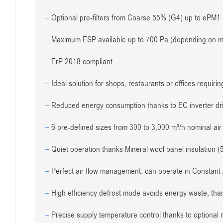
–
Optional pre-filters from Coarse 55% (G4) up to ePM1 5
–
Maximum ESP available up to 700 Pa (depending on mo
–
ErP 2018 compliant
–
Ideal solution for shops, restaurants or offices requiri
–
Reduced energy consumption thanks to EC inverter driv
–
6 pre-defined sizes from 300 to 3,000 m³/h nominal air 
–
Quiet operation thanks Mineral wool panel insulation (
–
Perfect air flow management: can operate in Constant 
–
High efficiency defrost mode avoids energy waste, than
–
Precise supply temperature control thanks to optional mo