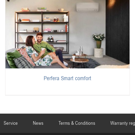
Perfera Smart comfort
Service
News
Terms & Conditions
Warranty reg