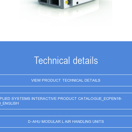
Technical details
VIEW PRODUCT TECHNICAL DETAILS
PLIED SYSTEMS INTERACTIVE PRODUCT CATALOGUE_ECPEN18-
0_ENGLISH
D-AHU MODULAR L AIR HANDLING UNITS