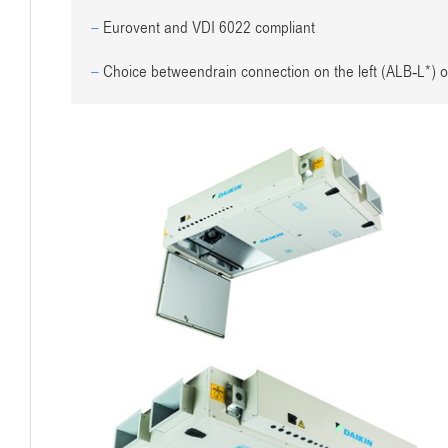
–
Eurovent and VDI 6022 compliant
–
Choice betweendrain connection on the left (ALB-L*) o