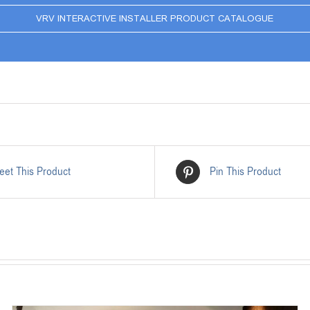
VRV INTERACTIVE INSTALLER PRODUCT CATALOGUE
eet This Product
Pin This Product