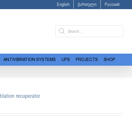
English
ქართული
Русский
Products
search
ANTIVIBRATION SYSTEMS
UPS
PROJECTS
SHOP
ilation recuperator