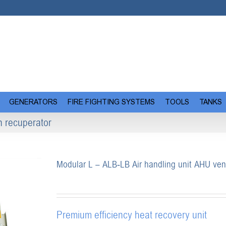
GENERATORS
FIRE FIGHTING SYSTEMS
TOOLS
TANKS
n recuperator
Modular L – ALB-LB Air handling unit AHU vent
Premium efficiency heat recovery unit