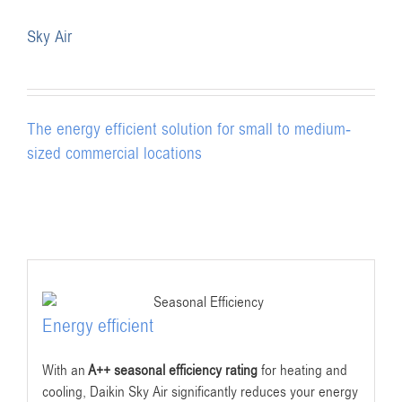
Sky Air
The energy efficient solution for small to medium-
sized commercial locations
Energy efficient
With an
A++ seasonal efficiency rating
for heating and
cooling, Daikin Sky Air significantly reduces your energy