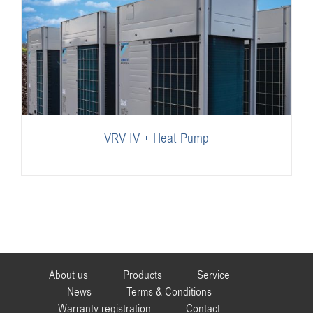
VRV IV + Heat Pump
About us
Products
Service
News
Terms & Conditions
Warranty registration
Contact