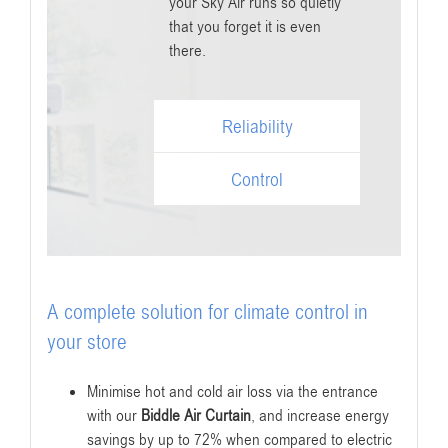
your Sky Air runs so quietly
that you forget it is even
there.
Reliability
Control
A complete solution for climate control in
your store
Minimise hot and cold air loss via the entrance
with our
Biddle Air Curtain
, and increase energy
savings by up to 72% when compared to electric