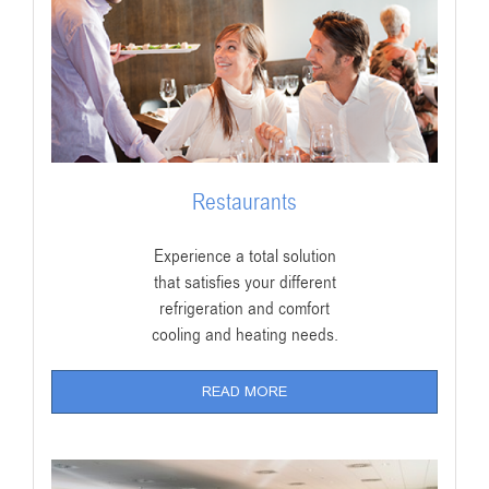
Restaurants
Experience a total solution
that satisfies your different
refrigeration and comfort
cooling and heating needs.
READ MORE