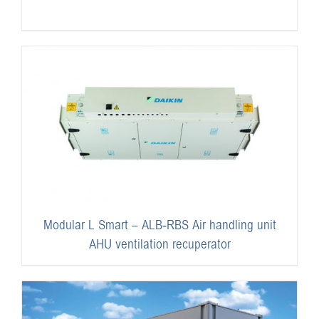
Modular L Smart – ALB-RBS Air handling unit
AHU ventilation recuperator