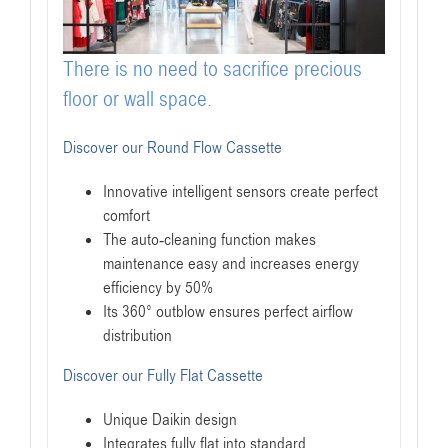
There is no need to sacrifice precious
floor or wall space.
Discover our Round Flow Cassette
Innovative intelligent sensors create perfect
comfort
The auto-cleaning function makes
maintenance easy and increases energy
efficiency by 50%
Its 360° outblow ensures perfect airflow
distribution
Discover our Fully Flat Cassette
Unique Daikin design
Integrates fully flat into standard