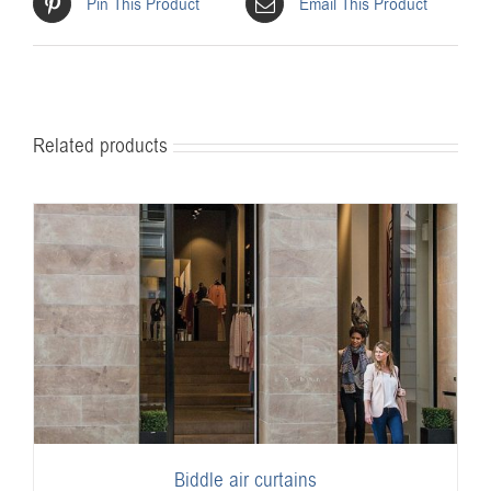
Pin This Product
Email This Product
Related products
Biddle air curtains