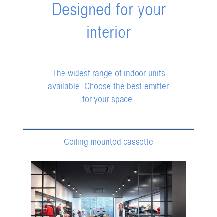
Designed for your
interior
The widest range of indoor units
available. Choose the best emitter
for your space.
Ceiling mounted cassette