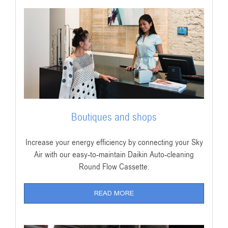
Boutiques and shops
Increase your energy efficiency by connecting your Sky
Air with our easy-to-maintain Daikin Auto-cleaning
Round Flow Cassette.
READ MORE