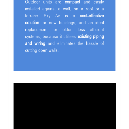
Outdoor units are
compact
and easily
installed against a wall, on a roof or a
terrace. Sky Air is a
cost-effective
solution
for new buildings, and an ideal
replacement for older, less efficient
systems, because it utilises
existing piping
and wiring
and eliminates the hassle of
cutting open walls.