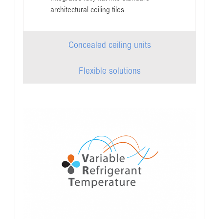
architectural ceiling tiles
Concealed ceiling units
Flexible solutions