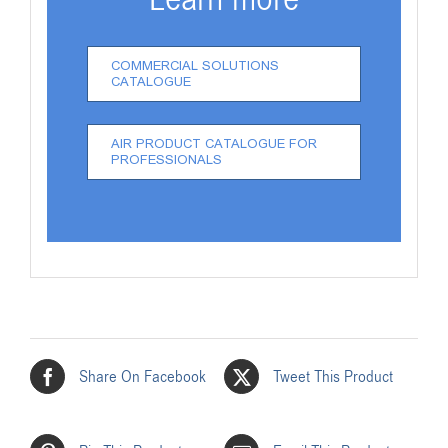
COMMERCIAL SOLUTIONS
CATALOGUE
AIR PRODUCT CATALOGUE FOR
PROFESSIONALS
Share On Facebook
Tweet This Product