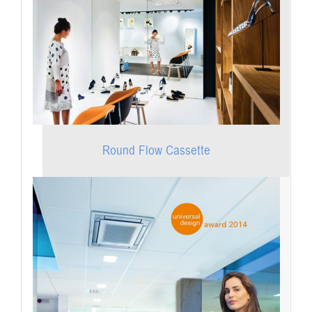
Round Flow Cassette