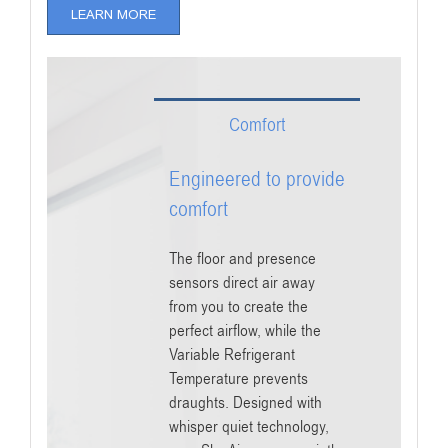
LEARN MORE
Comfort
Engineered to provide
comfort
The floor and presence
sensors direct air away
from you to create the
perfect airflow, while the
Variable Refrigerant
Temperature prevents
draughts. Designed with
whisper quiet technology,