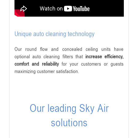
Unique auto cleaning technology
Our round flow and concealed ceiling units have
optional auto cleaning filters that
increase efficiency,
comfort and reliability
for your customers or guests
maximizing customer satisfaction.
Our leading Sky Air
solutions