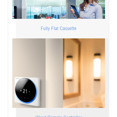
Fully Flat Cassette