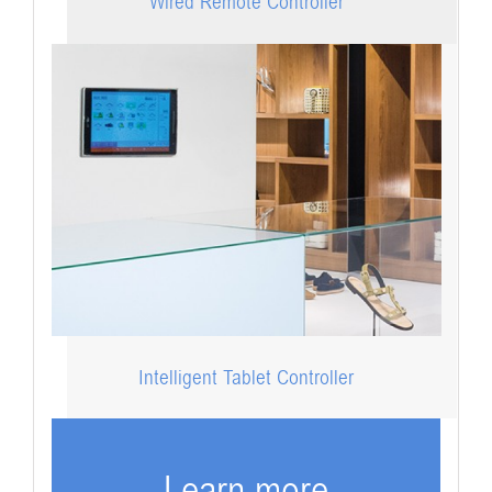
Wired Remote Controller
Intelligent Tablet Controller
Learn more