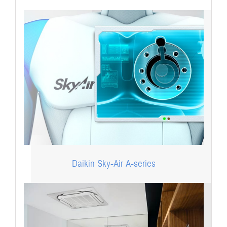
Daikin Sky-Air A-series