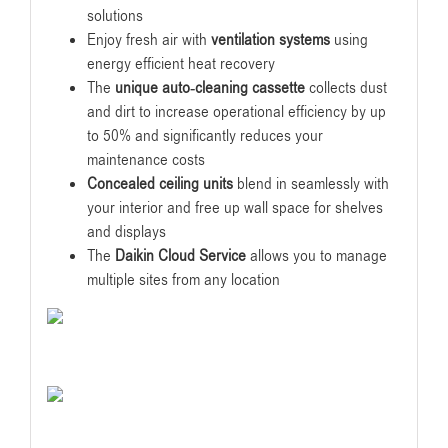
solutions
Enjoy fresh air with
ventilation systems
using
energy efficient heat recovery
The
unique auto-cleaning cassette
collects dust
and dirt to increase operational efficiency by up
to 50% and significantly reduces your
maintenance costs
Concealed ceiling units
blend in seamlessly with
your interior and free up wall space for shelves
and displays
The
Daikin Cloud Service
allows you to manage
multiple sites from any location