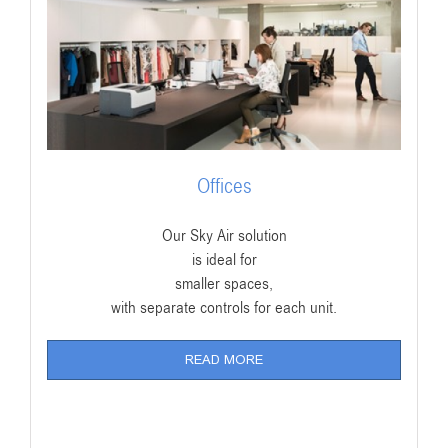
Offices
Our Sky Air solution
is ideal for
smaller spaces,
with separate controls for each unit.
READ MORE