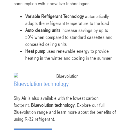
consumption with innovative technologies.
Variable Refrigerant Technology
automatically
adapts the refrigerant temperature to the load
Auto-cleaning units
increase savings by up to
50% when compared to standard cassettes and
concealed ceiling units
Heat pump
uses renewable energy to provide
heating in the winter and cooling in the summer
Bluevolution technology
Sky Air is also available with the lowest carbon
footprint,
Bluevolution technology
. Explore our full
Bluevolution range and learn more about the benefits of
using R-32 refrigerant.