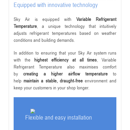
Equipped with innovative technology
Sky Air is equipped with
Variable Refrigerant
Temperature
, a unique technology that intuitively
adjusts refrigerant temperatures based on weather
conditions and building demands.
In addition to ensuring that your Sky Air system runs
with the
highest efficiency at all times
, Variable
Refrigerant Temperature also maximises comfort
by
creating a higher airflow temperature
to
help
maintain a stable, draught-free
environment and
keep your customers in your shop longer.
Flexible and easy installation