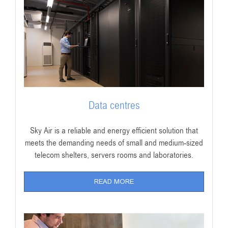
Data centres
Sky Air is a reliable and energy efficient solution that
meets the demanding needs of small and medium-sized
telecom shelters, servers rooms and laboratories.
READ MORE