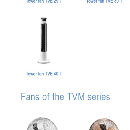
Tower fan TVE 29 T
Tower fan TVE 30 T
Tower fan TVE 40 T
Fans of the TVM series