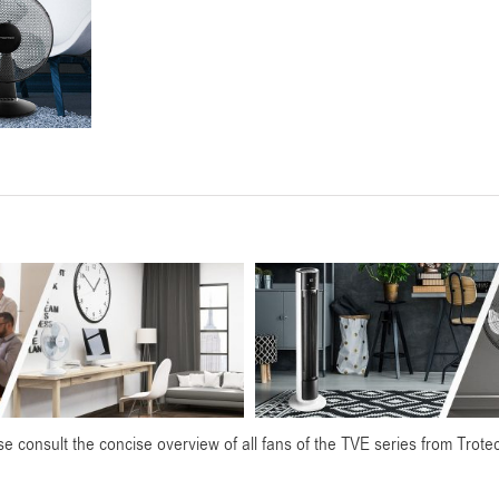
e consult the concise overview of all fans of the TVE series from Trote