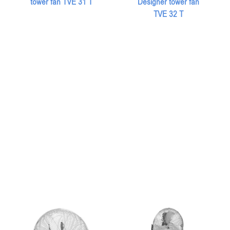
tower fan TVE 31 T
Designer tower fan
TVE 32 T