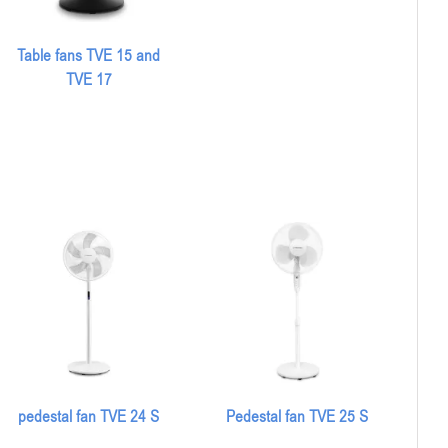
Table fans TVE 15 and
TVE 17
pedestal fan TVE 24 S
Pedestal fan TVE 25 S