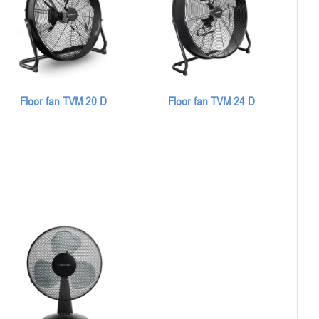
Floor fan TVM 20 D
Floor fan TVM 24 D