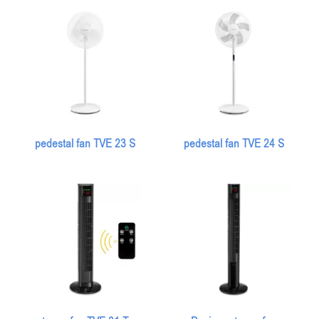
pedestal fan TVE 23 S
pedestal fan TVE 24 S