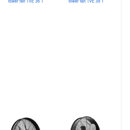
tower fan TVE 36 T
tower fan TVE 39 T