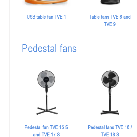
USB table fan TVE 1
Table fans TVE 8 and
TVE 9
Pedestal fans
Pedestal fan TVE 15 S
Pedestal fans TVE 16 /
and TVE 17 S
TVE 18 S