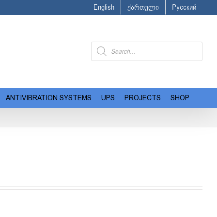
English
ქართული
Русский
Products
search
ANTIVIBRATION SYSTEMS
UPS
PROJECTS
SHOP