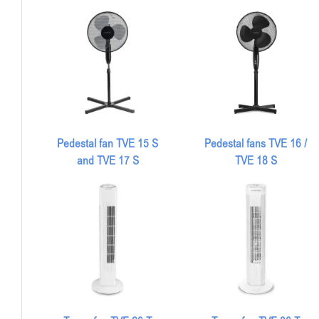
Pedestal fan TVE 15 S
Pedestal fans TVE 16 /
and TVE 17 S
TVE 18 S