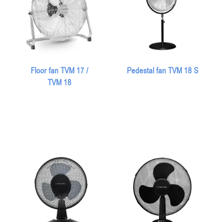
Floor fan TVM 17 /
Pedestal fan TVM 18 S
TVM 18