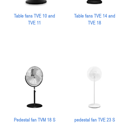
Table fans TVE 10 and
Table fans TVE 14 and
TVE 11
TVE 18
Pedestal fan TVM 18 S
pedestal fan TVE 23 S