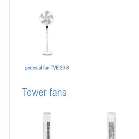
pedestal fan TVE 26 S
Tower fans