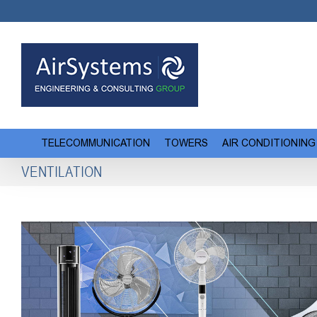
Skip
to
content
TELECOMMUNICATION
TOWERS
AIR CONDITIONING
VENTILATION