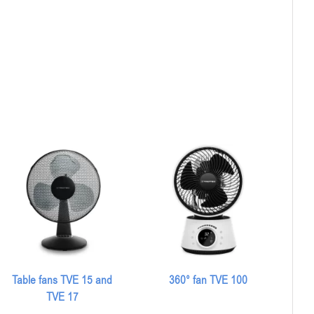
Table fans TVE 15 and
360° fan TVE 100
TVE 17