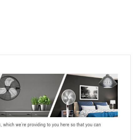
c, which we’re providing to you here so that you can