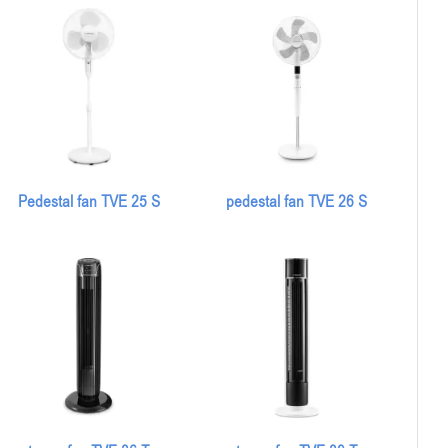
Pedestal fan TVE 25 S
pedestal fan TVE 26 S