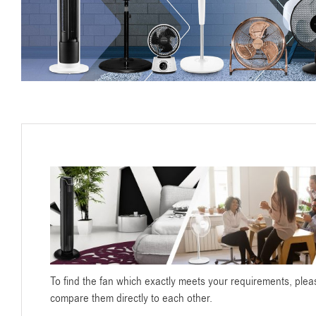
To find the fan which exactly meets your requirements, pleas
compare them directly to each other.