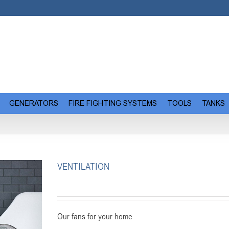
GENERATORS
FIRE FIGHTING SYSTEMS
TOOLS
TANKS
VENTILATION
Our fans for your home