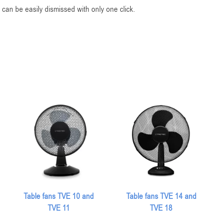
can be easily dismissed with only one click.
Table fans TVE 10 and
Table fans TVE 14 and
TVE 11
TVE 18