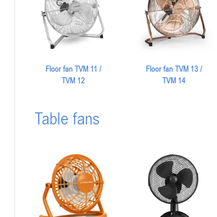
Floor fan TVM 13 /
Floor fan TVM 11 /
TVM 14
TVM 12
Table fans