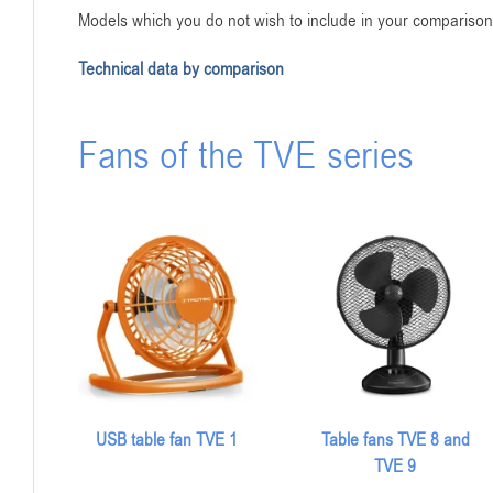
Models which you do not wish to include in your comparison 
Technical data by comparison
Fans of the TVE series
USB table fan TVE 1
Table fans TVE 8 and
TVE 9