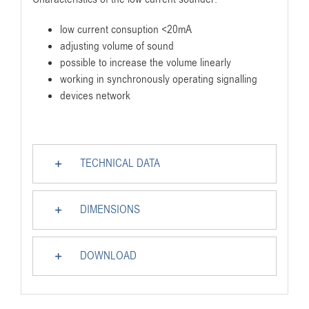
low current consuption <20mA
adjusting volume of sound
possible to increase the volume linearly
working in synchronously operating signalling
devices network
TECHNICAL DATA
DIMENSIONS
DOWNLOAD