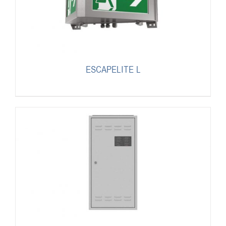
ESCAPELITE L