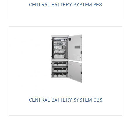
CENTRAL BATTERY SYSTEM SPS
CENTRAL BATTERY SYSTEM CBS