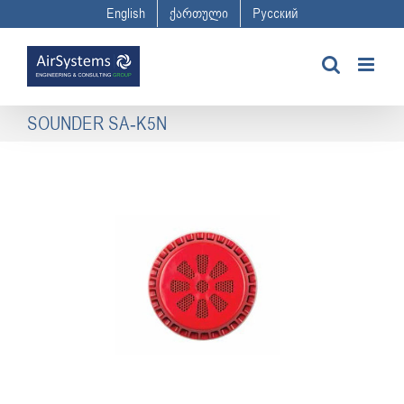
Skip
English
ქართული
Русский
to
content
SOUNDER SA-K5N