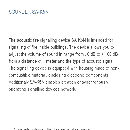
SOUNDER SA-K5N
The acoustic fire signalling device SA-K5N is intended for
signalling of fire inside buildings. The device allows you to
adjust the volume of sound in range from 70 dB to > 100 dB
from a distance of 1 meter and the type of acoustic signal.
The signalling device is equipped with housing made of non-
combustible material, enclosing electronic components.
Additionaly SA-K5N enables creation of synchronously
operating signalling devices network.
Characteristics of the low current sounder: