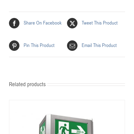
Share On Facebook
Tweet This Product
Pin This Product
Email This Product
Related products