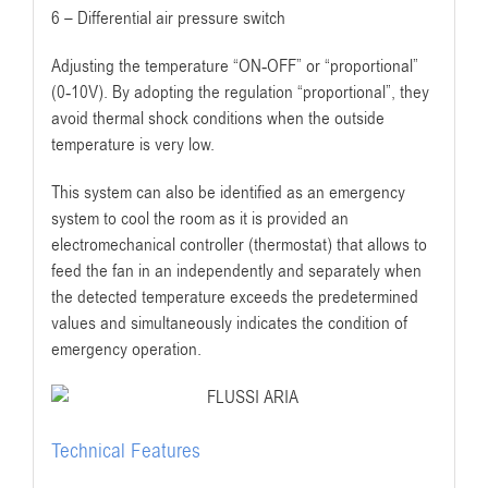
6 – Differential air pressure switch
Adjusting the temperature “ON-OFF” or “proportional”
(0-10V). By adopting the regulation “proportional”, they
avoid thermal shock conditions when the outside
temperature is very low.
This system can also be identified as an emergency
system to cool the room as it is provided an
electromechanical controller (thermostat) that allows to
feed the fan in an independently and separately when
the detected temperature exceeds the predetermined
values and simultaneously indicates the condition of
emergency operation.
Technical Features