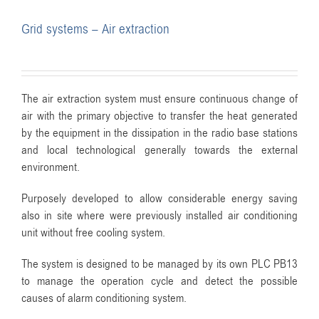
Grid systems – Air extraction
The air extraction system must ensure continuous change of
air with the primary objective to transfer the heat generated
by the equipment in the dissipation in the radio base stations
and local technological generally towards the external
environment.
Purposely developed to allow considerable energy saving
also in site where were previously installed air conditioning
unit without free cooling system.
The system is designed to be managed by its own PLC PB13
to manage the operation cycle and detect the possible
causes of alarm conditioning system.