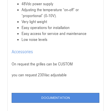
48Vdc power supply
Adjusting the temperature “on-off” or
“proportional” (0-10V).
Very light weight
Easy operations for installation
Easy access for service and maintenance
Low noise levels
Accessories
On request the grilles can be CUSTOM
you can request 230Vac adjustable
DOCUMENTATION