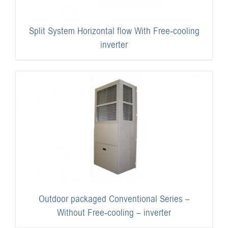
Split System Horizontal flow With Free-cooling
inverter
Outdoor packaged Conventional Series –
Without Free-cooling – inverter