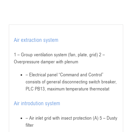
Air extraction system
1 – Group ventilation system (fan, plate, grid) 2 –
Overpressure damper with plenum
– Electrical panel “Command and Control”
consists of general disconnecting switch breaker,
PLC PB13, maximum temperature thermostat
Air introdution system
– Air inlet grid with insect protection (A) 5 – Dusty
filter