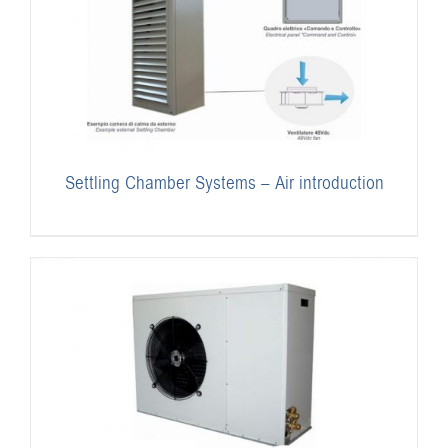
Settling Chamber Systems – Air introduction