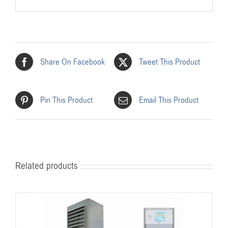
Share On Facebook
Tweet This Product
Pin This Product
Email This Product
Related products