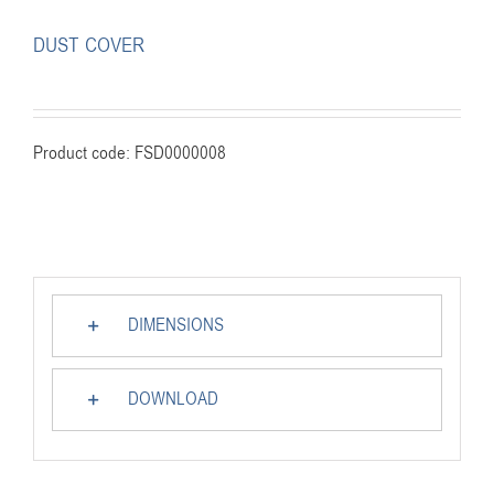
DUST COVER
Product code: FSD0000008
DIMENSIONS
DOWNLOAD