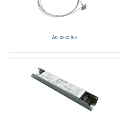
Accessories