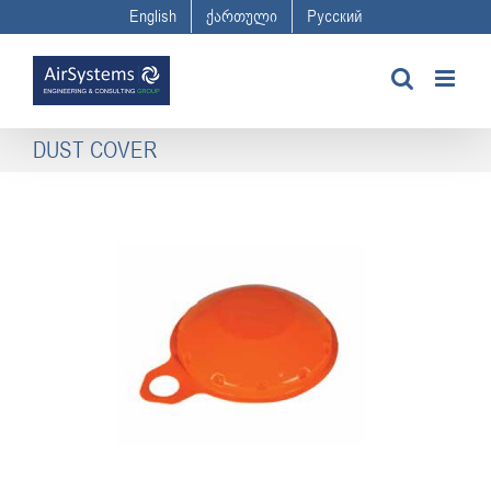
Skip
English
ქართული
Русский
to
content
DUST COVER