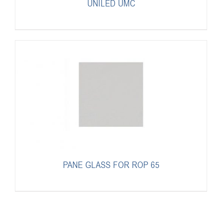
UNILED UMC
PANE GLASS FOR ROP 65