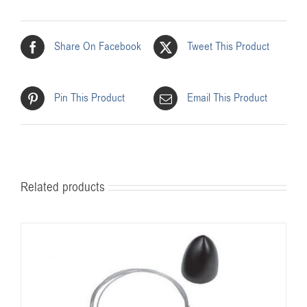
Share On Facebook
Tweet This Product
Pin This Product
Email This Product
Related products