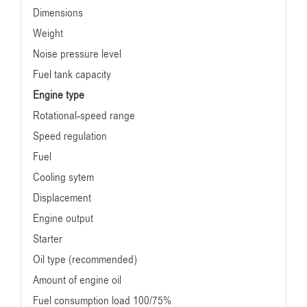
Dimensions
Weight
Noise pressure level
Fuel tank capacity
Engine type
Rotational-speed range
Speed regulation
Fuel
Cooling sytem
Displacement
Engine output
Starter
Oil type (recommended)
Amount of engine oil
Fuel consumption load 100/75%