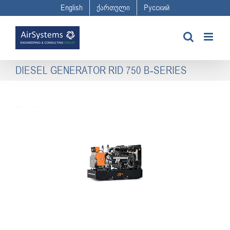
Skip
English
ქართული
Русский
to
content
DIESEL GENERATOR RID 750 B-SERIES