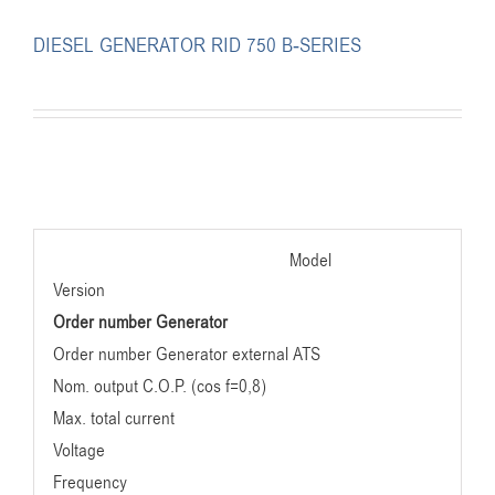
DIESEL GENERATOR RID 750 B-SERIES
Model
Version
Order number Generator
Order number Generator external ATS
Nom. output C.O.P. (cos f=0,8)
Max. total current
Voltage
Frequency