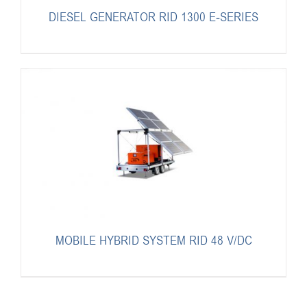
DIESEL GENERATOR RID 1300 E-SERIES
MOBILE HYBRID SYSTEM RID 48 V/DC