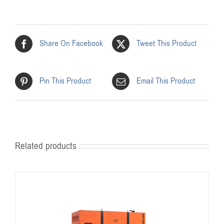
Share On Facebook
Tweet This Product
Pin This Product
Email This Product
Related products