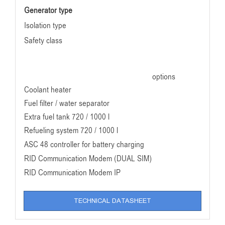
Generator type
Isolation type
Safety class
options
Coolant heater
Fuel filter / water separator
Extra fuel tank 720 / 1000 l
Refueling system 720 / 1000 l
ASC 48 controller for battery charging
RID Communication Modem (DUAL SIM)
RID Communication Modem IP
TECHNICAL DATASHEET