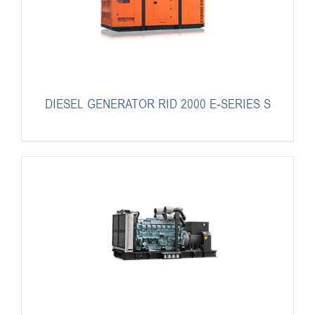
DIESEL GENERATOR RID 2000 E-SERIES S