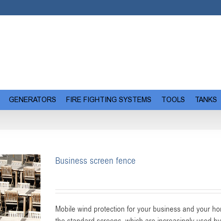
GENERATORS
FIRE FIGHTING SYSTEMS
TOOLS
TANKS
Business screen fence
Mobile wind protection for your business and your hom