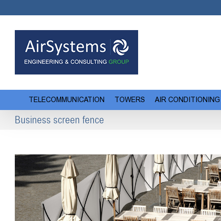
Skip
to
content
TELECOMMUNICATION
TOWERS
AIR CONDITIONING
Business screen fence