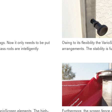
ags. Now it only needs to be put
Owing to its flexibility the Vari
ss rods are intelligently
arrangements. The stability is f
VarioScreen elements. The high-
Furthermore, the screen fence c