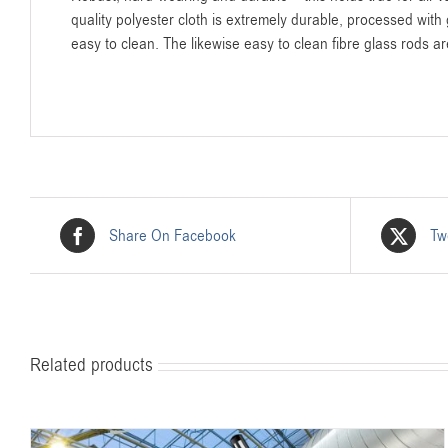
quality polyester cloth is extremely durable, processed with g
easy to clean. The likewise easy to clean fibre glass rods a
Share On Facebook
Tw
Related products