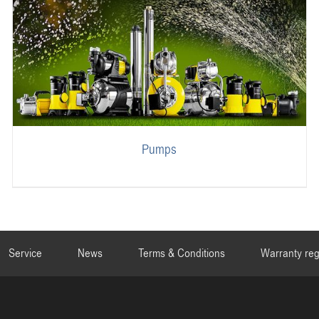
Pumps
Service
News
Terms & Conditions
Warranty reg