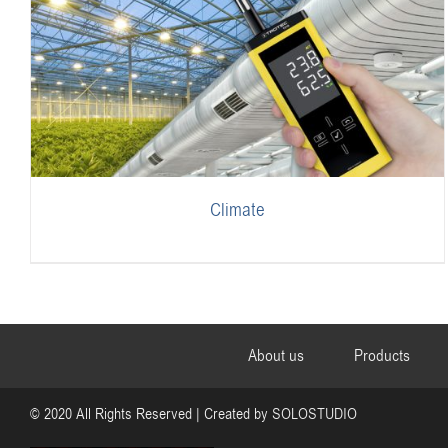
Climate
About us
Products
© 2020 All Rights Reserved | Created by
SOLOSTUDIO