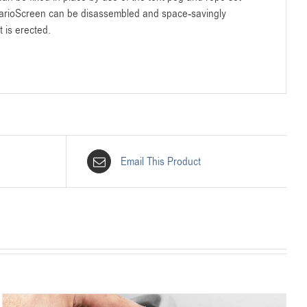
VarioScreen can be disassembled and space-savingly
t is erected.
Email This Product