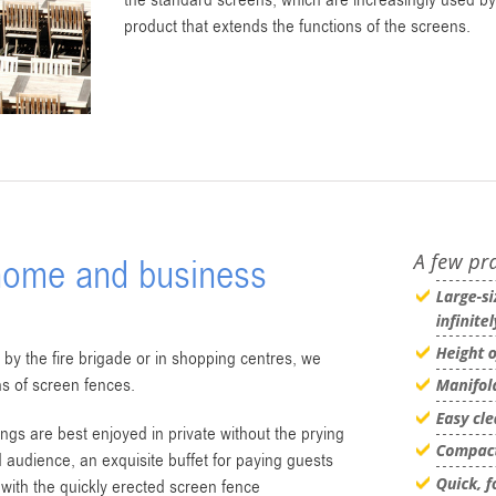
the standard screens, which are increasingly used b
product that extends the functions of the screens.
 home and business
 by the fire brigade or in shopping centres, we
s of screen fences.
ngs are best enjoyed in private without the prying
ed audience, an exquisite buffet for paying guests
with the quickly erected screen fence