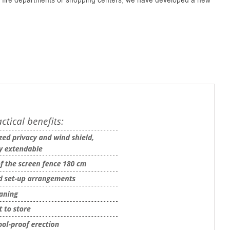
y fire departments or shopping centers, we have developed a new