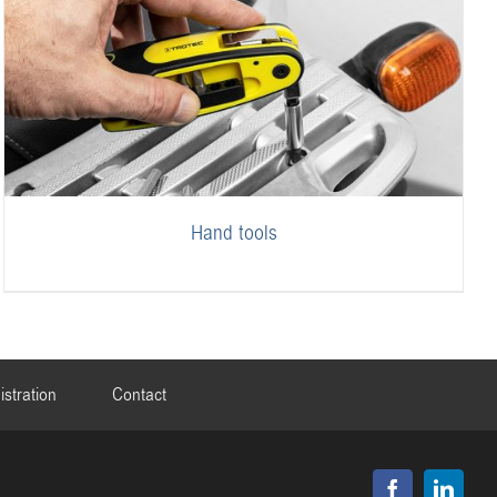
Hand tools
istration
Contact