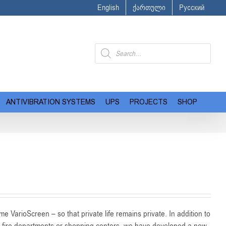
English
ქართული
Русский
Products
search
ANTIVIBRATION SYSTEMS
UPS
PROJECTS
SHOP
e VarioScreen – so that private life remains private. In addition to