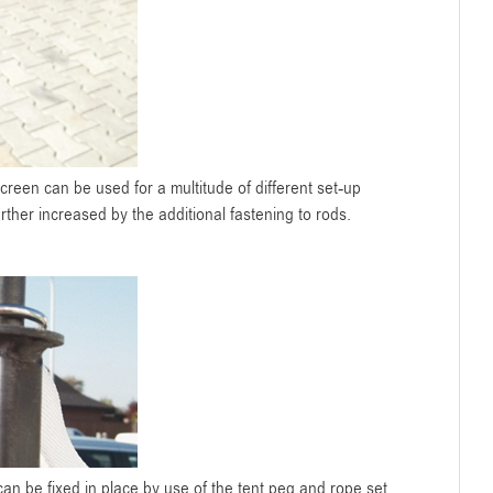
oScreen can be used for a multitude of different set-up
urther increased by the additional fastening to rods.
an be fixed in place by use of the tent peg and rope set