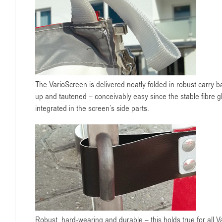
The VarioScreen is delivered neatly folded in robust carry b
up and tautened – conceivably easy since the stable fibre gla
integrated in the screen’s side parts.
Robust, hard-wearing and durable – this holds true for all 