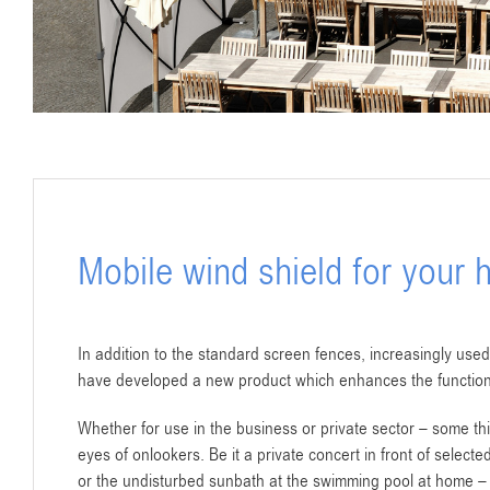
Mobile wind shield for your
In addition to the standard screen fences, increasingly used
have developed a new product which enhances the function
Whether for use in the business or private sector – some thi
eyes of onlookers. Be it a private concert in front of select
or the undisturbed sunbath at the swimming pool at home – 