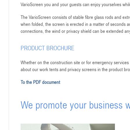
VarioScreen you and your guests can enjoy yourselves while
The VarioScreen consists of stable fibre glass rods and ext
when folded, the screen is erected in a matter of seconds an
connections, the wind or privacy shield can be extended an
PRODUCT BROCHURE
Whether on the construction site or for emergency services –
about our work tents and privacy screens in the product br
To the PDF document
We promote your business wi