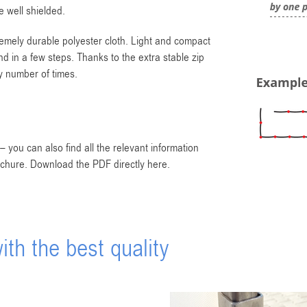
 well shielded.
remely durable polyester cloth. Light and compact
d in a few steps. Thanks to the extra stable zip
y number of times.
 you can also find all the relevant information
ochure. Download the PDF directly here.
th the best quality