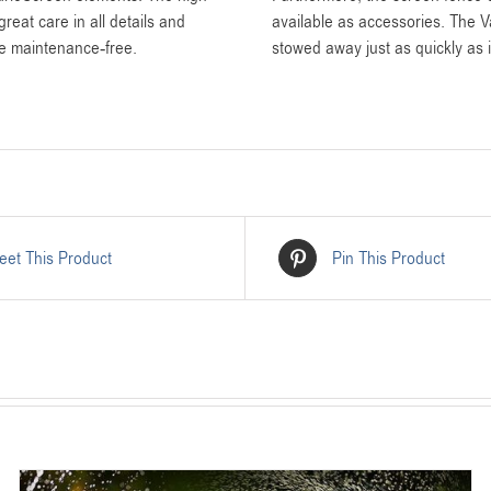
reat care in all details and
available as accessories. The 
re maintenance-free.
stowed away just as quickly as i
eet This Product
Pin This Product