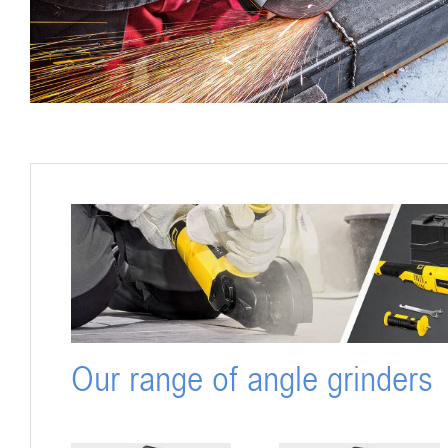
Our range of angle grinders