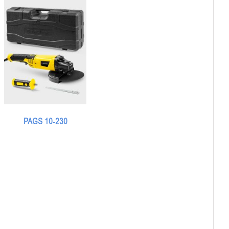
PAGS 10-230