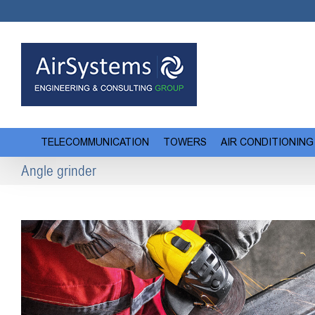
Skip
to
content
TELECOMMUNICATION
TOWERS
AIR CONDITIONING
Angle grinder