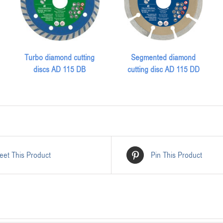
Turbo diamond cutting
Segmented diamond
discs AD 115 DB
cutting disc AD 115 DD
eet This Product
Pin This Product