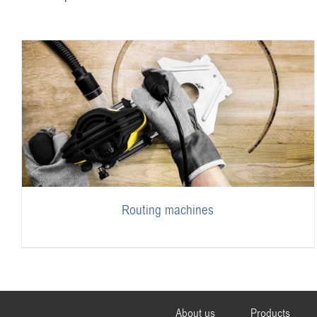
Routing machines
About us
Products