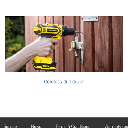
Cordless drill driver
Service
News
Terms & Conditions
Warranty reg