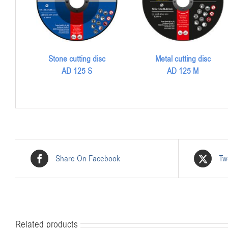
Stone cutting disc
Metal cutting disc
AD 125 S
AD 125 M
Share On Facebook
Tw
Related products