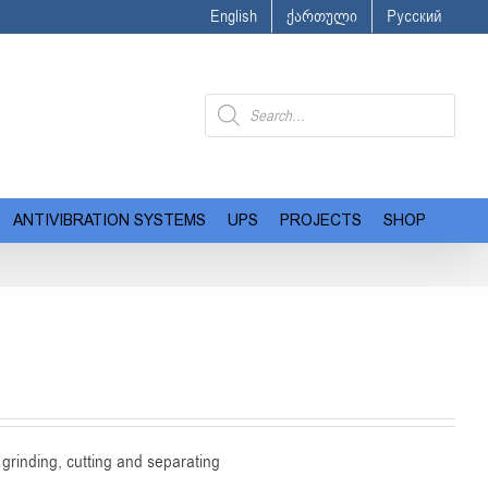
English
ქართული
Русский
Products
search
ANTIVIBRATION SYSTEMS
UPS
PROJECTS
SHOP
grinding, cutting and separating