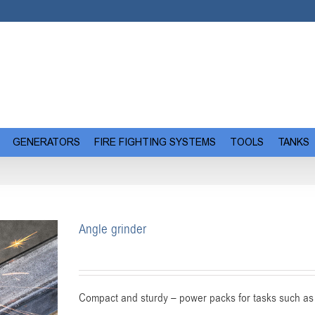
GENERATORS
FIRE FIGHTING SYSTEMS
TOOLS
TANKS
Angle grinder
Compact and sturdy – power packs for tasks such as 