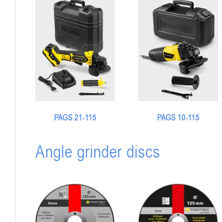
PAGS 21‑115
PAGS 10-115
Angle grinder discs