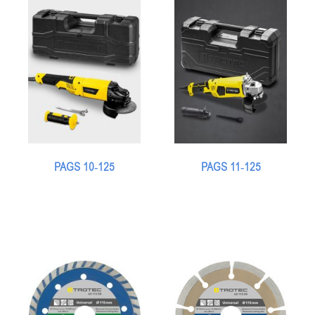
PAGS 10-125
PAGS 11-125