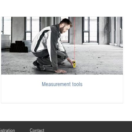
Measurement tools
istration
Contact