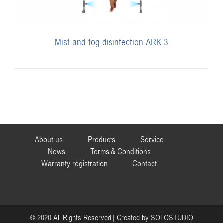
Mist and fog disinfection ARK 3
About us
Products
Service
News
Terms & Conditions
Warranty registration
Contact
© 2020 All Rights Reserved | Created by
SOLOSTUDIO