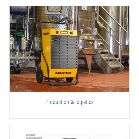
Production & logistics