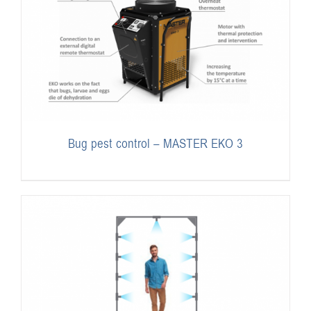
Bug pest control – MASTER EKO 3