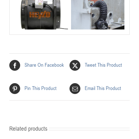
Share On Facebook
Tweet This Product
Pin This Product
Email This Product
Related products