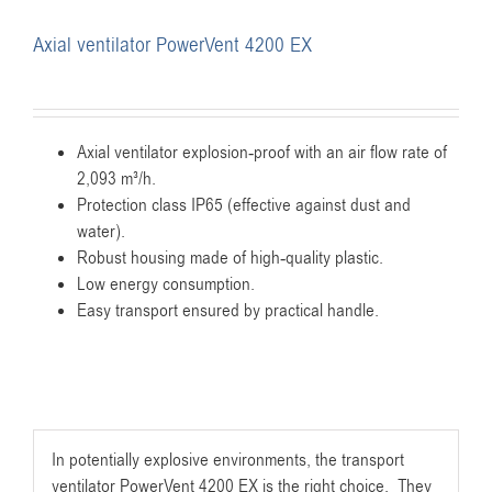
Axial ventilator PowerVent 4200 EX
Axial ventilator explosion-proof with an air flow rate of
2,093 m³/h.
Protection class IP65 (effective against dust and
water).
Robust housing made of high-quality plastic.
Low energy consumption.
Easy transport ensured by practical handle.
In potentially explosive environments, the transport
ventilator PowerVent 4200 EX is the right choice. They