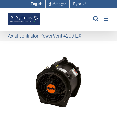
Skip
English
ქართული
Русский
to
content
Axial ventilator PowerVent 4200 EX