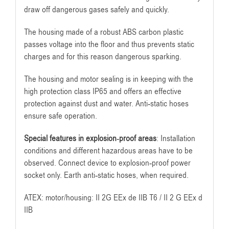
draw off dangerous gases safely and quickly.
The housing made of a robust ABS carbon plastic
passes voltage into the floor and thus prevents static
charges and for this reason dangerous sparking.
The housing and motor sealing is in keeping with the
high protection class IP65 and offers an effective
protection against dust and water. Anti-static hoses
ensure safe operation.
Special features in explosion-proof areas
: Installation
conditions and different hazardous areas have to be
observed. Connect device to explosion-proof power
socket only. Earth anti-static hoses, when required.
ATEX: motor/housing: II 2G EEx de IIB T6 / II 2 G EEx d
IIB