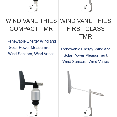
WIND VANE THIES
WIND VANE THIES
COMPACT TMR
FIRST CLASS
TMR
Renewable Energy Wind and
Solar Power Measurment
,
Renewable Energy Wind and
Wind Sensors
,
Wind Vanes
Solar Power Measurment
,
Wind Sensors
,
Wind Vanes