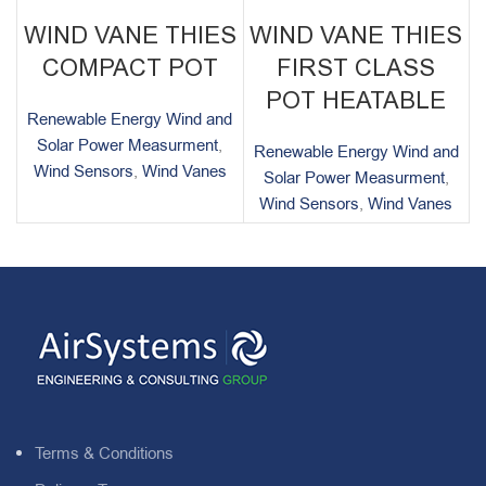
WIND VANE THIES
WIND VANE THIES
COMPACT POT
FIRST CLASS
POT HEATABLE
Renewable Energy Wind and
Solar Power Measurment
,
Renewable Energy Wind and
Wind Sensors
,
Wind Vanes
Solar Power Measurment
,
Wind Sensors
,
Wind Vanes
Terms & Conditions