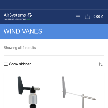
0
0,00
₾
WIND VANES
Sorted
Showing all 4 results
by
latest
Show sidebar