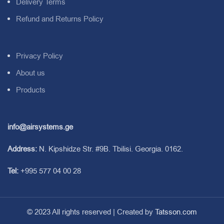
Delivery Terms
Refund and Returns Policy
Privacy Policy
About us
Products
info@airsystems.ge
Address:
N. Kipshidze Str. #9B. Tbilisi. Georgia. 0162.
Tel:
+995 577 04 00 28
© 2023 All rights reserved | Created by
Tatsson.com