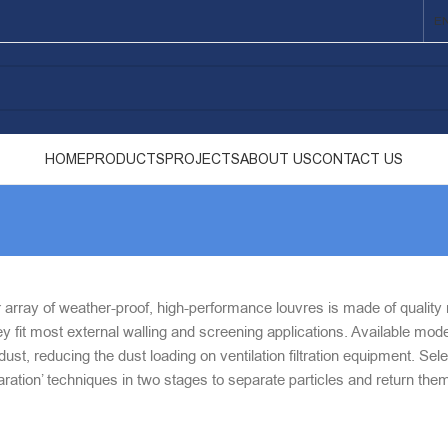
E
HOME
PRODUCTS
PROJECTS
ABOUT US
CONTACT US
array of weather-proof, high-performance louvres is made of quality ma
y fit most external walling and screening applications. Available mode
ust, reducing the dust loading on ventilation filtration equipment. Se
eparation’ techniques in two stages to separate particles and return the