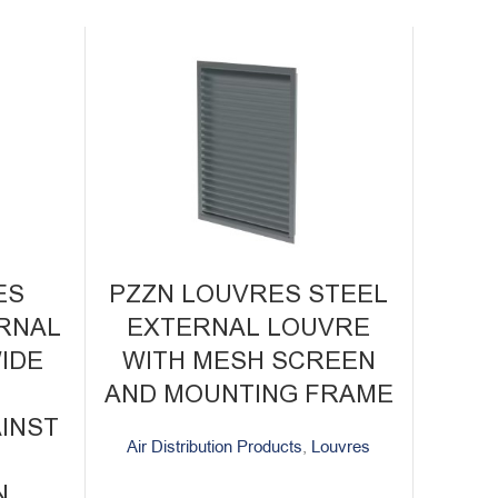
ES
PZZN LOUVRES STEEL
RNAL
EXTERNAL LOUVRE
IDE
WITH MESH SCREEN
R
AND MOUNTING FRAME
INST
Air Distribution Products
,
Louvres
N