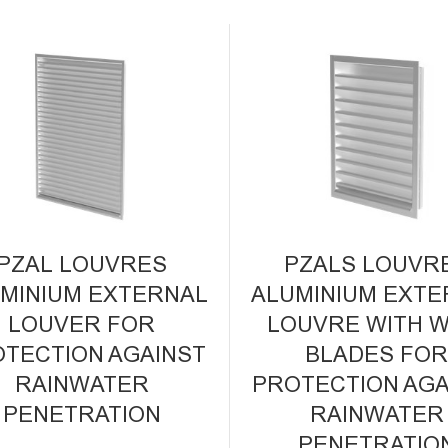
PZAL LOUVRES
PZALS LOUVR
MINIUM EXTERNAL
ALUMINIUM EXTE
LOUVER FOR
LOUVRE WITH W
TECTION AGAINST
BLADES FO
RAINWATER
PROTECTION AGA
PENETRATION
RAINWATER
PENETRATIO