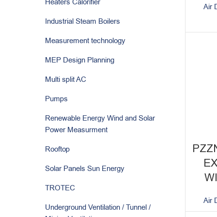
Heaters Calorifier
Air 
Industrial Steam Boilers
Measurement technology
MEP Design Planning
Multi split AC
Pumps
Renewable Energy Wind and Solar
Power Measurment
PZZ
Rooftop
E
Solar Panels Sun Energy
W
TROTEC
Air 
Underground Ventilation / Tunnel /