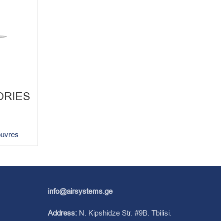
ORIES
ouvres
info@airsystems.ge
Address:
N. Kipshidze Str. #9B. Tbilisi.