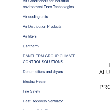
Air Conditioners for industrial
environment Enex Technologies
Air cooling units
Air Distribution Products
Air filters
Dantherm
DANTHERM GROUP CLIMATE
CONTROL SOLUTIONS
ALU
Dehumidifiers and dryers
Electric Heater
PRO
Fire Safety
Heat Recovery Ventilator