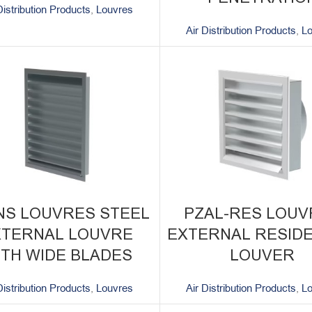
Distribution Products
,
Louvres
Air Distribution Products
,
L
NS LOUVRES STEEL
PZAL-RES LOUV
XTERNAL LOUVRE
EXTERNAL RESIDE
ITH WIDE BLADES
LOUVER
Distribution Products
,
Louvres
Air Distribution Products
,
L