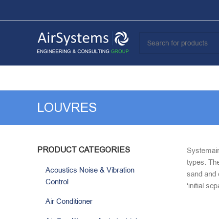
LOUVRES
PRODUCT CATEGORIES
Systemair 
types. The
Acoustics Noise & Vibration
sand and d
Control
‘initial s
Air Conditioner