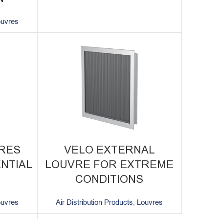
ouvres
RES
VELO EXTERNAL
NTIAL
LOUVRE FOR EXTREME
CONDITIONS
ouvres
Air Distribution Products
,
Louvres