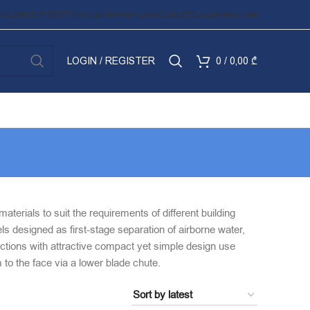
NGLISH
ᲥᲐᲠᲗᲣᲚᲘ
РУССКИЙ
FRANÇAIS
ՀԱՅԵՐԵՆ
AZƏRBAYCAN
LOGIN / REGISTER
0
/
0,00
₾
terials to suit the requirements of different building
ls designed as first-stage separation of airborne water,
lections with attractive compact yet simple design use
m to the face via a lower blade chute.