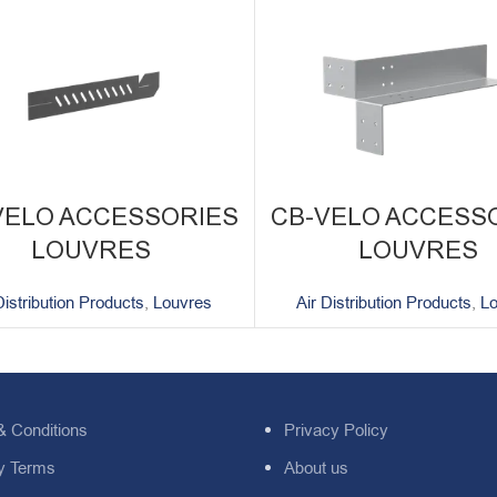
VELO ACCESSORIES
CB-VELO ACCESS
LOUVRES
LOUVRES
Distribution Products
,
Louvres
Air Distribution Products
,
L
& Conditions
Privacy Policy
y Terms
About us