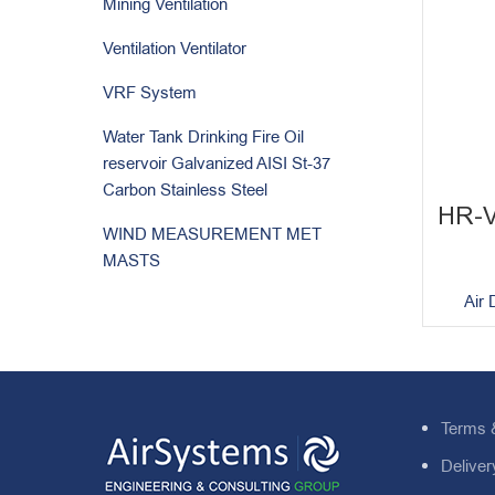
Mining Ventilation
Ventilation Ventilator
VRF System
Water Tank Drinking Fire Oil
reservoir Galvanized AISI St-37
Carbon Stainless Steel
HR-
WIND MEASUREMENT MET
MASTS
Air 
Terms 
Deliver