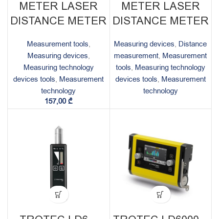
METER LASER
METER LASER
DISTANCE METER
DISTANCE METER
Measurement tools
,
Measuring devices
,
Distance
Measuring devices
,
measurement
,
Measurement
Measuring technology
tools
,
Measuring technology
devices tools
,
Measurement
devices tools
,
Measurement
technology
technology
157,00
₾