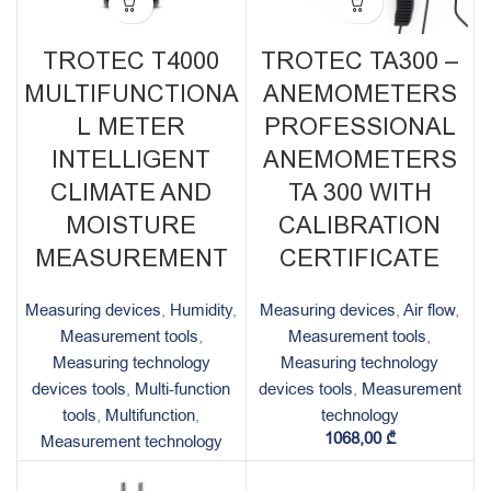
TROTEC T4000
TROTEC TA300 –
MULTIFUNCTIONA
ANEMOMETERS
L METER
PROFESSIONAL
INTELLIGENT
ANEMOMETERS
CLIMATE AND
TA 300 WITH
MOISTURE
CALIBRATION
MEASUREMENT
CERTIFICATE
Measuring devices
,
Humidity
,
Measuring devices
,
Air flow
,
Measurement tools
,
Measurement tools
,
Measuring technology
Measuring technology
devices tools
,
Multi-function
devices tools
,
Measurement
tools
,
Multifunction
,
technology
1068,00
₾
Measurement technology