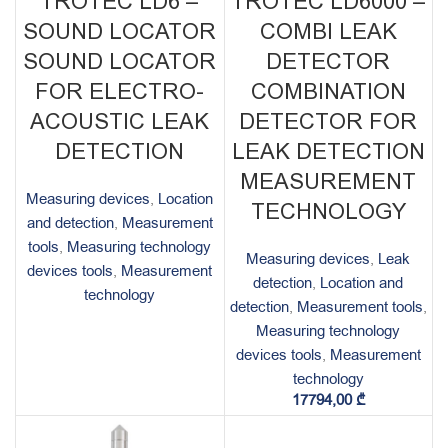
TROTEC LD6 –
TROTEC LD6000 –
SOUND LOCATOR
COMBI LEAK
SOUND LOCATOR
DETECTOR
FOR ELECTRO-
COMBINATION
ACOUSTIC LEAK
DETECTOR FOR
DETECTION
LEAK DETECTION
MEASUREMENT
Measuring devices
,
Location
TECHNOLOGY
and detection
,
Measurement
tools
,
Measuring technology
Measuring devices
,
Leak
devices tools
,
Measurement
detection
,
Location and
technology
detection
,
Measurement tools
,
Measuring technology
devices tools
,
Measurement
technology
17794,00
₾