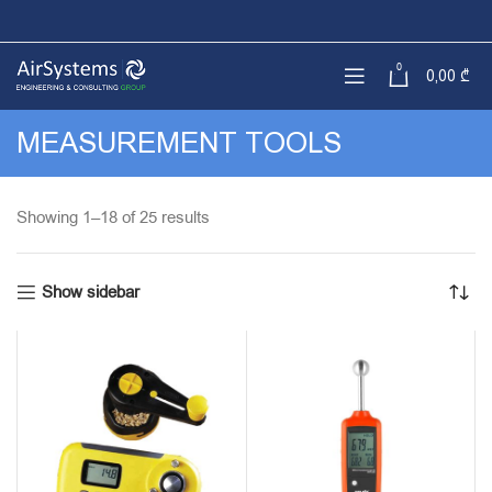
0
0,00
₾
MEASUREMENT TOOLS
Sorted
Showing 1–18 of 25 results
by
latest
Show sidebar