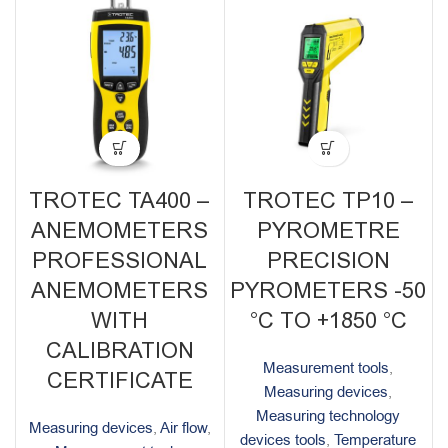
TROTEC TA400 –
TROTEC TP10 –
ANEMOMETERS
PYROMETRE
PROFESSIONAL
PRECISION
ANEMOMETERS
PYROMETERS -50
WITH
°C TO +1850 °C
CALIBRATION
Measurement tools
,
CERTIFICATE
Measuring devices
,
Measuring technology
Measuring devices
,
Air flow
,
devices tools
,
Temperature