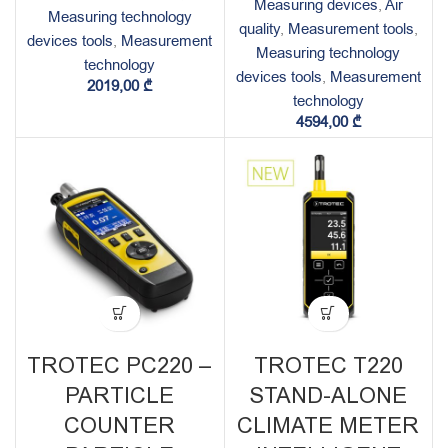
Measuring devices
,
Air
Measuring technology
quality
,
Measurement tools
,
devices tools
,
Measurement
Measuring technology
technology
devices tools
,
Measurement
2019,00
₾
technology
4594,00
₾
TROTEC PC220 –
TROTEC T220
PARTICLE
STAND-ALONE
COUNTER
CLIMATE METER