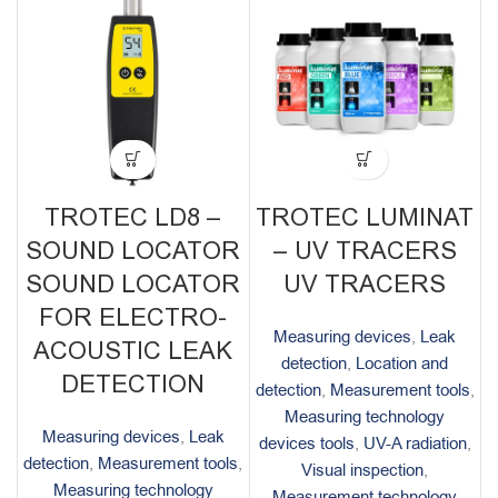
TROTEC LD8 –
TROTEC LUMINAT
SOUND LOCATOR
– UV TRACERS
SOUND LOCATOR
UV TRACERS
FOR ELECTRO-
Measuring devices
,
Leak
ACOUSTIC LEAK
detection
,
Location and
DETECTION
detection
,
Measurement tools
,
Measuring technology
Measuring devices
,
Leak
devices tools
,
UV-A radiation
,
detection
,
Measurement tools
,
Visual inspection
,
Measuring technology
Measurement technology