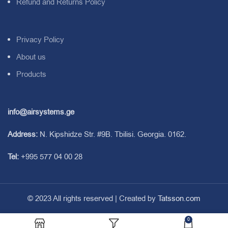
Refund and Returns Policy
Privacy Policy
About us
Products
info@airsystems.ge
Address:
N. Kipshidze Str. #9B. Tbilisi. Georgia. 0162.
Tel:
+995 577 04 00 28
© 2023 All rights reserved | Created by
Tatsson.com
0