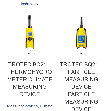
technology
TROTEC BC21 –
TROTEC BQ21 –
THERMOHYGRO
PARTICLE
METER CLIMATE
MEASURING
MEASURING
DEVICE
DEVICE
PARTICLE
MEASURING
Measuring devices
,
Climate
DEVICE