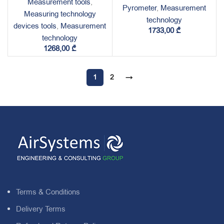
Measurement tools
,
Pyrometer
,
Measurement
Measuring technology
technology
devices tools
,
Measurement
1733,00
₾
technology
1268,00
₾
1
2
→
Terms & Conditions
Delivery Terms