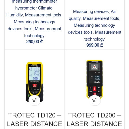
measuring thermometer
hygrometer Climate
,
Measuring devices
,
Air
Humidity
,
Measurement tools
,
quality
,
Measurement tools
,
Measuring technology
Measuring technology
devices tools
,
Measurement
devices tools
,
Measurement
technology
technology
250,00
₾
959,00
₾
TROTEC TD120 –
TROTEC TD200 –
LASER DISTANCE
LASER DISTANCE