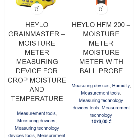
HEYLO
HEYLO HFM 200 –
GRAINMASTER –
MOISTURE
MOISTURE
METER
METER
MOISTURE
MEASURING
METER WITH
DEVICE FOR
BALL PROBE
CROP MOISTURE
Measuring devices
,
Humidity
,
AND
Measurement tools
,
TEMPERATURE
Measuring technology
devices tools
,
Measurement
Measurement tools
,
technology
Measuring devices
,
1073,00
₾
Measuring technology
devices tools
,
Measurement