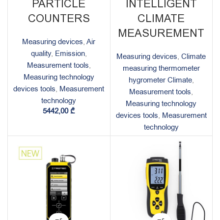
PARTICLE
INTELLIGENT
COUNTERS
CLIMATE
MEASUREMENT
Measuring devices
,
Air
quality
,
Emission
,
Measuring devices
,
Climate
Measurement tools
,
measuring thermometer
Measuring technology
hygrometer Climate
,
devices tools
,
Measurement
Measurement tools
,
technology
Measuring technology
5442,00
₾
devices tools
,
Measurement
technology