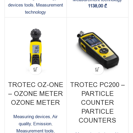
devices tools
,
Measurement
1138,00
₾
technology
TROTEC OZ-ONE
TROTEC PC200 –
– OZONE METER
PARTICLE
OZONE METER
COUNTER
PARTICLE
Measuring devices
,
Air
COUNTERS
quality
,
Emission
,
Measurement tools
,