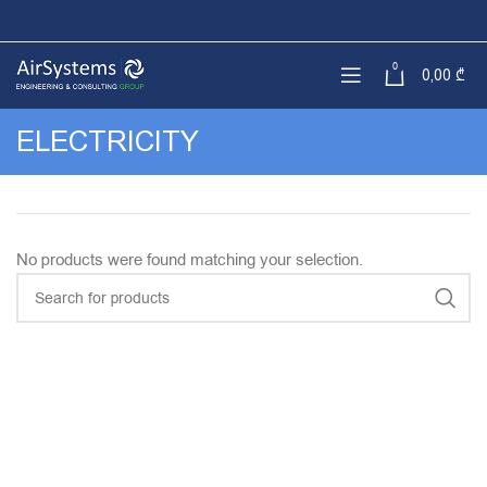
0
0,00
₾
ELECTRICITY
No products were found matching your selection.