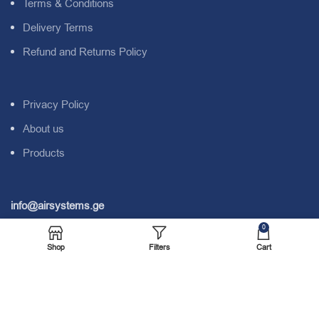
Terms & Conditions
Delivery Terms
Refund and Returns Policy
Privacy Policy
About us
Products
info@airsystems.ge
0
Address:
N. Kipshidze Str. #9B. Tbilisi. Georgia. 0162.
Shop
Filters
Cart
Tel:
+995 577 04 00 28