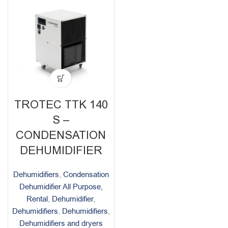
TROTEC TTK 140
S –
CONDENSATION
DEHUMIDIFIER
Dehumidifiers
,
Condensation
Dehumidifier All Purpose,
Rental
,
Dehumidifier
,
Dehumidifiers
,
Dehumidifiers
,
Dehumidifiers and dryers