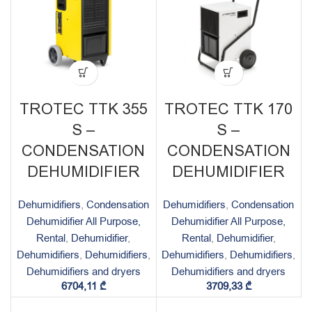
TROTEC TTK 355
TROTEC TTK 170
S –
S –
CONDENSATION
CONDENSATION
DEHUMIDIFIER
DEHUMIDIFIER
Dehumidifiers
,
Condensation
Dehumidifiers
,
Condensation
Dehumidifier All Purpose,
Dehumidifier All Purpose,
Rental
,
Dehumidifier
,
Rental
,
Dehumidifier
,
Dehumidifiers
,
Dehumidifiers
,
Dehumidifiers
,
Dehumidifiers
,
Dehumidifiers and dryers
Dehumidifiers and dryers
6704,11
₾
3709,33
₾