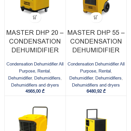
MASTER DHP 20 –
MASTER DHP 55 –
CONDENSATION
CONDENSATION
DEHUMIDIFIER
DEHUMIDIFIER
Condensation Dehumidifier All
Condensation Dehumidifier All
Purpose, Rental
,
Purpose, Rental
,
Dehumidifier
,
Dehumidifiers
,
Dehumidifier
,
Dehumidifiers
,
Dehumidifiers and dryers
Dehumidifiers and dryers
4565,00
₾
6480,92
₾