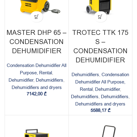
MASTER DHP 65 –
TROTEC TTK 175
CONDENSATION
S –
DEHUMIDIFIER
CONDENSATION
DEHUMIDIFIER
Condensation Dehumidifier All
Purpose, Rental
,
Dehumidifiers
,
Condensation
Dehumidifier
,
Dehumidifiers
,
Dehumidifier All Purpose,
Dehumidifiers and dryers
Rental
,
Dehumidifier
,
7142,00
₾
Dehumidifiers
,
Dehumidifiers
,
Dehumidifiers and dryers
5588,17
₾