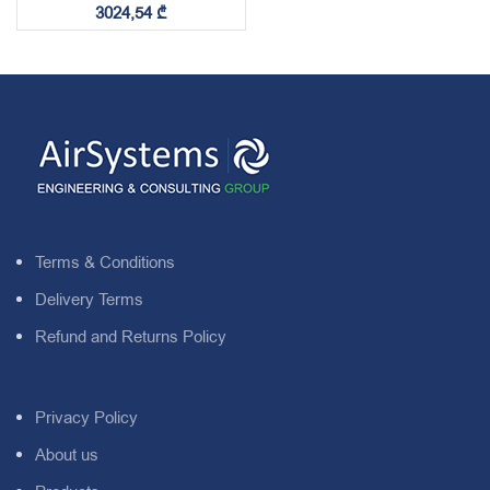
3024,54
₾
Terms & Conditions
Delivery Terms
Refund and Returns Policy
Privacy Policy
About us