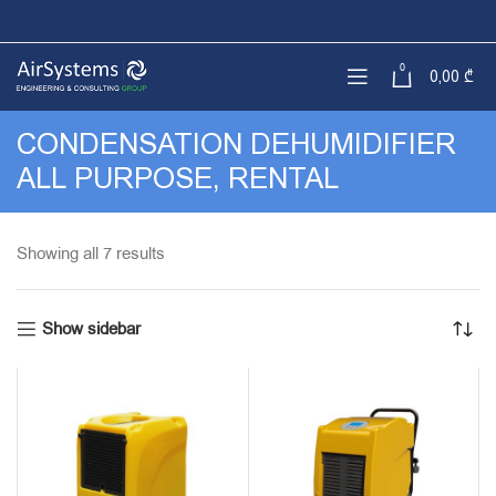
0
0,00
₾
CONDENSATION DEHUMIDIFIER
ALL PURPOSE, RENTAL
Sorted
Showing all 7 results
by
latest
Show sidebar