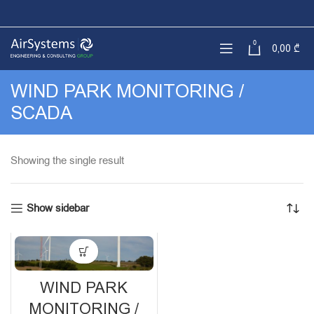
0
0,00
₾
WIND PARK MONITORING /
SCADA
Showing the single result
Show sidebar
WIND PARK
MONITORING /