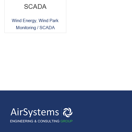
SCADA
Wind Energy
,
Wind Park
Monitoring / SCADA