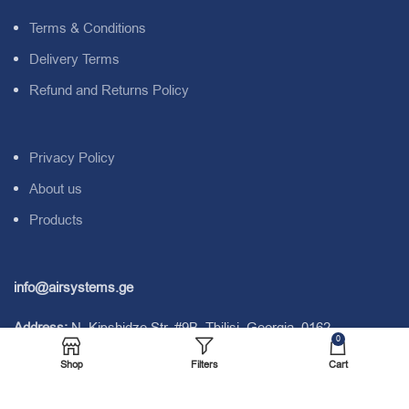
Terms & Conditions
Delivery Terms
Refund and Returns Policy
Privacy Policy
About us
Products
info@airsystems.ge
Address:
N. Kipshidze Str. #9B. Tbilisi. Georgia. 0162.
0
Shop
Filters
Cart
Tel:
+995 577 04 00 28