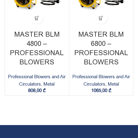
MASTER BLM
MASTER BLM
4800 –
6800 –
PROFESSIONAL
PROFESSIONAL
BLOWERS
BLOWERS
Professional Blowers and Air
Professional Blowers and Air
Circulators, Metal
Circulators, Metal
808,00
₾
1065,00
₾