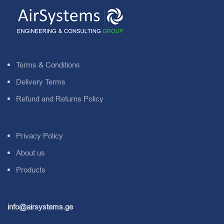
Terms & Conditions
Delivery Terms
Refund and Returns Policy
Privacy Policy
About us
Products
info@airsystems.ge