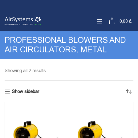
0
0,00
₾
PROFESSIONAL BLOWERS AND
AIR CIRCULATORS, METAL
Sorted
Showing all 2 results
by
latest
Show sidebar