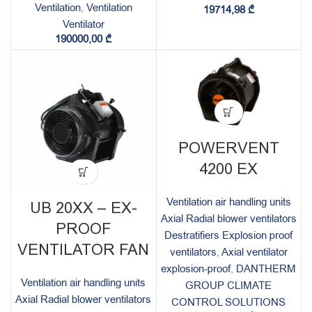
Ventilation
,
Ventilation
19714,98
₾
Ventilator
190000,00
₾
POWERVENT
4200 EX
Ventilation air handling units
UB 20XX – EX-
Axial Radial blower ventilators
PROOF
Destratifiers Explosion proof
VENTILATOR FAN
ventilators
,
Axial ventilator
explosion-proof
,
DANTHERM
Ventilation air handling units
GROUP CLIMATE
Axial Radial blower ventilators
CONTROL SOLUTIONS