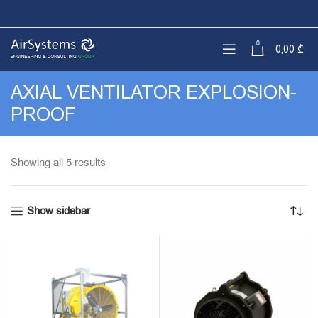
0
0,00
₾
AXIAL VENTILATOR EXPLOSION-
PROOF
Sorted
Showing all 5 results
by
latest
Show sidebar