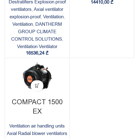
Destratifiers Explosion proof
14410,00
₾
ventilators
,
Axial ventilator
explosion-proof
,
Ventilation
,
Ventilation
,
DANTHERM
GROUP CLIMATE
CONTROL SOLUTIONS
,
Ventilation Ventilator
16536,24
₾
COMPACT 1500
EX
Ventilation air handling units
Axial Radial blower ventilators