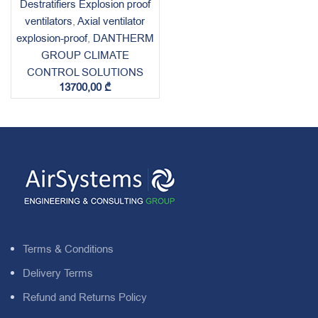
Destratifiers Explosion proof
ventilators
,
Axial ventilator
explosion-proof
,
DANTHERM
GROUP CLIMATE
CONTROL SOLUTIONS
13700,00
₾
Terms & Conditions
Delivery Terms
Refund and Returns Policy