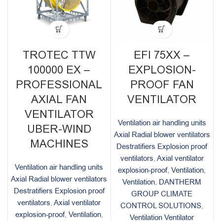
TROTEC TTW
EFI 75XX –
100000 EX –
EXPLOSION-
PROFESSIONAL
PROOF FAN
AXIAL FAN
VENTILATOR
VENTILATOR
Ventilation air handling units
UBER-WIND
Axial Radial blower ventilators
MACHINES
Destratifiers Explosion proof
ventilators
,
Axial ventilator
Ventilation air handling units
explosion-proof
,
Ventilation
,
Axial Radial blower ventilators
Ventilation
,
DANTHERM
Destratifiers Explosion proof
GROUP CLIMATE
ventilators
,
Axial ventilator
CONTROL SOLUTIONS
,
explosion-proof
,
Ventilation
,
Ventilation Ventilator