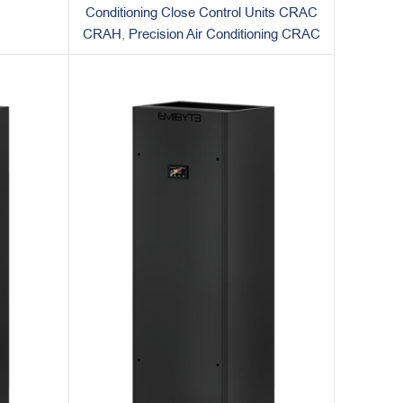
Conditioning Close Control Units CRAC
CRAH
,
Precision Air Conditioning CRAC