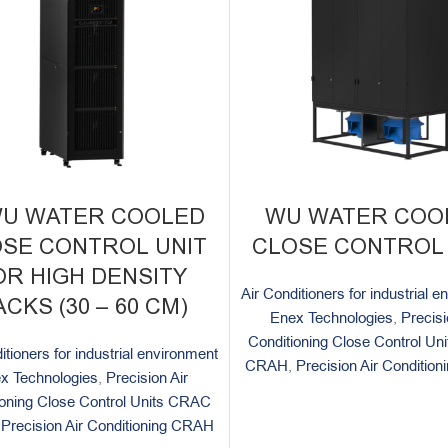
WU WATER COOLED
WU WATER COO
SE CONTROL UNIT
CLOSE CONTROL 
OR HIGH DENSITY
Air Conditioners for industrial 
CKS (30 – 60 CM)
Enex Technologies
,
Precisi
Conditioning Close Control U
itioners for industrial environment
CRAH
,
Precision Air Conditio
x Technologies
,
Precision Air
ioning Close Control Units CRAC
,
Precision Air Conditioning CRAH