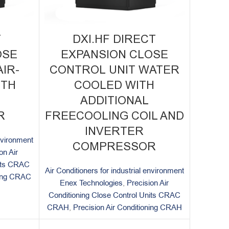
T
DXI.HF DIRECT
OSE
EXPANSION CLOSE
IR-
CONTROL UNIT WATER
ITH
COOLED WITH
ADDITIONAL
R
FREECOOLING COIL AND
INVERTER
environment
COMPRESSOR
on Air
nits CRAC
Air Conditioners for industrial environment
ning CRAC
Enex Technologies
,
Precision Air
Conditioning Close Control Units CRAC
CRAH
,
Precision Air Conditioning CRAH