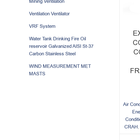
Mining Ventilation
Ventilation Ventilator
VRF System
E
Water Tank Drinking Fire Oil
C
reservoir Galvanized AISI St-37
C
Carbon Stainless Steel
WIND MEASUREMENT MET
FR
MASTS
Air Cond
Ene
Condit
CRAH