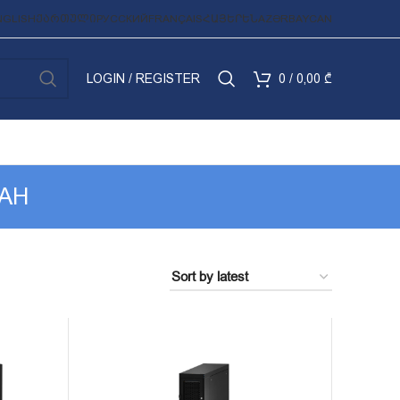
NGLISH
ᲥᲐᲠᲗᲣᲚᲘ
РУССКИЙ
FRANÇAIS
ՀԱՅԵՐԵՆ
AZƏRBAYCAN
LOGIN / REGISTER
0
/
0,00
₾
RAH