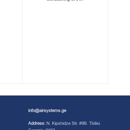
info@airsystems.ge
Address:
N. Kipshidze Str. #9B. Tbilisi.