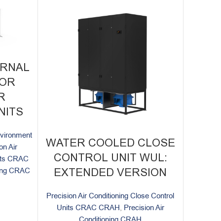
ERNAL
FOR
R
NITS
environment
WATER COOLED CLOSE
on Air
CONTROL UNIT WUL:
nits CRAC
ning CRAC
EXTENDED VERSION
Precision Air Conditioning Close Control
Units CRAC CRAH
,
Precision Air
Conditioning CRAH