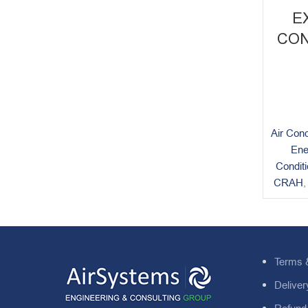
E
CON
Air Cond
Ene
Condit
CRAH
Terms 
Deliver