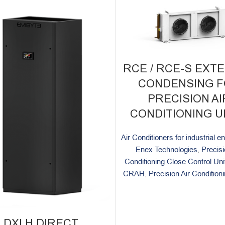
RCE / RCE-S EXT
CONDENSING 
PRECISION AI
CONDITIONING U
Air Conditioners for industrial 
Enex Technologies
,
Precisi
Conditioning Close Control U
CRAH
,
Precision Air Conditio
DXI.H DIRECT