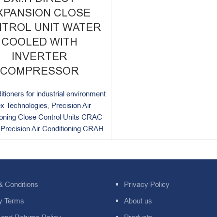
XPANSION CLOSE
TROL UNIT WATER
COOLED WITH
INVERTER
COMPRESSOR
itioners for industrial environment
x Technologies
,
Precision Air
ioning Close Control Units CRAC
,
Precision Air Conditioning CRAH
& Conditions
Privacy Policy
y Terms
About us