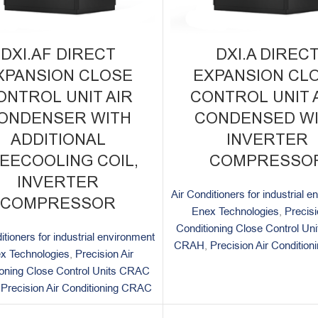
DXI.AF DIRECT
DXI.A DIREC
XPANSION CLOSE
EXPANSION CL
ONTROL UNIT AIR
CONTROL UNIT A
ONDENSER WITH
CONDENSED W
ADDITIONAL
INVERTER
EECOOLING COIL,
COMPRESSO
INVERTER
Air Conditioners for industrial 
COMPRESSOR
Enex Technologies
,
Precisi
Conditioning Close Control U
itioners for industrial environment
CRAH
,
Precision Air Conditio
x Technologies
,
Precision Air
ioning Close Control Units CRAC
,
Precision Air Conditioning CRAC