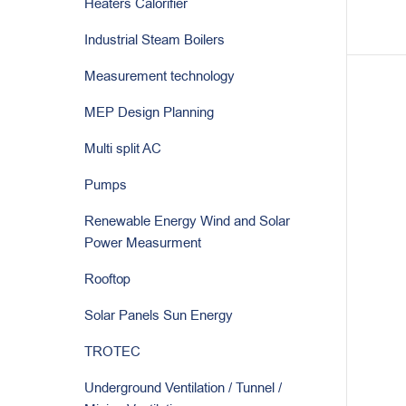
Heaters Calorifier
Industrial Steam Boilers
Measurement technology
MEP Design Planning
Multi split AC
Pumps
Renewable Energy Wind and Solar
Power Measurment
Rooftop
Solar Panels Sun Energy
TROTEC
Underground Ventilation / Tunnel /