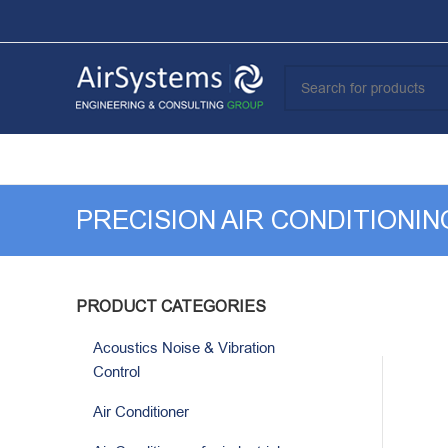
PRECISION AIR CONDITIONI
PRODUCT CATEGORIES
Acoustics Noise & Vibration
Control
Air Conditioner