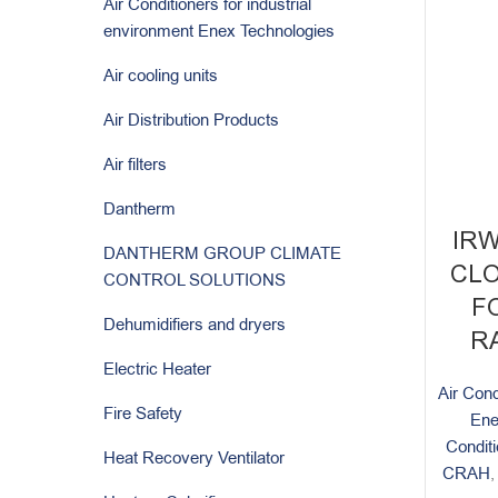
Air Conditioners for industrial
environment Enex Technologies
Air cooling units
Air Distribution Products
Air filters
Dantherm
IR
DANTHERM GROUP CLIMATE
CLO
CONTROL SOLUTIONS
F
Dehumidifiers and dryers
RA
Electric Heater
Air Cond
Fire Safety
Ene
Condit
Heat Recovery Ventilator
CRAH