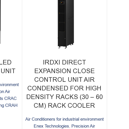
LED
IRDXI DIRECT
UNIT
EXPANSION CLOSE
CONTROL UNIT AIR
environment
CONDENSED FOR HIGH
on Air
DENSITY RACKS (30 – 60
nits CRAC
CM) RACK COOLER
ning CRAH
Air Conditioners for industrial environment
Enex Technologies
,
Precision Air