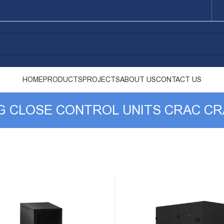
E
HOME
PRODUCTS
PROJECTS
ABOUT US
CONTACT US
NG CLOSE CONTROL UNITS CRAC C