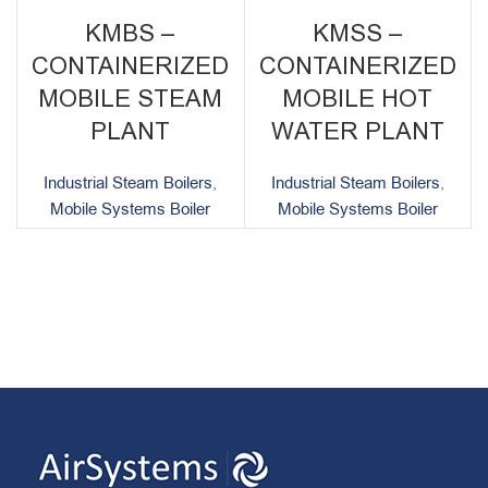
KMBS –
KMSS –
CONTAINERIZED
CONTAINERIZED
MOBILE STEAM
MOBILE HOT
PLANT
WATER PLANT
Industrial Steam Boilers
,
Industrial Steam Boilers
,
Mobile Systems Boiler
Mobile Systems Boiler