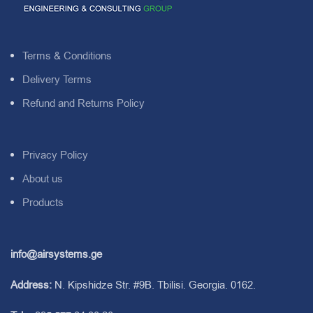
Terms & Conditions
Delivery Terms
Refund and Returns Policy
Privacy Policy
About us
Products
info@airsystems.ge
Address:
N. Kipshidze Str. #9B. Tbilisi. Georgia. 0162.