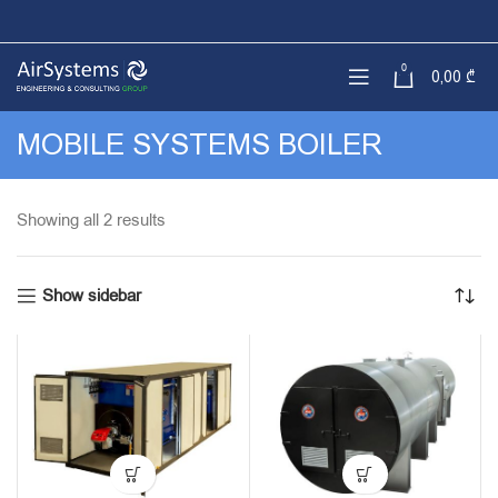
0
0,00
₾
MOBILE SYSTEMS BOILER
Sorted
Showing all 2 results
by
latest
Show sidebar