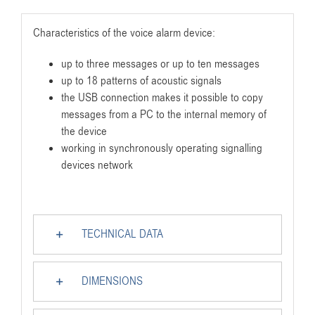
Characteristics of the voice alarm device:
up to three messages or up to ten messages
up to 18 patterns of acoustic signals
the USB connection makes it possible to copy
messages from a PC to the internal memory of
the device
working in synchronously operating signalling
devices network
TECHNICAL DATA
DIMENSIONS