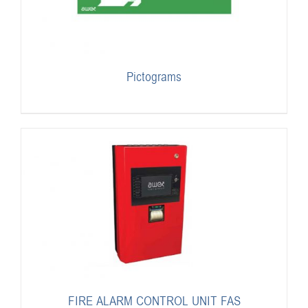
Pictograms
FIRE ALARM CONTROL UNIT FAS