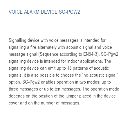
VOICE ALARM DEVICE SG-PGW2
Signalling device with voice messages is intended for
signalling a fire alternately with acoustic signal and voice
message signal (Sequence according to EN54-3). SG-Pgw2
signalling device is intended for indoor applications. The
signalling device can emit up to 18 patterns of acoustic
signals; it is also possible to choose the “no acoustic signal”
option. SG-Pgw2 enables operation in two modes: up to
three messages or up to ten messages. The operation mode
depends on the position of the jumper placed in the device
cover and on the number of messages.