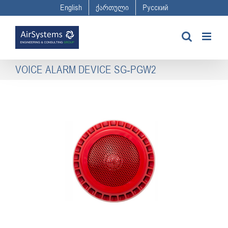
Skip
English
ქართული
Русский
to
content
VOICE ALARM DEVICE SG-PGW2