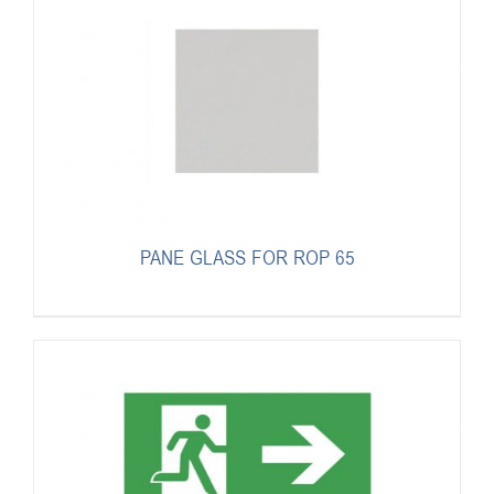
PANE GLASS FOR ROP 65