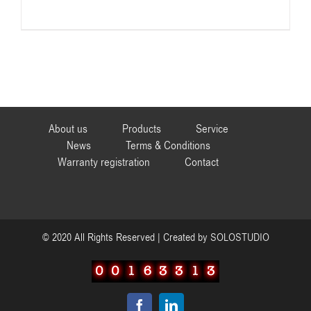
About us
Products
Service
News
Terms & Conditions
Warranty registration
Contact
© 2020 All Rights Reserved | Created by
SOLOSTUDIO
Facebook
LinkedIn