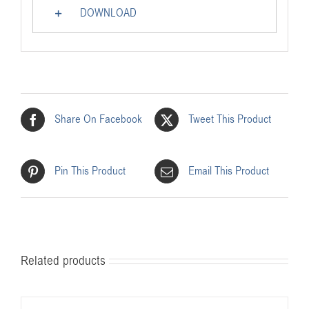
DOWNLOAD
Share On Facebook
Tweet This Product
Pin This Product
Email This Product
Related products