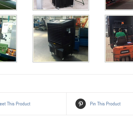
eet This Product
Pin This Product