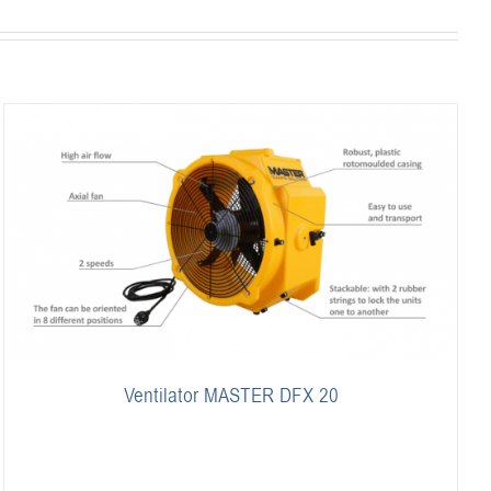
Ventilator MASTER DFX 20