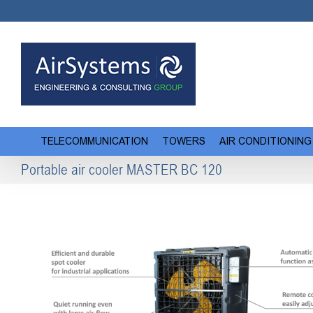
Skip
to
content
TELECOMMUNICATION
TOWERS
AIR CONDITIONING
Portable air cooler MASTER BC 120