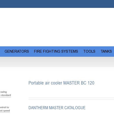
GENERATORS
FIRE FIGHTING SYSTEMS
TOOLS
TANKS
Portable air cooler MASTER BC 120
DANTHERM MASTER CATALOGUE