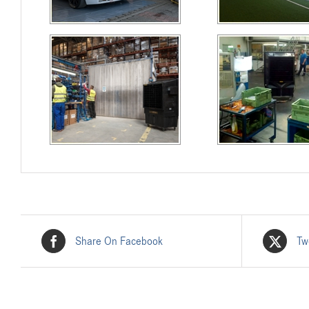
Share On Facebook
Tw