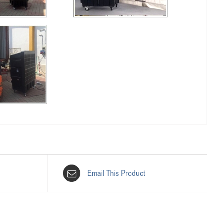
Email This Product