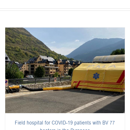
Field hospital for COVID-19 patients with BV 77