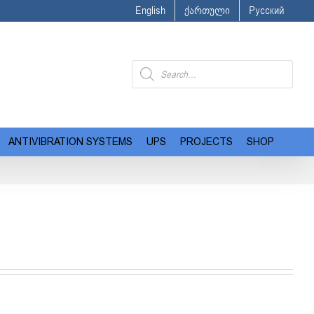
English
ქართული
Русский
Products
search
ANTIVIBRATION SYSTEMS
UPS
PROJECTS
SHOP