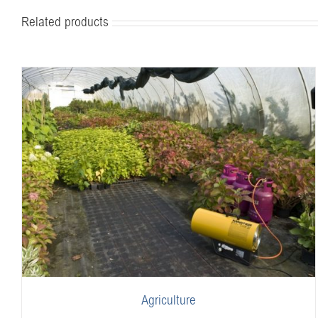
Related products
Agriculture