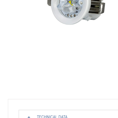
TECHNICAL DATA