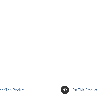
eet This Product
Pin This Product