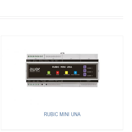
RUBIC MINI UNA