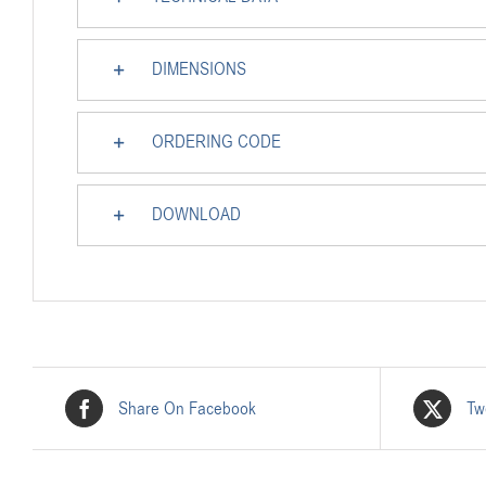
DIMENSIONS
ORDERING CODE
DOWNLOAD
Share On Facebook
Tw