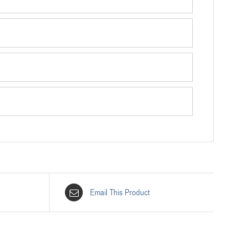
Email This Product