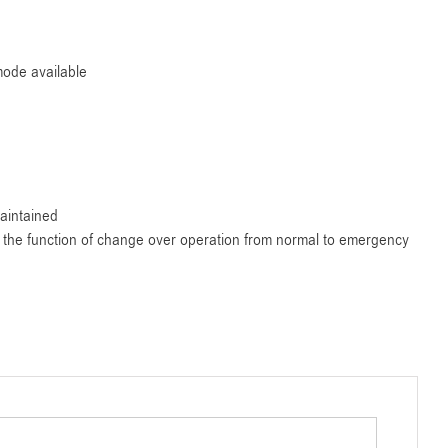
ode available
aintained
ms the function of change over operation from normal to emergency