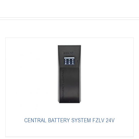
CENTRAL BATTERY SYSTEM FZLV 24V