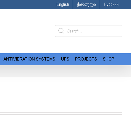
English
ქართული
Русский
Products
search
ANTIVIBRATION SYSTEMS
UPS
PROJECTS
SHOP