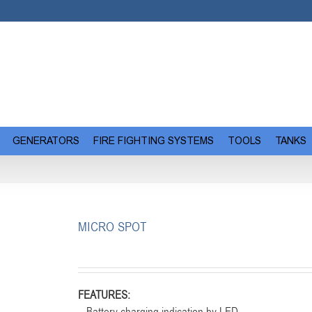
GENERATORS
FIRE FIGHTING SYSTEMS
TOOLS
TANKS
MICRO SPOT
FEATURES: