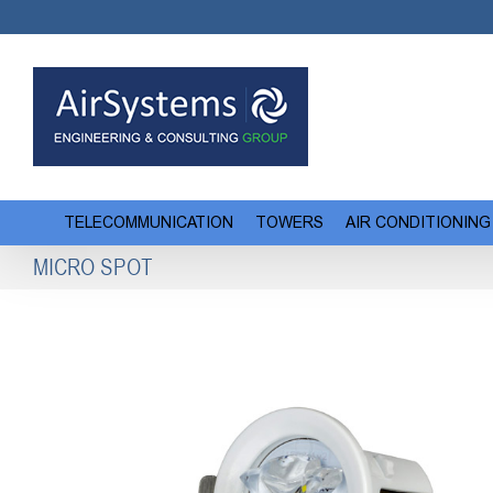
Skip
to
content
TELECOMMUNICATION
TOWERS
AIR CONDITIONING
MICRO SPOT