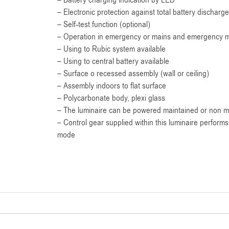
– Battery charging indication by LED
– Electronic protection against total battery discharge
– Self-test function (optional)
– Operation in emergency or mains and emergency m
– Using to Rubic system available
– Using to central battery available
– Surface o recessed assembly (wall or ceiling)
– Assembly indoors to flat surface
– Polycarbonate body, plexi glass
– The luminaire can be powered maintained or non m
– Control gear supplied within this luminaire perfor
mode