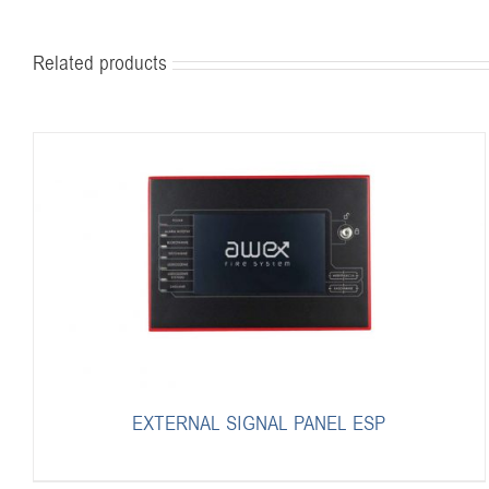
Related products
EXTERNAL SIGNAL PANEL ESP