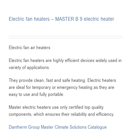
Electric fan heaters – MASTER B 9 electric heater
Electric fan air heaters
Electric fan heaters are highly efficient devices widely used in
variety of applications.
They provide clean, fast and safe heating. Electric heaters
are ideal for temporary or emergency heating as they are
easy to use and fully portable.
Master electric heaters use only certified top quality
components, which ensures their reliability and efficiency.
Dantherm Group Master Climate Solutions Catalogue