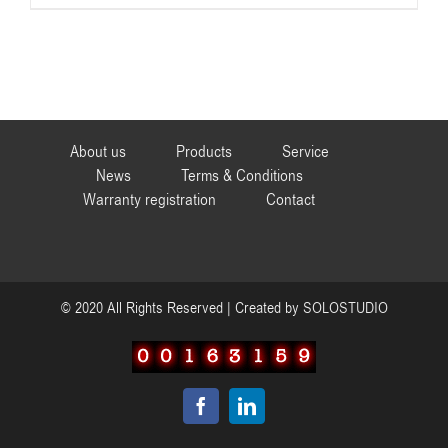
About us
Products
Service
News
Terms & Conditions
Warranty registration
Contact
© 2020 All Rights Reserved | Created by
SOLOSTUDIO
Facebook
LinkedIn