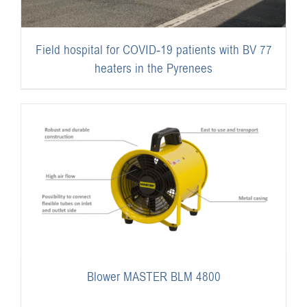
Field hospital for COVID-19 patients with BV 77
heaters in the Pyrenees
Blower MASTER BLM 4800