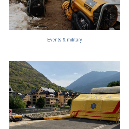
Events & military