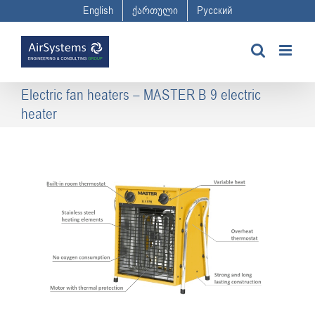
Skip
English
ქართული
Русский
to
content
Electric fan heaters – MASTER B 9 electric
heater