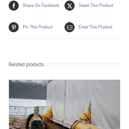
Share On Facebook
Tweet This Product
Pin This Product
Email This Product
Related products