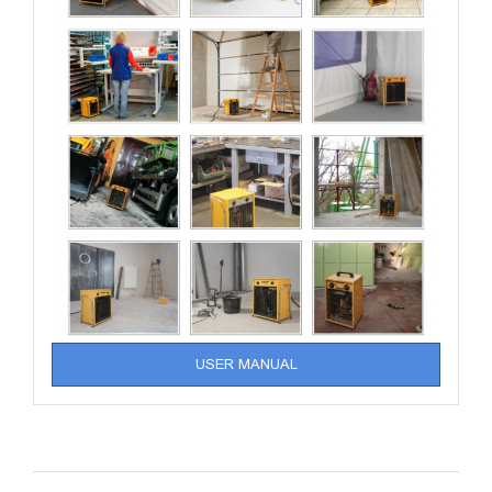
USER MANUAL