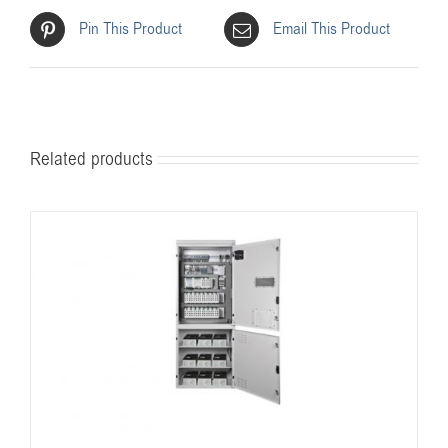
Pin This Product
Email This Product
Related products