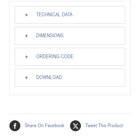
TECHNICAL DATA
DIMENSIONS
ORDERING CODE
DOWNLOAD
Share On Facebook
Tweet This Product