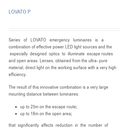
LOVATO P
Series of LOVATO emergency luminaires is a
combination of effective power LED light sources and the
especially designed optics to illuminate escape routes
and open areas. Lenses, obtained from the ultra- pure
material, direct light on the working surface with a very high
efficiency.
The result of this innovative combination is a very large
mounting distance between luminaires:
up to 25m on the escape route;
up to 18m on the open area;
that significantly affects reduction in the number of