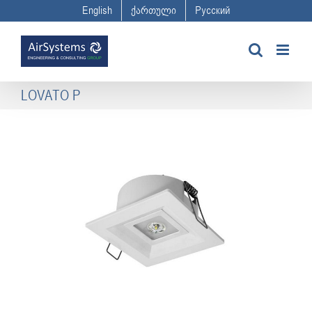
Skip
English
ქართული
Русский
to
content
LOVATO P