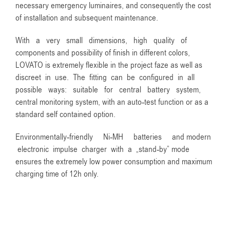
necessary emergency luminaires, and consequently the cost
of installation and subsequent maintenance.
With a very small dimensions, high quality of
components and possibility of finish in different colors,
LOVATO is extremely flexible in the project faze as well as
discreet in use. The fitting can be configured in all
possible ways: suitable for central battery system,
central monitoring system, with an auto-test function or as a
standard self contained option.
Environmentally-friendly Ni-MH batteries and modern
electronic impulse charger with a „stand-by” mode
ensures the extremely low power consumption and maximum
charging time of 12h only.