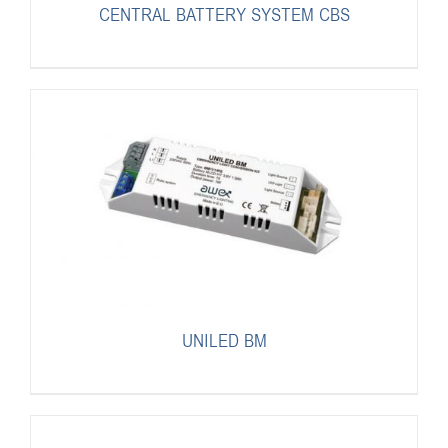
CENTRAL BATTERY SYSTEM CBS
UNILED BM