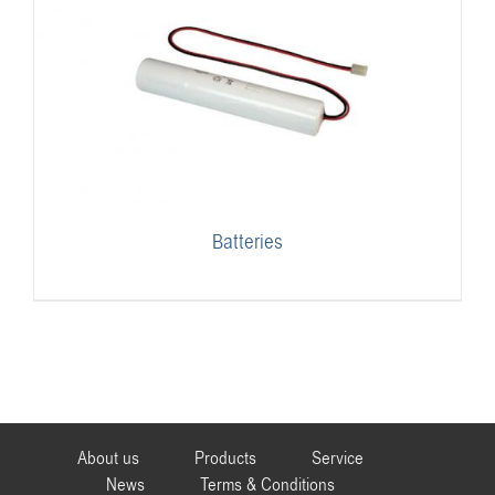
Batteries
About us
Products
Service
News
Terms & Conditions