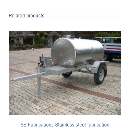
Related products
SS Fabrications Stainless steel fabrication