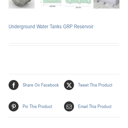
Underground Water Tanks GRP Reservoir
Share On Facebook
Tweet This Product
Pin This Product
Email This Product