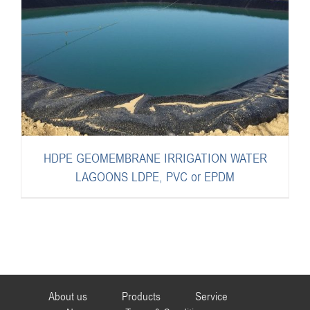
HDPE GEOMEMBRANE IRRIGATION WATER
LAGOONS LDPE, PVC or EPDM
About us
Products
Service