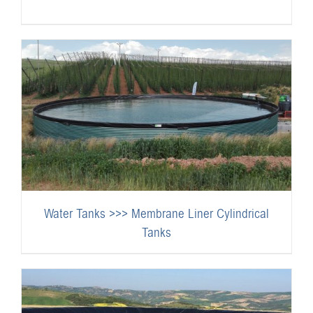
Water Tanks >>> Membrane Liner Cylindrical
Tanks