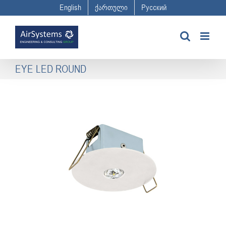
Skip
English
ქართული
Русский
to
content
EYE LED ROUND