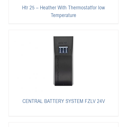
Htr 25 – Heather With Thermostatfor low
Temperature
CENTRAL BATTERY SYSTEM FZLV 24V