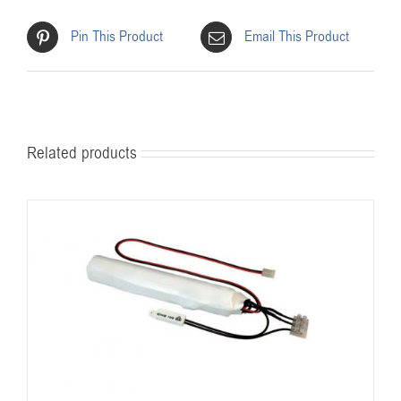
Pin This Product
Email This Product
Related products