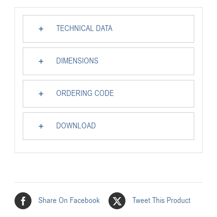
TECHNICAL DATA
DIMENSIONS
ORDERING CODE
DOWNLOAD
Share On Facebook
Tweet This Product