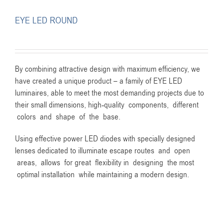
EYE LED ROUND
By combining attractive design with maximum efficiency, we
have created a unique product – a family of EYE LED
luminaires, able to meet the most demanding projects due to
their small dimensions, high-quality components, different
colors and shape of the base.
Using effective power LED diodes with specially designed
lenses dedicated to illuminate escape routes and open
areas, allows for great flexibility in designing the most
optimal installation while maintaining a modern design.