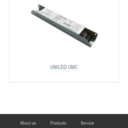
UNILED UMC
About us
Products
Service