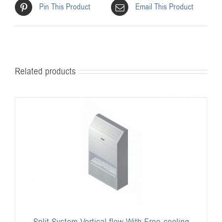
Pin This Product
Email This Product
Related products