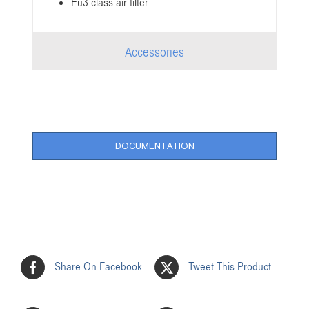
Eu3 class air filter
Accessories
DOCUMENTATION
Share On Facebook
Tweet This Product