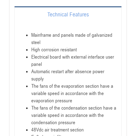
Technical Features
Mainframe and panels made of galvanized
steel
High corrosion resistant
Electrical board with external interface user
panel
Automatic restart after absence power
supply
The fans of the evaporation section have a
variable speed in accordance with the
evaporation pressure
The fans of the condensation section have a
variable speed in accordance with the
condensation pressure
48Vdc air treatment section