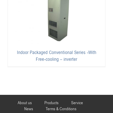
Indoor Packaged Conventional Series -With
Free-cooling – inverter
About us
Products
Service
News
Terms & Conditions