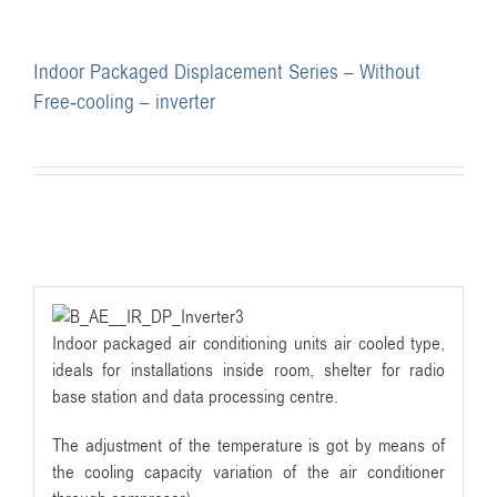
Indoor Packaged Displacement Series – Without
Free-cooling – inverter
Indoor packaged air conditioning units air cooled type,
ideals for installations inside room, shelter for radio
base station and data processing centre.
The adjustment of the temperature is got by means of
the cooling capacity variation of the air conditioner