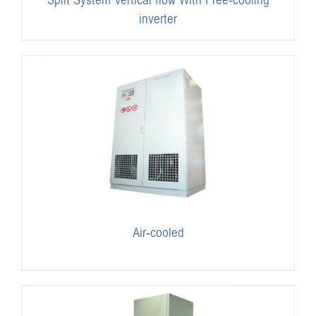
Split System Vertical flow With Free-cooling
inverter
Air-cooled