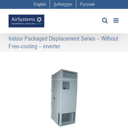
Skip
English
ქართული
Русский
to
content
Indoor Packaged Displacement Series – Without
Free-cooling – inverter