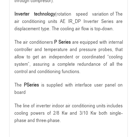
through compresor).
Inverter technology
(rotation speed variation of The
air conditioning units AE IR_DP Inverter Series are
displacement type. The cooling air flow is top-down.
The air conditioners
P Series
are equipped with internal
controller and temperature and pressure probes, that
allow to get an independent or coordinated “cooling
system”, assuring a complete redundance of all the
control and conditioning functions.
The
PSeries
is supplied with interface user panel on
board
The line of inverter indoor air conditioning units includes
cooling powers of 2/8 Kw and 3/10 Kw both single-
phase and three-phase.