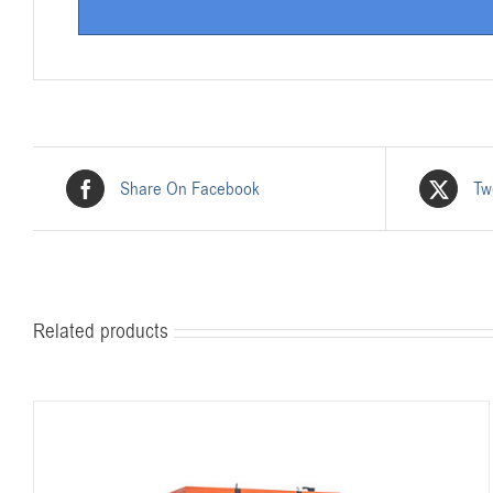
Share On Facebook
Tw
Related products