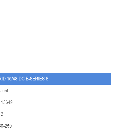
RID 15/48 DC E-SERIES S
silent
713649
12
50-250