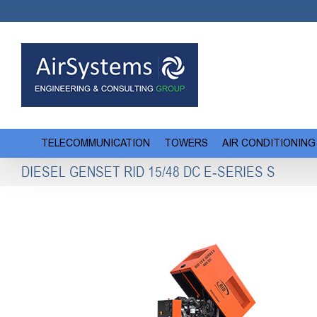
Skip
to
content
TELECOMMUNICATION
TOWERS
AIR CONDITIONING
DIESEL GENSET RID 15/48 DC E-SERIES S