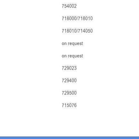
754002
718000/718010
718010/714050
on request
on request
729023
729400
729500
715076