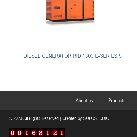
DIESEL GENERATOR RID 1300 E-SERIES S
About us
Products
© 2020 All Rights Reserved | Created by
SOLOSTUDIO