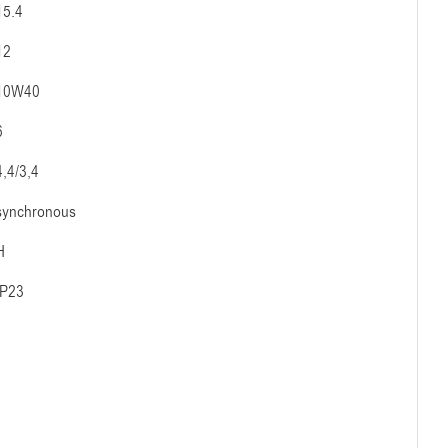
15.4
12
10W40
6
4,4/3,4
synchronous
H
IP23