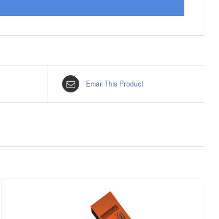
Email This Product