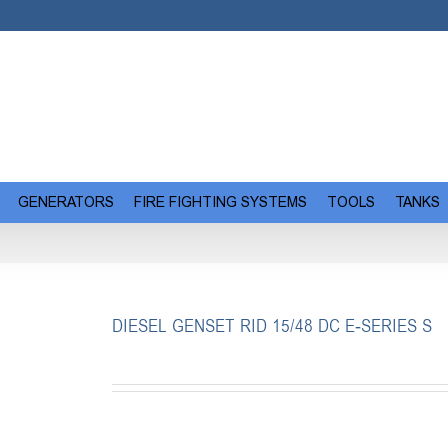
GENERATORS
FIRE FIGHTING SYSTEMS
TOOLS
TANKS
DIESEL GENSET RID 15/48 DC E-SERIES S