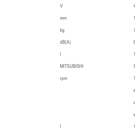
V
mm
kg
dB(A)
l
MITSUBISHI
rpm
l