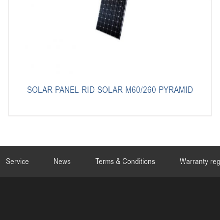
SOLAR PANEL RID SOLAR M60/260 PYRAMID
Service
News
Terms & Conditions
Warranty reg