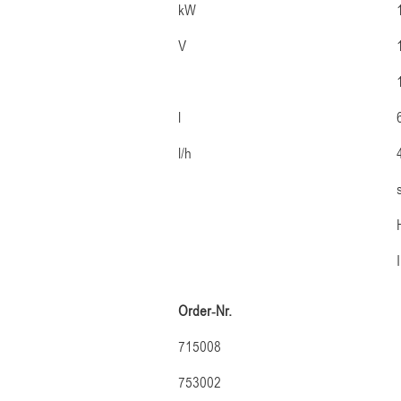
kW
V
l
l/h
Order-Nr.
715008
753002