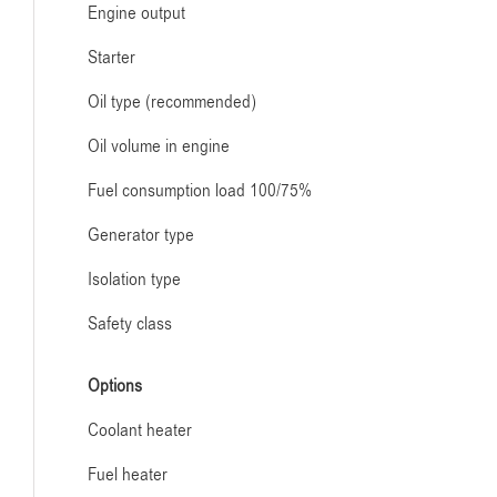
Engine output
Starter
Oil type (recommended)
Oil volume in engine
Fuel consumption load 100/75%
Generator type
Isolation type
Safety class
Options
Coolant heater
Fuel heater