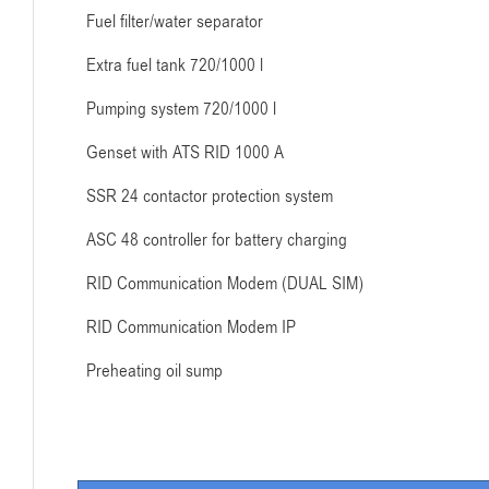
Fuel filter/water separator
Extra fuel tank 720/1000 l
Pumping system 720/1000 l
Genset with ATS RID 1000 A
SSR 24 contactor protection system
ASC 48 controller for battery charging
RID Communication Modem (DUAL SIM)
RID Communication Modem IP
Preheating oil sump