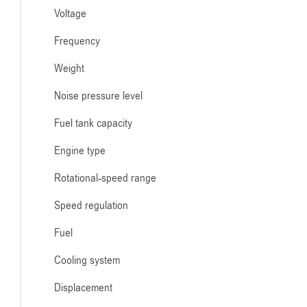
Voltage
Frequency
Weight
Noise pressure level
Fuel tank capacity
Engine type
Rotational-speed range
Speed regulation
Fuel
Cooling system
Displacement