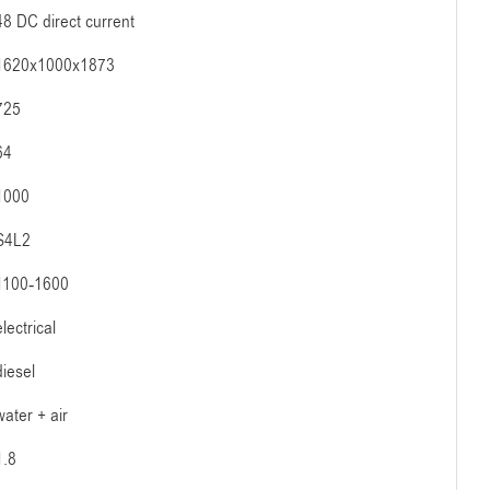
48 DC direct current
1620x1000x1873
725
64
1000
S4L2
1100-1600
electrical
diesel
water + air
1.8