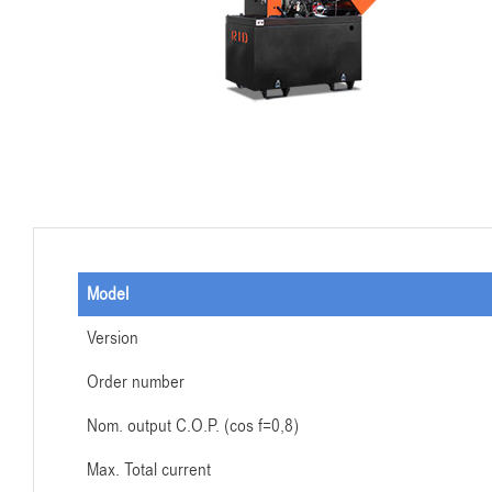
Model
Version
Order number
Nom. output C.O.P. (cos f=0,8)
Max. Total current