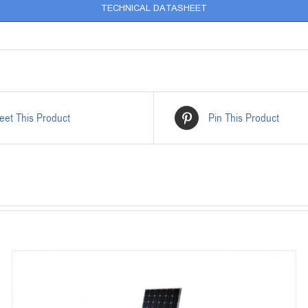
TECHNICAL DATASHEET
eet This Product
Pin This Product