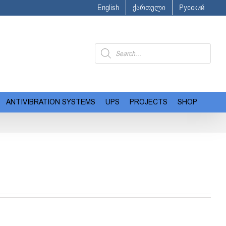
English
ქართული
Русский
Products
search
ANTIVIBRATION SYSTEMS
UPS
PROJECTS
SHOP