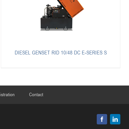
DIESEL GENSET RID 10/48 DC E-SERIES S
istration
Contact
Facebook
Linked