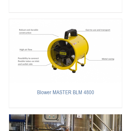
Blower MASTER BLM 4800