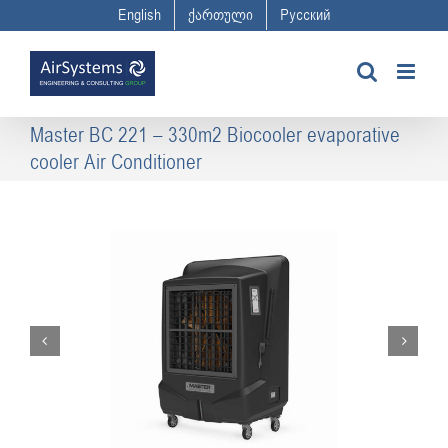
Skip
English
ქართული
Русский
to
content
Master BC 221 – 330m2 Biocooler evaporative
cooler Air Conditioner