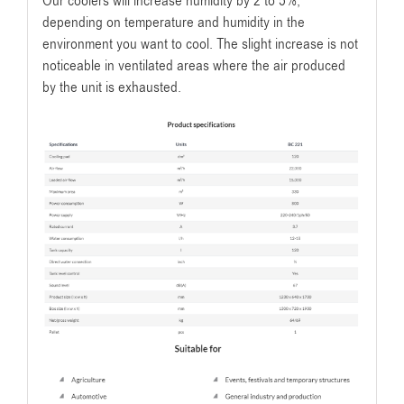
Our coolers will increase humidity by 2 to 5%,
depending on temperature and humidity in the
environment you want to cool. The slight increase is not
noticeable in ventilated areas where the air produced
by the unit is exhausted.