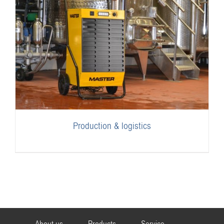
Production & logistics