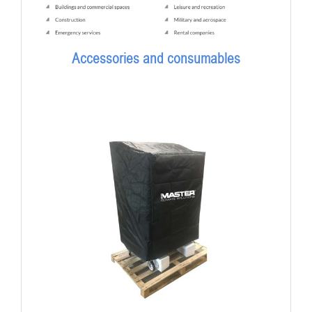
Accessories and consumables