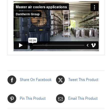
Share On Facebook
Tweet This Product
Pin This Product
Email This Product