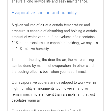
ensure a long service life and easy maintenance.
Evaporative cooling and humidity
A given volume of air at a certain temperature and
pressure is capable of absorbing and holding a certain
amount of water vapour. If that volume of air contains
50% of the moisture it is capable of holding, we say it is
at 50% relative humidity.
The hotter the day, the drier the air, the more cooling
can be done by means of evaporation. In other words,
the cooling effect is best when you need it most.
Our evaporative coolers are developed to work well in
high-humidity environments too, however, and will
remain much more efficient than a simple fan that just
circulates warm air.