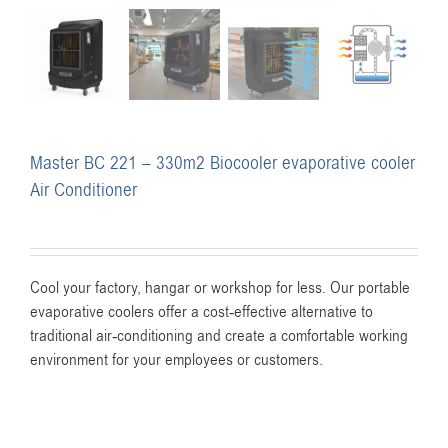
Master BC 221 – 330m2 Biocooler evaporative cooler
Air Conditioner
Cool your factory, hangar or workshop for less. Our portable
evaporative coolers offer a cost-effective alternative to
traditional air-conditioning and create a comfortable working
environment for your employees or customers.