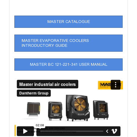
MASTER CATALOGUE
MASTER EVAPORATIVE COOLERS
INTRODUCTORY GUIDE
MASTER BC 121-221-341 USER MANUAL