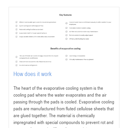
How does it work
The heart of the evaporative cooling system is the
cooling pad where the water evaporates and the air
passing through the pads is cooled. Evaporative cooling
pads are manufactured from fluted cellulose sheets that
are glued together. The material is chemically
impregnated with special compounds to prevent rot and