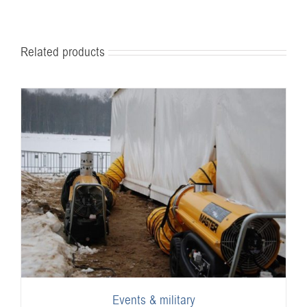
Related products
Events & military