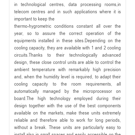
in technological centres, data processing rooms,in
telecom centres and in such applications where it is
important to keep the
thermo-hygrometric conditions constant all over the
year, so to assure the correct operation of the
equipments installed in these sites.Depending on the
cooling capacity, they are available with 1 and 2 cooling
circuits.Thanks to their technologically advanced
design, these close control units are able to control the
ambient temperature with remarkably high precision
and, when the humidity level is required, to adapt their
cooling capacity to the room requirements, all
automatically managed by the microprocessor on
board.The high technology employed during their
design together with the use of the best components
available on the markets, make these units extremely
reliable and therefore able to work for long periods,
without a break. These units are particularly easy to
install also in small spaces and easily accessible on the