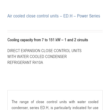
Air cooled close control units – ED.H – Power Series
Cooling capacity from 7 to 151 kW – 1 and 2 circuits
DIRECT EXPANSION CLOSE CONTROL UNITS
WITH WATER COOLED CONDENSER
REFRIGERANT R410A
The range of close control units with water cooled
condenser, series ED.H, is particularly indicated for use