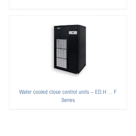
Water cooled close control units – ED.H … F
Series