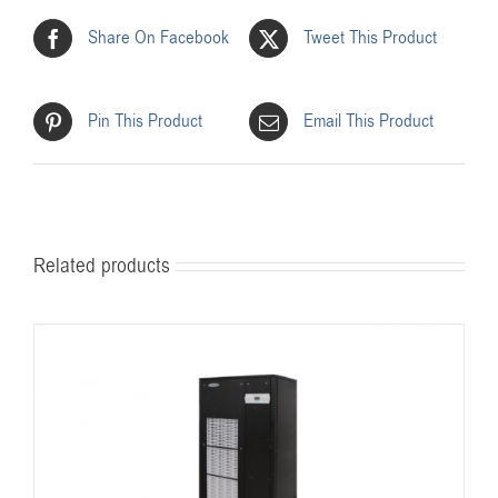
Share On Facebook
Tweet This Product
Pin This Product
Email This Product
Related products