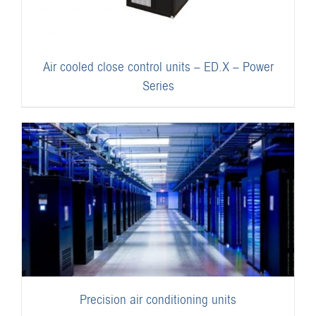
Air cooled close control units – ED.X – Power
Series
Precision air conditioning units