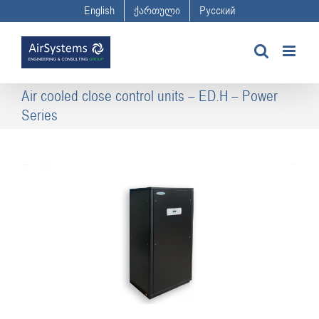
Skip
English
ქართული
Русский
to
content
Air cooled close control units – ED.H – Power
Series