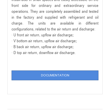
front side for ordinary and extraordinary service
operations. They are completely assembled and tested
in the factory and supplied with refrigerant and oil
charge. The units are available in different
configurations, related to the air return and discharge:
· U front air return, upflow air discharge;
· V bottom air return, upflow air discharge;
· B back air return, upflow air discharge;
· D top air return, downflow air discharge.
DOCUMENTATION