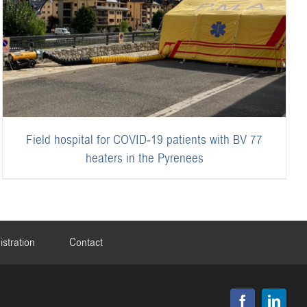
Field hospital for COVID-19 patients with BV 77
heaters in the Pyrenees
istration
Contact
Facebook
Linked