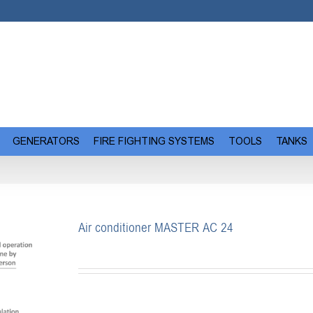
GENERATORS
FIRE FIGHTING SYSTEMS
TOOLS
TANKS
Air conditioner MASTER AC 24