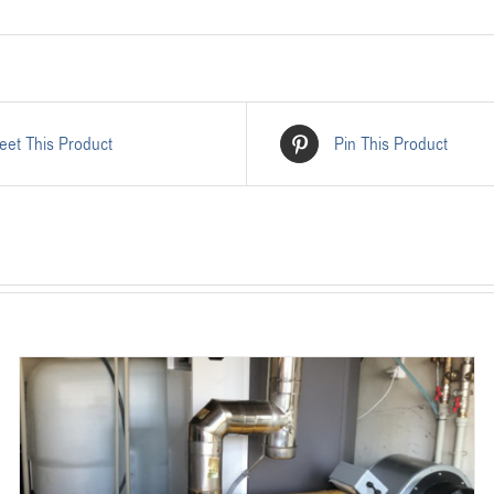
eet This Product
Pin This Product