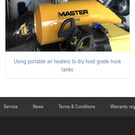
Using portable air heaters to dry food grade truck
tanks
Service
News
Terms & Conditions
Warranty reg