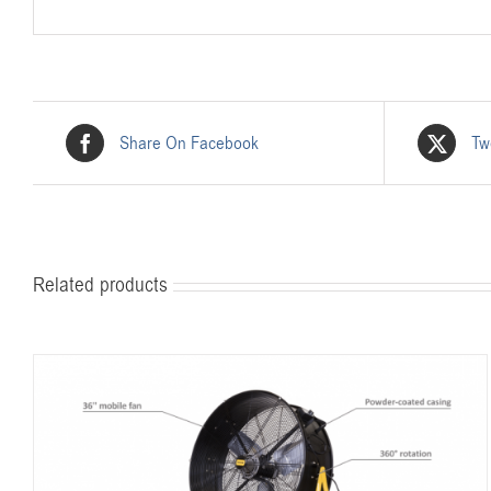
Share On Facebook
Tw
Related products