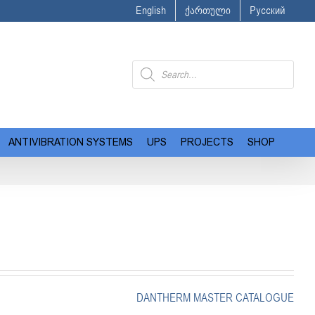
English
ქართული
Русский
Products
search
ANTIVIBRATION SYSTEMS
UPS
PROJECTS
SHOP
DANTHERM MASTER CATALOGUE