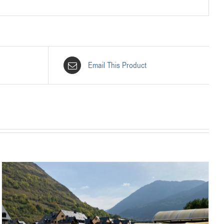
Email This Product