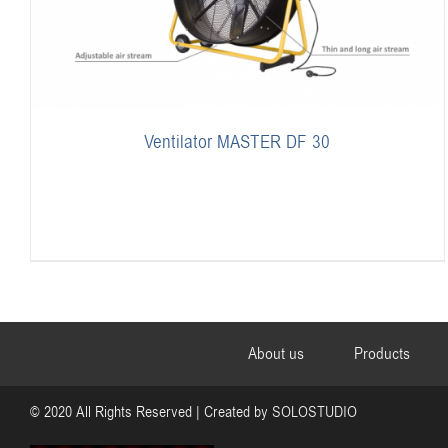
Ventilator MASTER DF 30
About us
Products
© 2020 All Rights Reserved | Created by
SOLOSTUDIO