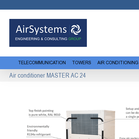
Skip
to
content
TELECOMMUNICATION
TOWERS
AIR CONDITIONING
Air conditioner MASTER AC 24