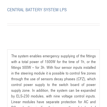
CENTRAL BATTERY SYSTEM LPS
The system enables emergency supplying of the fittings
with a total power of 1500W for the time of 1h, or the
fittings 500W – for 3h. With four sensor inputs installed
in the steering module it is possible to control fire zones
through the use of sensors decay phases (CFZ), which
control power supply to the switch board of power
supply zone. In addition, the system can be expanded
by ELS-230 modules, with nine voltage control inputs.
Linear modules have separate protection for AC and