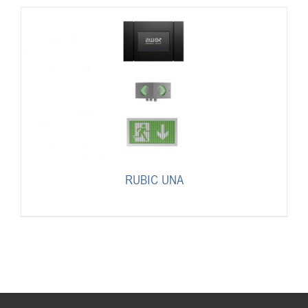
RUBIC UNA