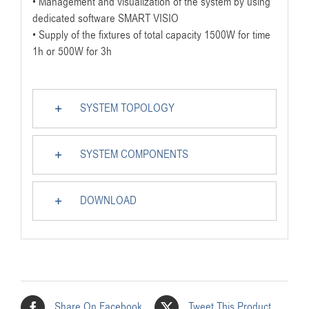
• Management and visualization of the system by using
dedicated software SMART VISIO
• Supply of the fixtures of total capacity 1500W for time
1h or 500W for 3h
SYSTEM TOPOLOGY
SYSTEM COMPONENTS
DOWNLOAD
Share On Facebook
Tweet This Product