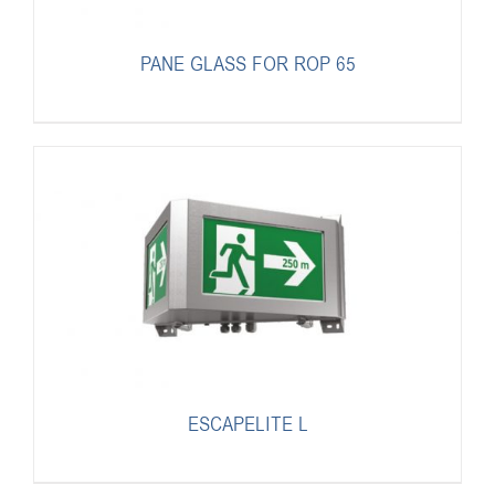
PANE GLASS FOR ROP 65
ESCAPELITE L