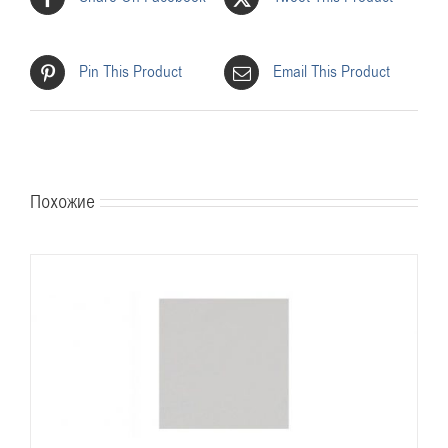
Pin This Product
Email This Product
Похожие