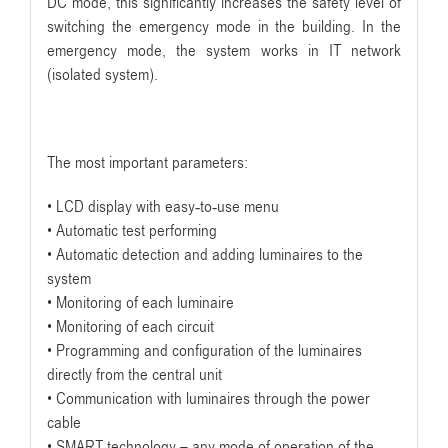
DC mode, this significantly increases the safety level of
switching the emergency mode in the building. In the
emergency mode, the system works in IT network
(isolated system).
The most important parameters:
• LCD display with easy-to-use menu
• Automatic test performing
• Automatic detection and adding luminaires to the
system
• Monitoring of each luminaire
• Monitoring of each circuit
• Programming and configuration of the luminaires
directly from the central unit
• Communication with luminaires through the power
cable
• SMART technology – any mode of operation of the