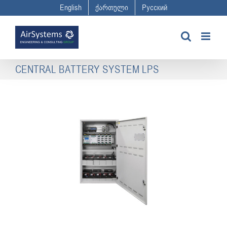
Skip
English
ქართული
Русский
to
content
CENTRAL BATTERY SYSTEM LPS