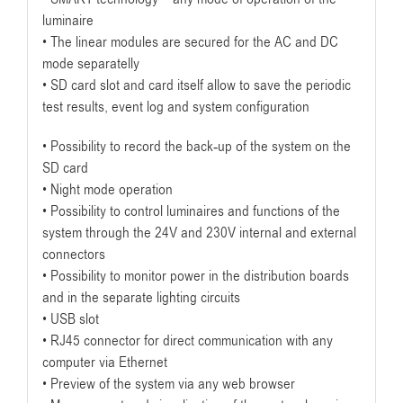
luminaire
• The linear modules are secured for the AC and DC
mode separatelly
• SD card slot and card itself allow to save the periodic
test results, event log and system configuration
• Possibility to record the back-up of the system on the
SD card
• Night mode operation
• Possibility to control luminaires and functions of the
system through the 24V and 230V internal and external
connectors
• Possibility to monitor power in the distribution boards
and in the separate lighting circuits
• USB slot
• RJ45 connector for direct communication with any
computer via Ethernet
• Preview of the system via any web browser