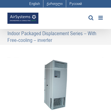
Skip
English
ქართული
Русский
to
content
Indoor Packaged Displacement Series – With
Free-cooling – inverter