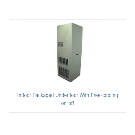
Indoor Packaged Underfloor With Free-cooling
on-off