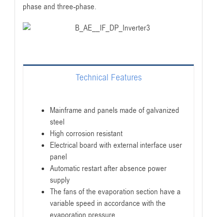
phase and three-phase.
Technical Features
Mainframe and panels made of galvanized
steel
High corrosion resistant
Electrical board with external interface user
panel
Automatic restart after absence power
supply
The fans of the evaporation section have a
variable speed in accordance with the
evaporation pressure