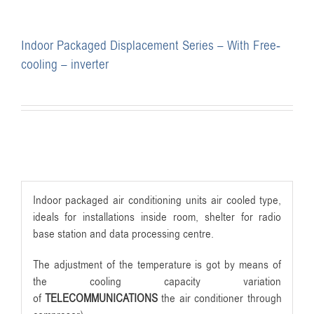
Indoor Packaged Displacement Series – With Free-
cooling – inverter
Indoor packaged air conditioning units air cooled type,
ideals for installations inside room, shelter for radio
base station and data processing centre.
The adjustment of the temperature is got by means of
the cooling capacity variation
of
TELECOMMUNICATIONS
the air conditioner through