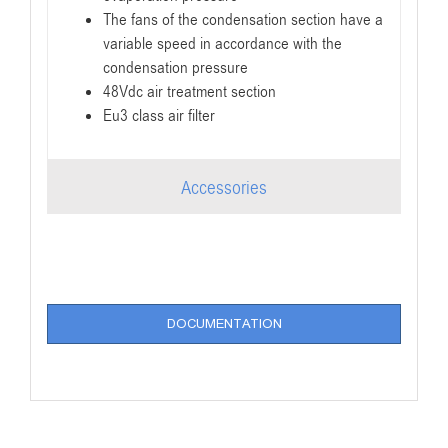
The fans of the condensation section have a
variable speed in accordance with the
condensation pressure
48Vdc air treatment section
Eu3 class air filter
Accessories
DOCUMENTATION