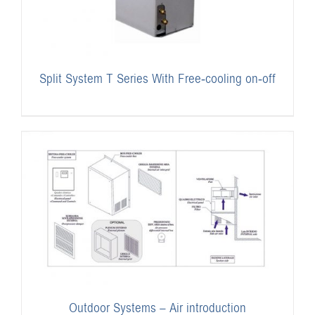
Split System T Series With Free-cooling on-off
Outdoor Systems – Air introduction