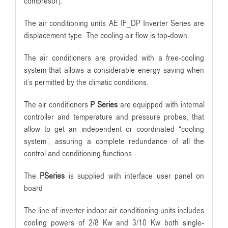
compresor).
The air conditioning units AE IF_DP Inverter Series are
displacement type. The cooling air flow is top-down.
The air conditioners are provided with a free-cooling
system that allows a considerable energy saving when
it’s permitted by the climatic conditions.
The air conditioners
P Series
are equipped with internal
controller and temperature and pressure probes, that
allow to get an independent or coordinated “cooling
system”, assuring a complete redundance of all the
control and conditioning functions.
The
PSeries
is supplied with interface user panel on
board
The line of inverter indoor air conditioning units includes
cooling powers of 2/8 Kw and 3/10 Kw both single-