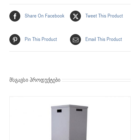
Share On Facebook
Tweet This Product
Pin This Product
Email This Product
მსგავსი პროდუქტები