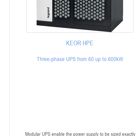
KEOR HPE
Three-phase UPS from 60 up to 600kW
Modular UPS enable the power supply to be sized exactly 