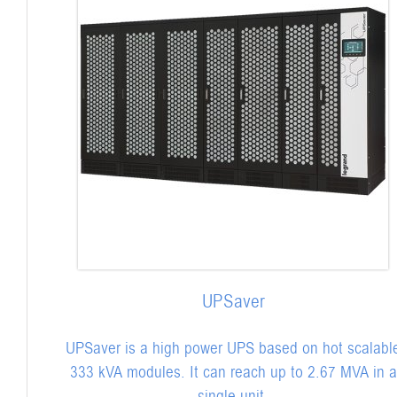
UPSaver
UPSaver is a high power UPS based on hot scalabl
333 kVA modules. It can reach up to 2.67 MVA in a
single unit.