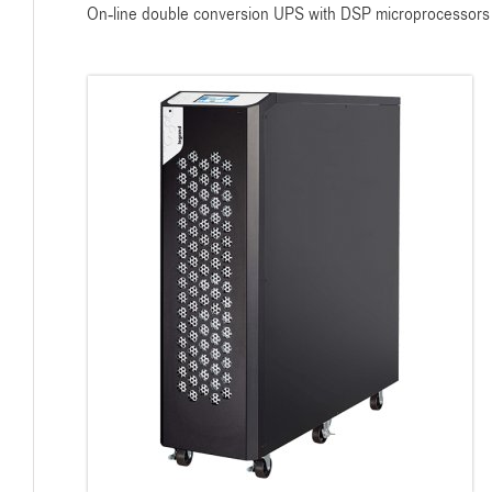
On-line double conversion UPS with DSP microprocessors fo