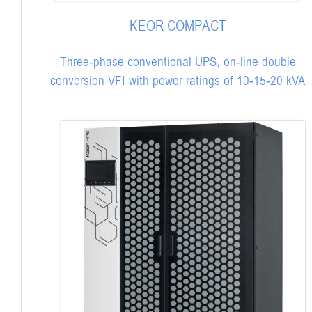
KEOR COMPACT
Three-phase conventional UPS, on-line double
conversion VFI with power ratings of 10-15-20 kVA