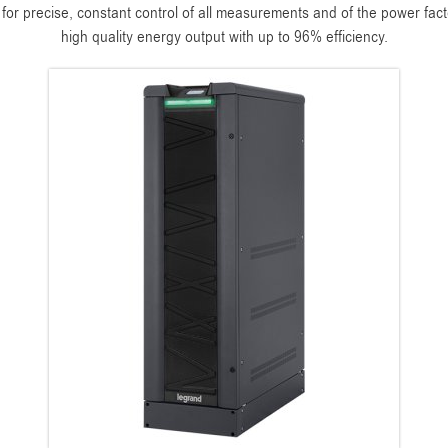
r precise, constant control of all measurements and of the power factor
high quality energy output with up to 96% efficiency.