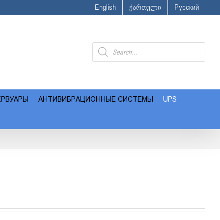
English
ქართული
Русский
Поиск
товаров
ЕРВУАРЫ
АНТИВИБРАЦИОННЫЕ СИСТЕМЫ
UPS