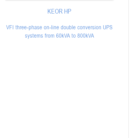
KEOR HP
VFI three-phase on-line double conversion UPS
systems from 60kVA to 800kVA