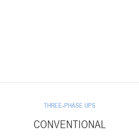
THREE-PHASE UPS
CONVENTIONAL