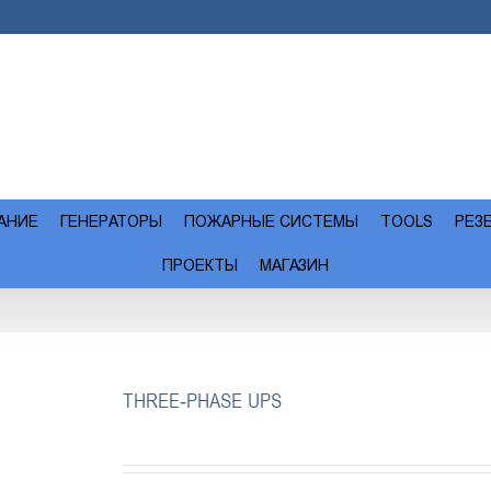
АНИЕ
ГЕНЕРАТОРЫ
ПОЖАРНЫЕ СИСТЕМЫ
TOOLS
РЕЗ
ПРОЕКТЫ
МАГАЗИН
THREE-PHASE UPS