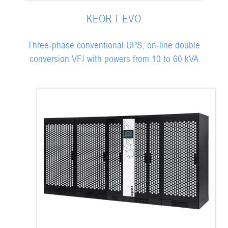
KEOR T EVO
Three-phase conventional UPS, on-line double
conversion VFI with powers from 10 to 60 kVA