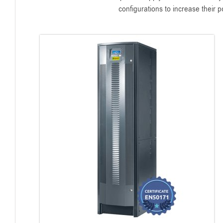
configurations to increase their 