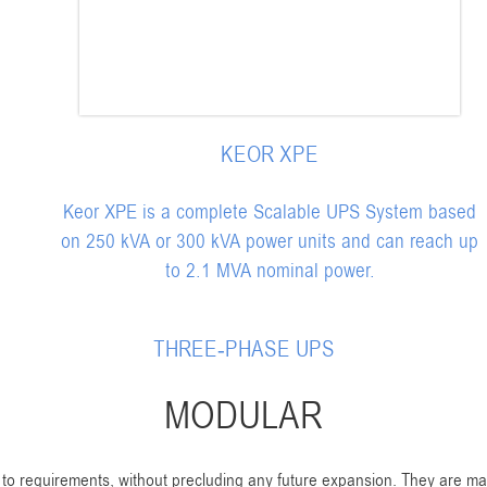
KEOR XPE
Keor XPE is a complete Scalable UPS System based
on 250 kVA or 300 kVA power units and can reach up
to 2.1 MVA nominal power.
THREE-PHASE UPS
MODULAR
to requirements, without precluding any future expansion. They are ma