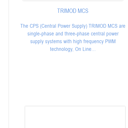
TRIMOD MCS
The CPS (Central Power Supply) TRIMOD MCS are
single-phase and three-phase central power
supply systems with high frequency PWM
technology, On Line…