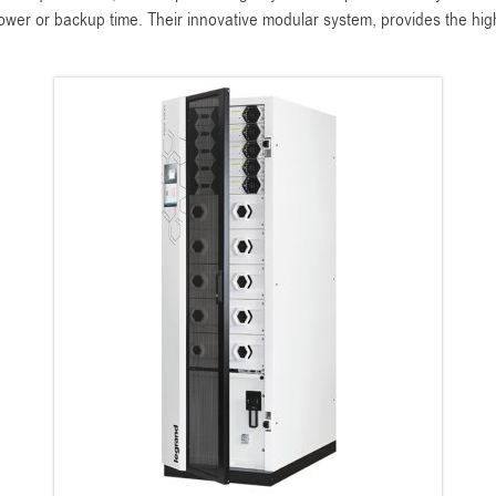
power or backup time. Their innovative modular system, provides the hig