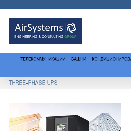
Skip
to
content
ТЕЛЕКОММУНИКАЦИИ
БАШНИ
КОНДИЦИОНИРОВ
THREE-PHASE UPS