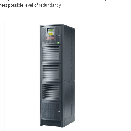
hest possible level of redundancy.