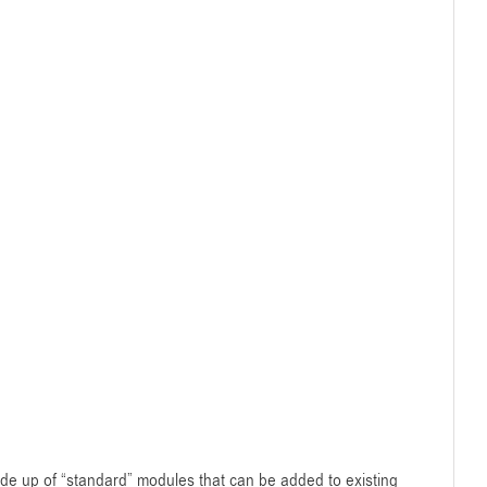
de up of “standard” modules that can be added to existing