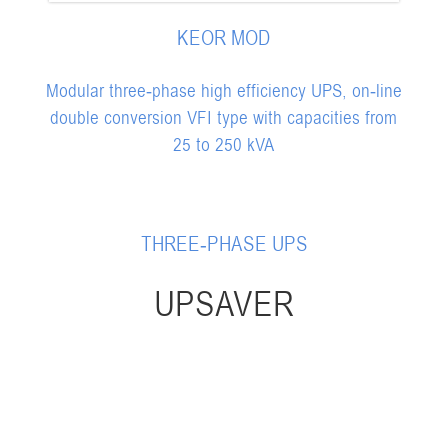
KEOR MOD
Modular three-phase high efficiency UPS, on-line
double conversion VFI type with capacities from
25 to 250 kVA
THREE-PHASE UPS
UPSAVER