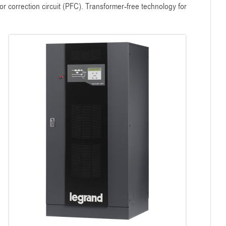
 correction circuit (PFC). Transformer-free technology for