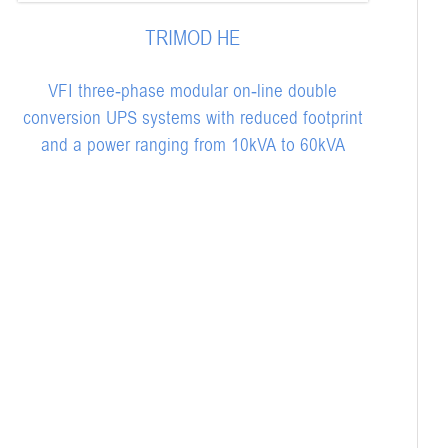
TRIMOD HE
VFI three-phase modular on-line double
conversion UPS systems with reduced footprint
and a power ranging from 10kVA to 60kVA