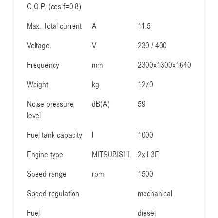
C.O.P. (cos f=0,8)
Max. Total current
A
11.5
Voltage
V
230 / 400
Frequency
mm
2300x1300x1640
Weight
kg
1270
Noise pressure
dB(A)
59
level
Fuel tank capacity
l
1000
Engine type
MITSUBISHI
2x L3E
Speed range
rpm
1500
Speed regulation
mechanical
Fuel
diesel