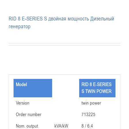
RID 8 E-SERIES S двойная мощность Дизельный
генератор
Model
RID 8 E-SERIES
S TWIN POWER
Version
twin power
Order number
713225
Nom. output
kVA/kW
8 / 6,4