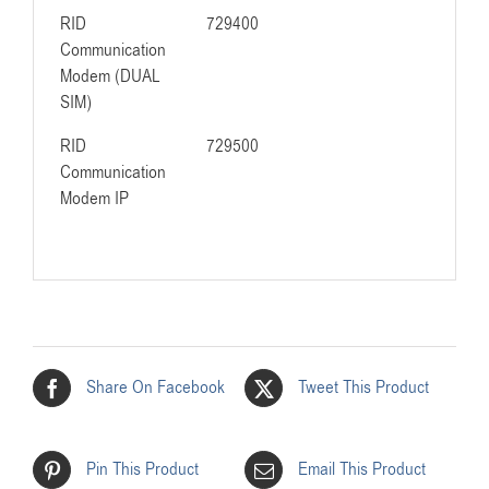
RID
729400
Communication
Modem (DUAL
SIM)
RID
729500
Communication
Modem IP
Share On Facebook
Tweet This Product
Pin This Product
Email This Product