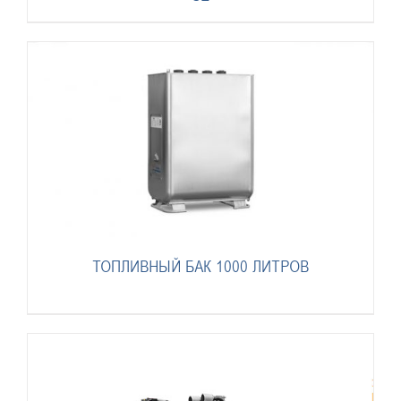
ТОПЛИВНЫЙ БАК 1000 ЛИТРОВ