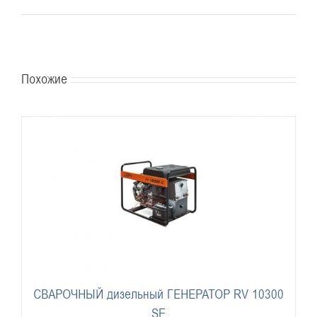
Похожие
СВАРОЧНЫЙ дизельный ГЕНЕРАТОР RV 10300
SE