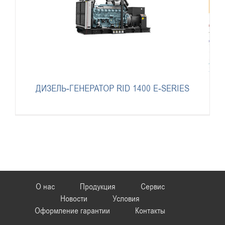
ДИЗЕЛЬ-ГЕНЕРАТОР RID 1400 E-SERIES
О нас
Продукция
Сервис
Новости
Условия
Оформление гарантии
Контакты