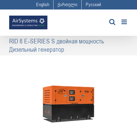
Skip
English
ქართული
Русский
to
content
RID 8 E-SERIES S двойная мощность
Дизельный генератор