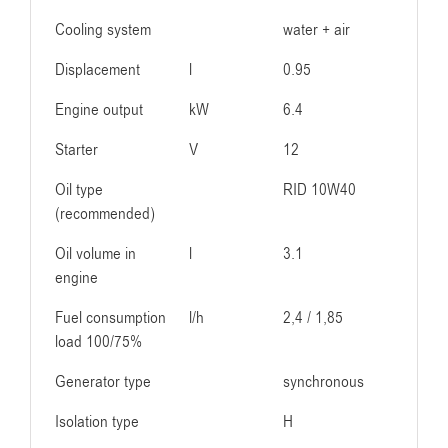
Cooling system
water + air
Displacement
l
0.95
Engine output
kW
6.4
Starter
V
12
Oil type
RID 10W40
(recommended)
Oil volume in
l
3.1
engine
Fuel consumption
l/h
2,4 / 1,85
load 100/75%
Generator type
synchronous
Isolation type
H