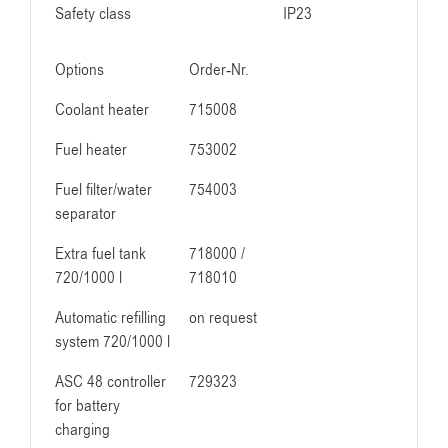
Safety class
IP23
Options
Order-Nr.
Coolant heater
715008
Fuel heater
753002
Fuel filter/water
754003
separator
Extra fuel tank
718000 /
720/1000 l
718010
Automatic refilling
on request
system 720/1000 l
ASC 48 controller
729323
for battery
charging