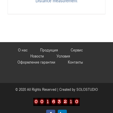
Distance measurement
О нас
Продукция
Сервис
Новости
Условия
Оформление гарантии
Контакты
© 2020 All Rights Reserved | Created by
SOLOSTUDIO