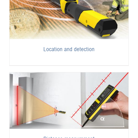
Location and detection