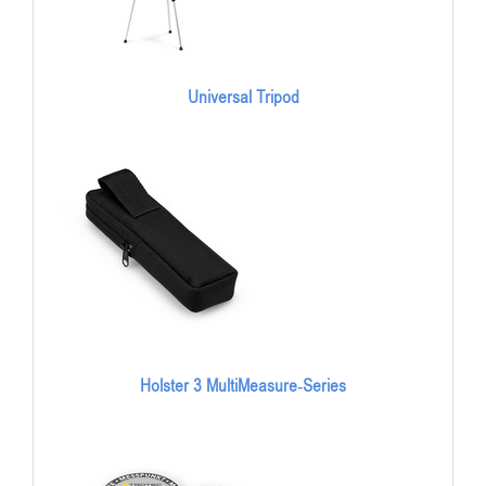
Universal Tripod
Holster 3 MultiMeasure-Series