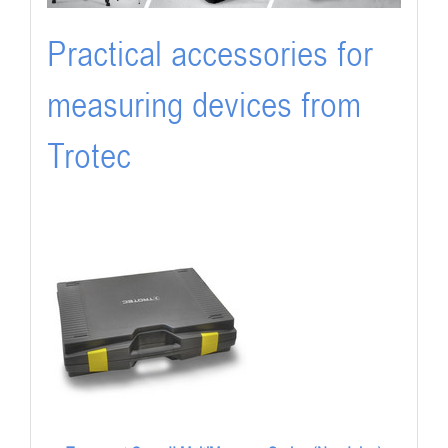
Practical accessories for
measuring devices from
Trotec