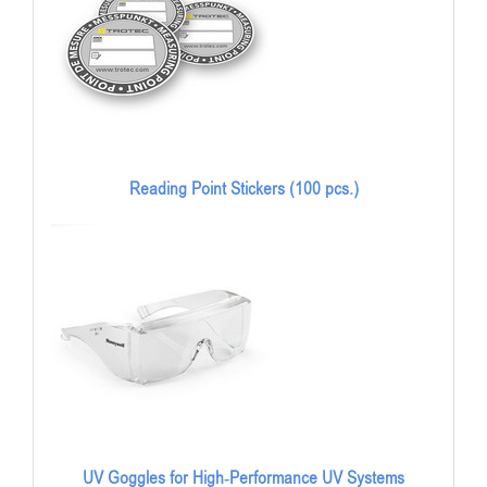
Reading Point Stickers (100 pcs.)
UV Goggles for High-Performance UV Systems