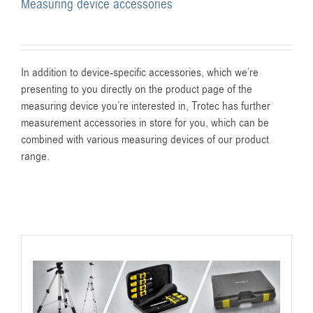
Measuring device accessories
In addition to device-specific accessories, which we’re
presenting to you directly on the product page of the
measuring device you’re interested in, Trotec has further
measurement accessories in store for you, which can be
combined with various measuring devices of our product
range.