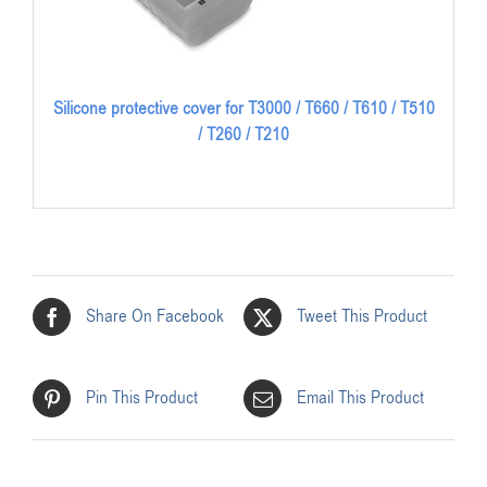
Silicone protective cover for T3000 / T660 / T610 / T510
/ T260 / T210
Share On Facebook
Tweet This Product
Pin This Product
Email This Product