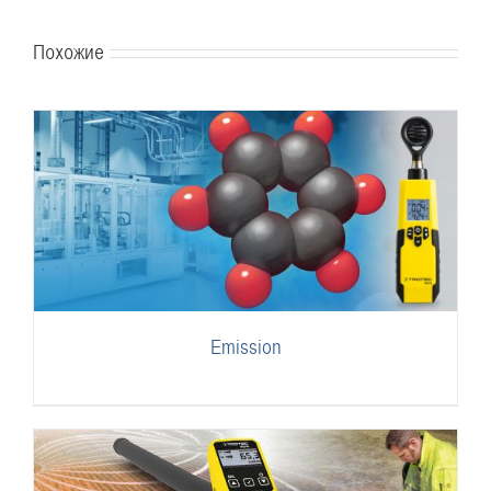
Похожие
Emission