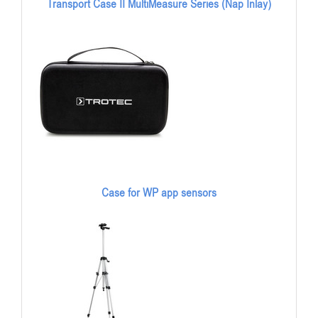
Transport Case II MultiMeasure Series (Nap Inlay)
Case for WP app sensors