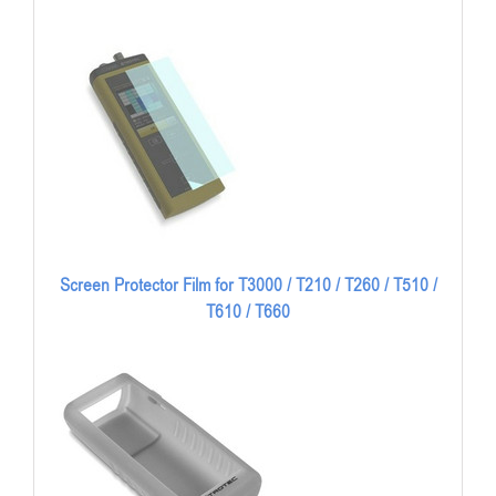
Screen Protector Film for T3000 / T210 / T260 / T510 /
T610 / T660