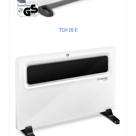
TCH 26 E