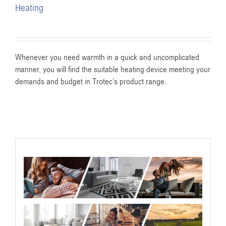
Heating
Whenever you need warmth in a quick and uncomplicated
manner, you will find the suitable heating device meeting your
demands and budget in Trotec’s product range.