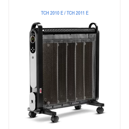
TCH 2010 E / TCH 2011 E