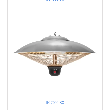
IR 2000 SC