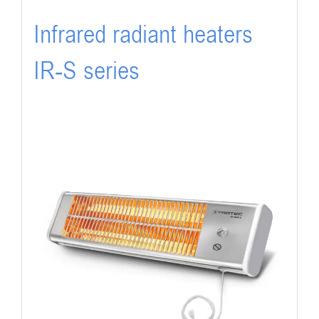
Infrared radiant heaters
IR-S series