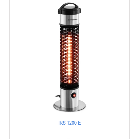
IRS 1200 E