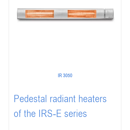
IR 3050
Pedestal radiant heaters
of the IRS-E series