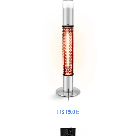
IRS 1500 E