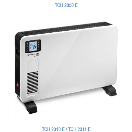
TCH 2050 E
TCH 2310 E / TCH 2311 E