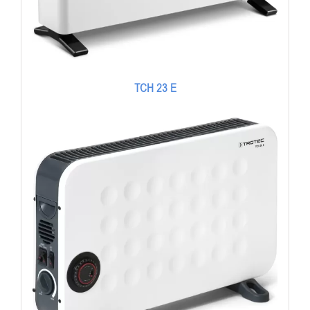
TCH 23 E