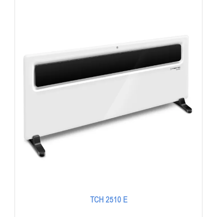
TCH 2510 E