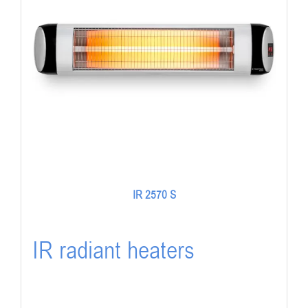
IR 2570 S
IR radiant heaters