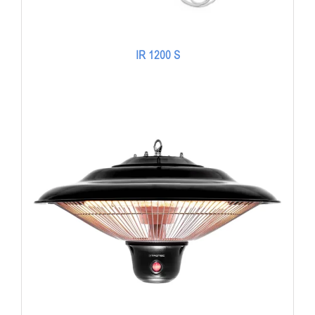
IR 1200 S