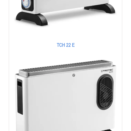
TCH 22 E