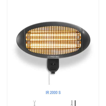
IR 2000 S