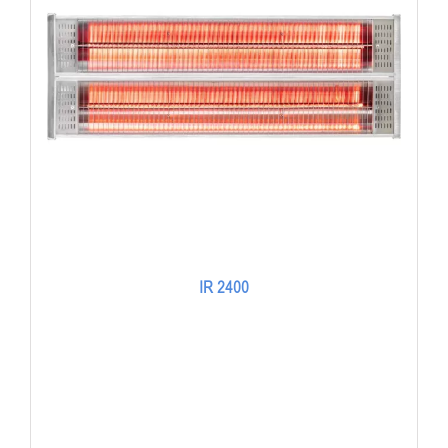
IR 2400