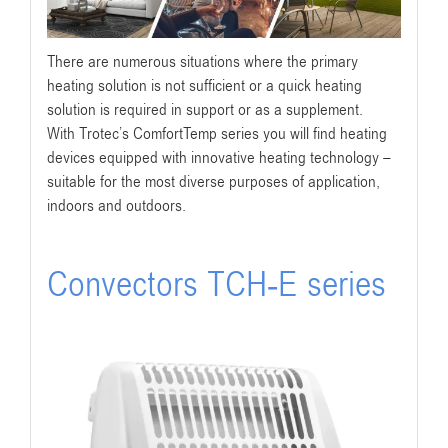
There are numerous situations where the primary
heating solution is not sufficient or a quick heating
solution is required in support or as a supplement.
With Trotec’s ComfortTemp series you will find heating
devices equipped with innovative heating technology –
suitable for the most diverse purposes of application,
indoors and outdoors.
Convectors TCH-E series