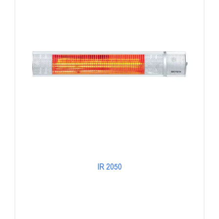
IR 2050