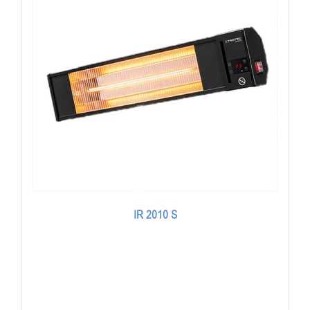
IR 2010 S