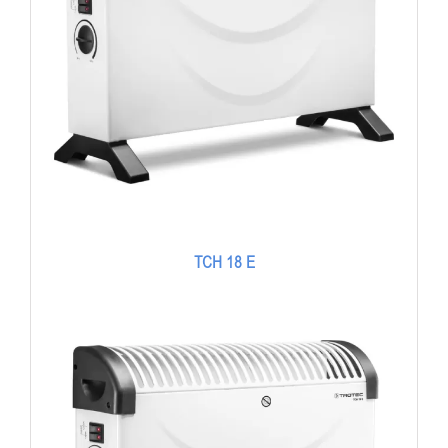
TCH 18 E