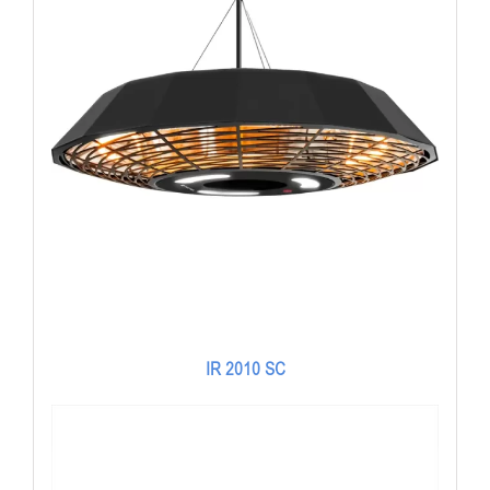
IR 2010 SC