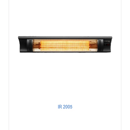
IR 2005