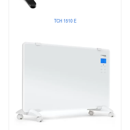
TCH 1510 E