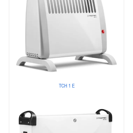
TCH 1 E