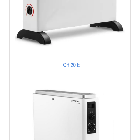
TCH 20 E