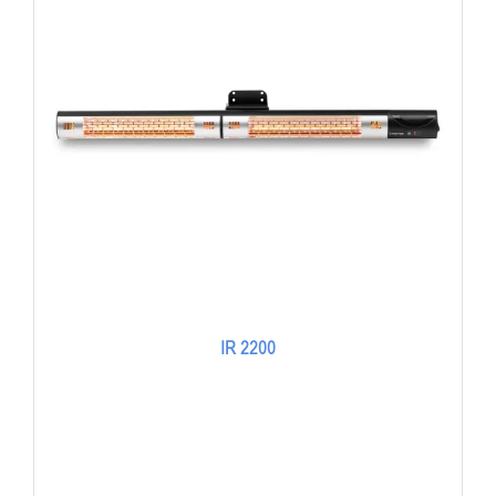
IR 2200