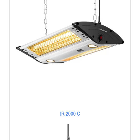
IR 2000 C