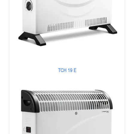
TCH 19 E