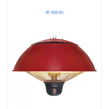
IR 1500 SC