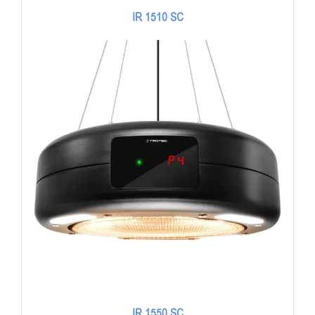
IR 1510 SC
IR 1550 SC