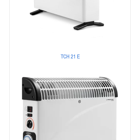
TCH 21 E