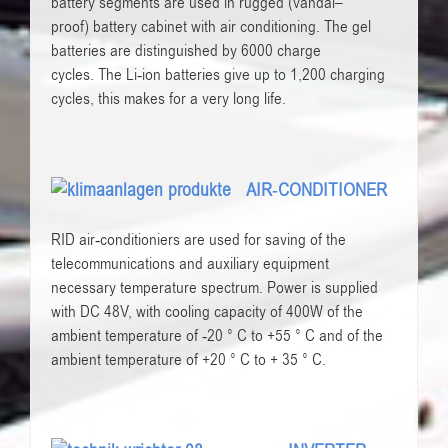
battery
segments
are used in
rugged
(
vandal
–
proof)
battery cabinet
with
air conditioning
.
The
gel
batteries
are distinguished by
6000
charge
cycles
.
The
Li-ion batteries
give
up to 1,200
charging
cycles
,
this makes for
a very long life
.
AIR-CONDITIONER
RID air-conditioniers are used for saving of the
telecommunications and auxiliary equipment
necessary temperature spectrum. Power is supplied
with DC 48V, with cooling capacity of 400W of the
ambient temperature of -20 ° C to +55 ° C and of the
ambient temperature of +20 ° C to + 35 ° C.