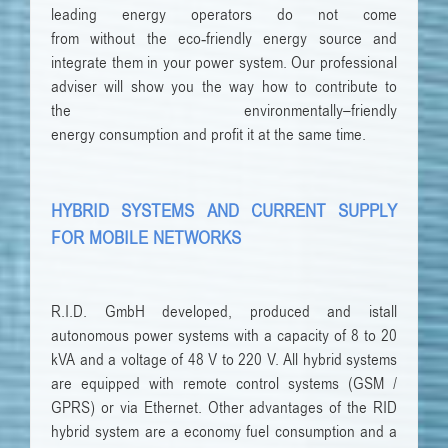
leading
energy
operators
do not come
from
without
the
eco-friendly
energy source
and
integrate them
in
your
power system
.
Our
professional
adviser
will show you
the way
how to
contribute to
the
environmentally
–
friendly
energy
consumption
and
profit
it
at the same time
.
HYBRID SYSTEMS AND CURRENT SUPPLY
FOR MOBILE NETWORKS
R.I.D. GmbH developed, produced and istall
autonomous power systems with a capacity of 8 to 20
kVA and a voltage of 48 V to 220 V. All hybrid systems
are equipped with remote control systems (GSM /
GPRS) or via Ethernet. Other advantages of the RID
hybrid system are a economy fuel consumption and a