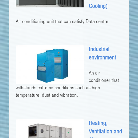
Cooling)
Air conditioning unit that can satisfy Data centre.
Industrial
environment
An air
conditioner that
withstands extreme conditions such as high
temperature, dust and vibration.
Heating,
Ventilation and