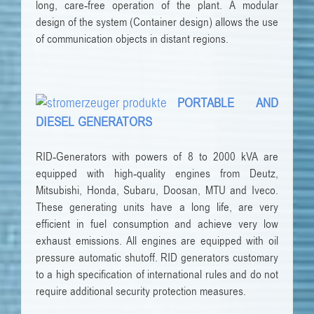
long, care-free operation of the plant. A modular
design of the system (Container design) allows the use
of communication objects in distant regions.
PORTABLE AND
DIESEL GENERATORS
RID-Generators with powers of 8 to 2000 kVA are
equipped with high-quality engines from Deutz,
Mitsubishi, Honda, Subaru, Doosan, MTU and Iveco.
These generating units have a long life, are very
efficient in fuel consumption and achieve very low
exhaust emissions. All engines are equipped with oil
pressure automatic shutoff. RID generators customary
to a high specification of international rules and do not
require additional security protection measures.