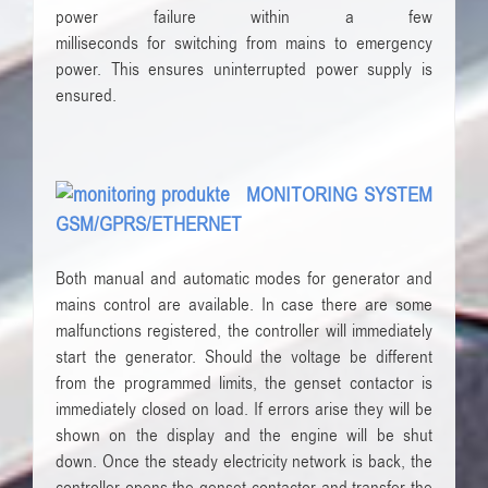
power failure
within a few
milliseconds
for
switching
from mains to
emergency
power
.
This ensures
uninterrupted power supply
is
ensured
.
MONITORING SYSTEM
GSM/GPRS/ETHERNET
Both manual and automatic modes for generator and
mains control are available. In case there are some
malfunctions registered, the controller will immediately
start the generator. Should the voltage be different
from the programmed limits, the genset contactor is
immediately closed on load. If errors arise they will be
shown on the display and the engine will be shut
down. Once the steady electricity network is back, the