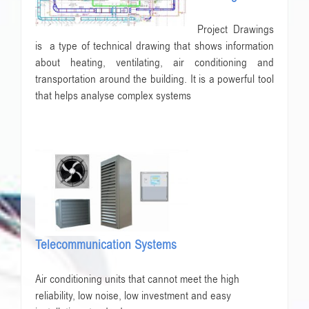
Project Drawings
is a type of technical drawing that shows information
about heating, ventilating, air conditioning and
transportation around the building. It is a powerful tool
that helps analyse complex systems
Telecommunication Systems
Air conditioning units that cannot meet the high
reliability, low noise, low investment and easy