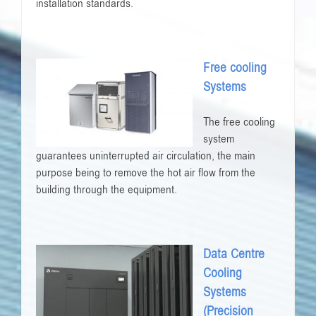
installation standards.
Free cooling
Systems
The free cooling
system
guarantees uninterrupted air circulation, the main
purpose being to remove the hot air flow from the
building through the equipment.
Data Centre
Cooling
Systems
(Precision