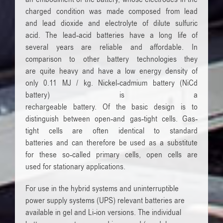
charged
condition was made composed from
lead
and
lead dioxide and
electrolyte
of dilute
sulfuric
acid.
The
lead-acid batteries
have
a long life of
several
years are
reliable
and affordable.
In
comparison to other
battery technologies
they
are
quite heavy and
have a low
energy
density of
only
0.11
MJ / kg.
Nickel
-cadmium battery
(
NiCd
battery)
is a
rechargeable
battery
.
Of
the
basic
design
is
to
distinguish between
open-
and
gas-tight
cells
.
Gas-
tight
cells
are
often
identical
to
standard
batteries
and
can therefore be used
as a substitute
for
these so-called
primary cells
,
open
cells are
used
for stationary applications.
F
or use in
the hybrid systems
and
uninterruptible
power supply
systems
(UPS) relevant
batteries
are
available in
gel
and
Li-ion
versions
.
The individual