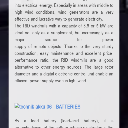
into
electrical energy
.
Especially in areas with
middle to
high
wind conditions
,
wind generators are
a very
effective and
lucrative way
to generate electricity.
The
RID
windmills with a
capacity of 3.5
or 5
kW are
ideal
not
only as a supplement
, but increasingly
as a
major source
for power
supply
of
remote
objects
.
Thanks to the
very
sturdy
construction,
easy maintenance
and
excellent
price-
performance ratio
, the
RID
windmills
are
a good
alternative to
other energy sources
.
The large
rotor
diameter
and a digital
electronic control unit
enable
an
efficient
power supply
even
in light wind.
BATTERIES
By a
lead battery (
lead-acid battery), it
is
an
embodiment
of the battery
, whose electrodes
in the