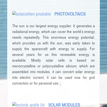
PHOTOVOLTAICS
The sun is our largest energy supplier. It generates a
radiational energy, which can cover the world’s energy
needs repeatedly. This enormous energy potential,
which provides us with the sun, was early taken to
supply the spacecraft with energy to supply. For
several years for us this renewable energy is
available. Mostly solar cells is based on
monocrystalline or polycrystalline silicium, which are
assembled into modules, it can convert solar energy
into electric current, it can be used now for grid
connection or for personal use.
SOLAR MODULES