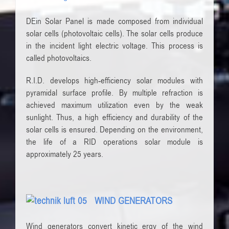
DEin Solar Panel is made composed ​​from individual
solar cells (photovoltaic cells). The solar cells produce
in the incident light electric voltage. This process is
called photovoltaics.
R.I.D. develops high-efficiency solar modules with
pyramidal surface profile. By multiple refraction is
achieved maximum utilization even by the weak
sunlight. Thus, a high efficiency and durability of the
solar cells is ensured. Depending on the environment,
the life of a RID operations solar module is
approximately 25 years.
WIND GENERATORS
Wind generators
convert
kinetic
ergy
of the wind