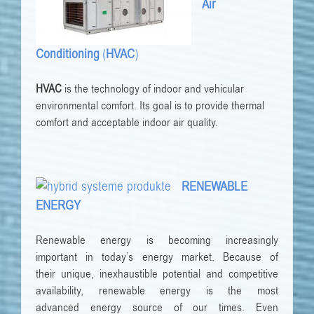
Air
Conditioning
(
HVAC
)
HVAC
is the technology of indoor and vehicular
environmental comfort. Its goal is to provide thermal
comfort and acceptable indoor air quality.
RENEWABLE
ENERGY
Renewable
energy is becoming increasingly
important
in today’s
energy
market.
Because of
their
unique, inexhaustible potential
and
competitive
availability, renewable energy
is
the most
advanced
energy source
of our times.
Even