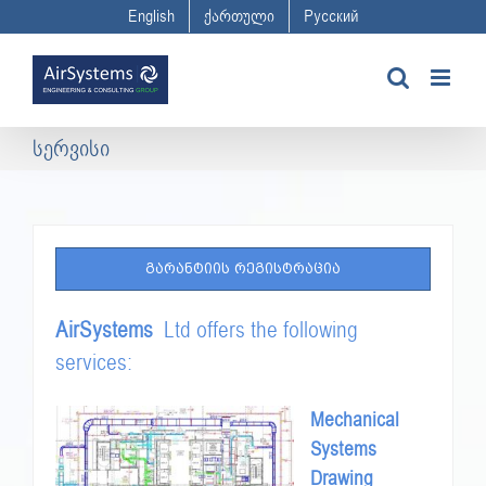
Skip
English
ქართული
Русский
to
content
სერვისი
ᲒᲐᲠᲐᲜᲢᲘᲘᲡ ᲠᲔᲒᲘᲡᲢᲠᲐᲪᲘᲐ
AirSystems
Ltd offers the following
services:
Mechanical
Systems
Drawing