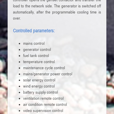
controller opens the genset contactor and transfer the
load to the network side. The generator is switched off
automatically, after the programmable cooling time is
over.
Controlled parameters:
mains control
generator control
fuel tank control
temperature control
maintenance cycle control
mains/generator power control
solar energy control
wind energy control
battery supply control
ventilation remote control
air condition remote control
video supervision control