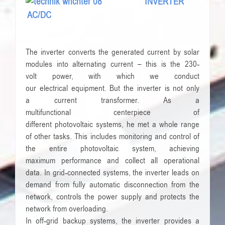
INVERTER
AC/DC
The
inverter converts
the generated current by
solar
modules
into alternating current
– this is the
230-
volt
power
, with which we
conduct
our
electrical
equipment
.
But
the
inverter
is not only
a
current transformer
.
As a
multifunctional
centerpiece
of
different
photovoltaic
systems
, he
met
a whole
range
of other tasks
.
This includes
monitoring
and
control of
the entire
photovoltaic system
,
achieving
maximum
performance
and
collect all
operational
data
.
In
grid-connected systems
, the inverter
leads
on
demand from
fully automatic
disconnection from the
network
,
controls the
power supply and
protects the
network
from overloading.
In
off-grid
backup systems
, the inverter
provides
a