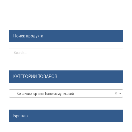
Поиск продукта
КАТЕГОРИИ ТОВАРОВ

Кондиционер для Телекоммуникаций
×
Бренды