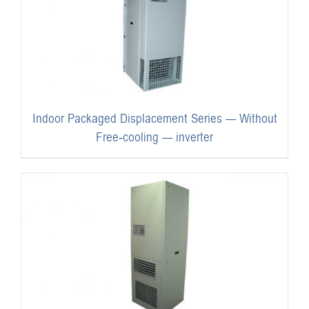
Indoor Packaged Displacement Series — Without
Free-cooling — inverter