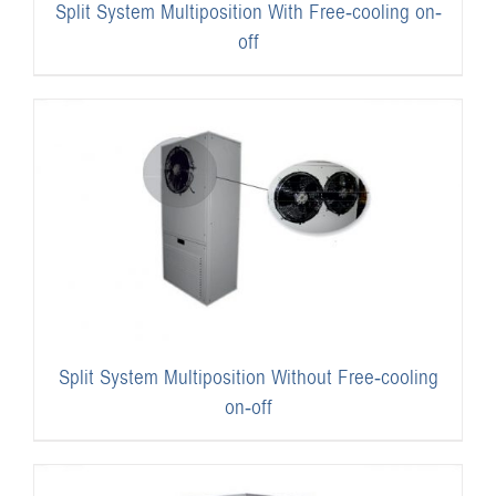
Split System Multiposition With Free-cooling on-
off
Split System Multiposition Without Free-cooling
on-off