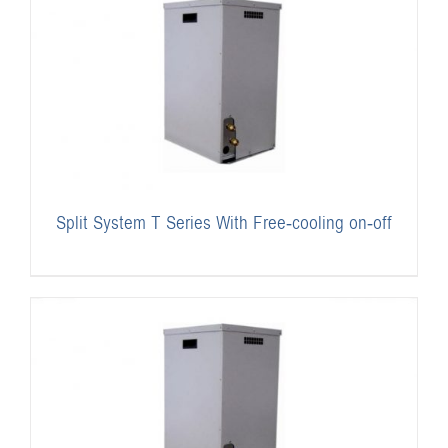
Split System T Series With Free-cooling on-off