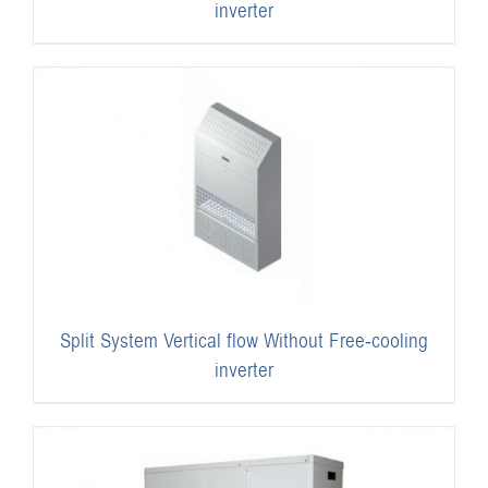
inverter
Split System Vertical flow Without Free-cooling
inverter