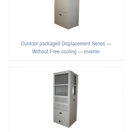
Outdoor packaged Displacement Series —
Without Free-cooling — inverter