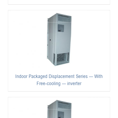
Indoor Packaged Displacement Series — With
Free-cooling — inverter