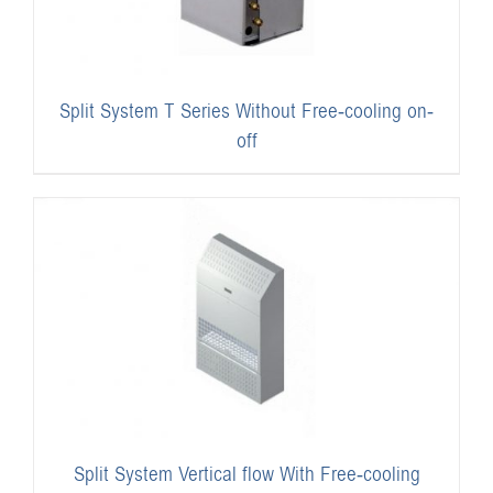
Split System T Series Without Free-cooling on-
off
Split System Vertical flow With Free-cooling