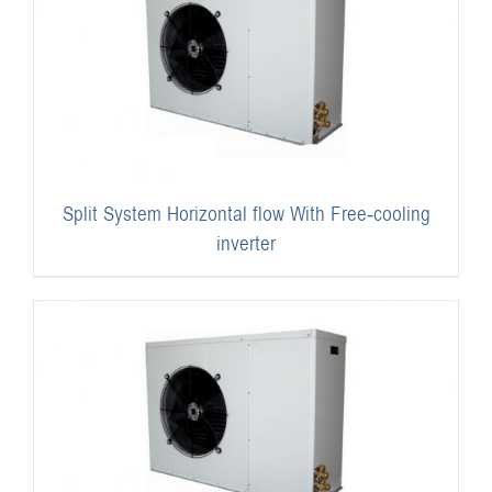
Split System Horizontal flow With Free-cooling
inverter