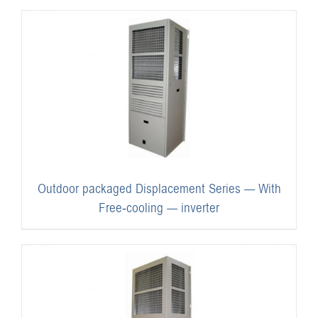
Outdoor packaged Displacement Series — With
Free-cooling — inverter