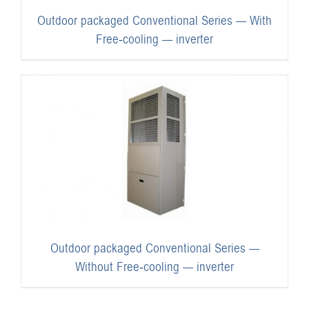
Outdoor packaged Conventional Series — With
Free-cooling — inverter
Outdoor packaged Conventional Series —
Without Free-cooling — inverter