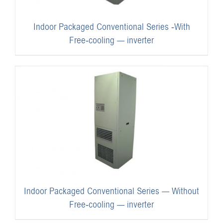
Indoor Packaged Conventional Series -With
Free-cooling — inverter
Indoor Packaged Conventional Series — Without
Free-cooling — inverter