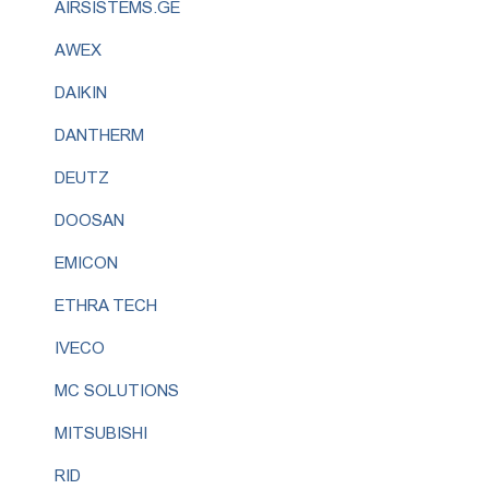
AIRSISTEMS.GE
AWEX
DAIKIN
DANTHERM
DEUTZ
DOOSAN
EMICON
ETHRA TECH
IVECO
MC SOLUTIONS
MITSUBISHI
RID