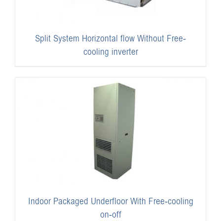
Split System Horizontal flow Without Free-
cooling inverter
Indoor Packaged Underfloor With Free-cooling
on-off