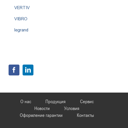
VERTIV
VIBRO
legrand
О нас
Продукция
Сервис
Новости
Условия
Оформление гарантии
Контакты