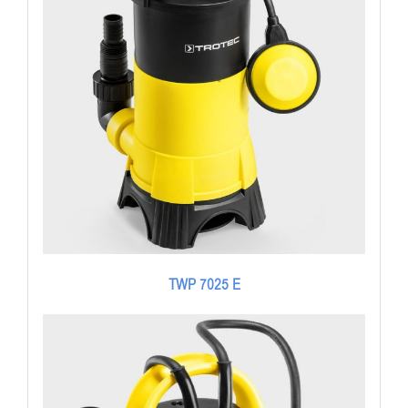
TWP 7025 E