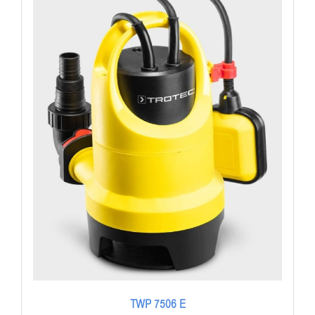
TWP 7506 E