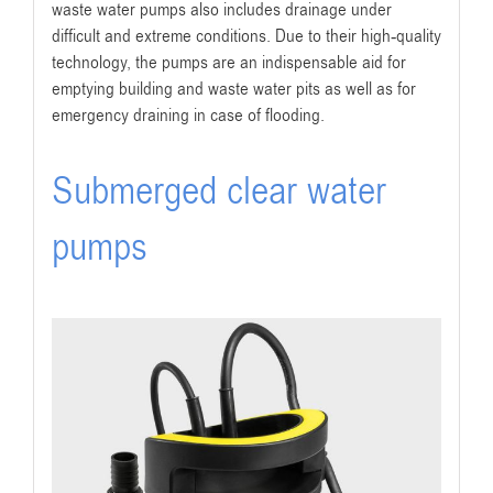
waste water pumps also includes drainage under
difficult and extreme conditions. Due to their high-quality
technology, the pumps are an indispensable aid for
emptying building and waste water pits as well as for
emergency draining in case of flooding.
Submerged clear water
pumps