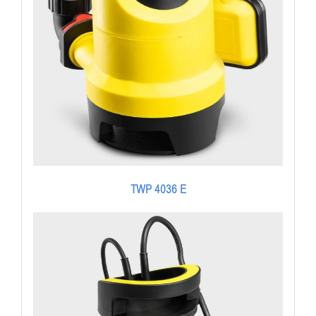
TWP 4036 E