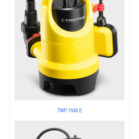
TWP 7536 E