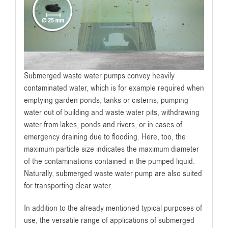
Submerged waste water pumps convey heavily
contaminated water, which is for example required when
emptying garden ponds, tanks or cisterns, pumping
water out of building and waste water pits, withdrawing
water from lakes, ponds and rivers, or in cases of
emergency draining due to flooding. Here, too, the
maximum particle size indicates the maximum diameter
of the contaminations contained in the pumped liquid.
Naturally, submerged waste water pump are also suited
for transporting clear water.
In addition to the already mentioned typical purposes of
use, the versatile range of applications of submerged