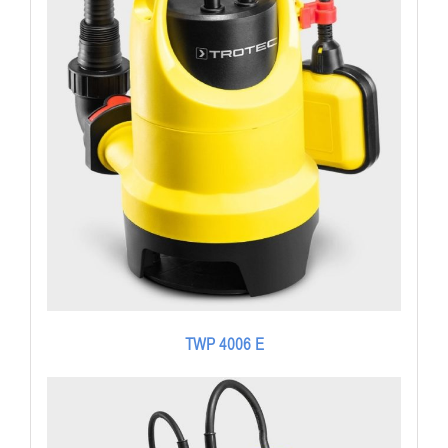
TWP 4006 E