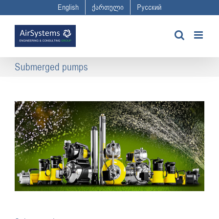
Skip
English
ქართული
Русский
to
content
Submerged pumps