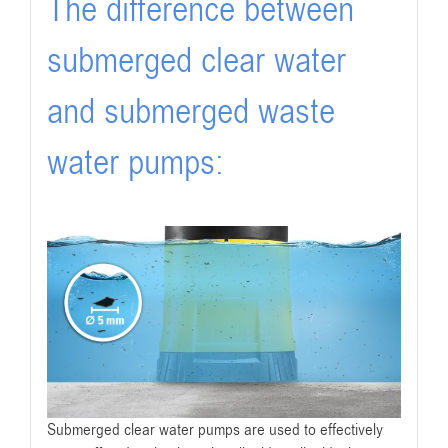
The difference between
submerged clear water
and submerged waste
water pumps:
Submerged clear water pumps are used to effectively