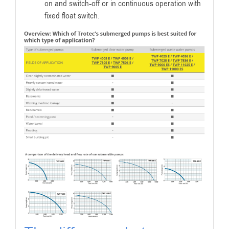
on and switch-off or in continuous operation with
fixed float switch.