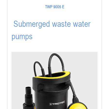
TWP 9005 E
Submerged waste water
pumps