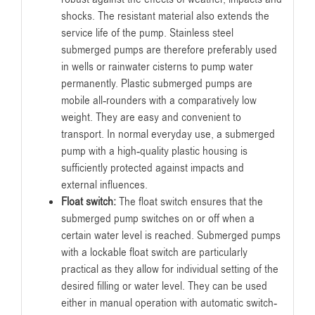
shocks. The resistant material also extends the
service life of the pump. Stainless steel
submerged pumps are therefore preferably used
in wells or rainwater cisterns to pump water
permanently. Plastic submerged pumps are
mobile all-rounders with a comparatively low
weight. They are easy and convenient to
transport. In normal everyday use, a submerged
pump with a high-quality plastic housing is
sufficiently protected against impacts and
external influences.
Float switch:
The float switch ensures that the
submerged pump switches on or off when a
certain water level is reached. Submerged pumps
with a lockable float switch are particularly
practical as they allow for individual setting of the
desired filling or water level. They can be used
either in manual operation with automatic switch-