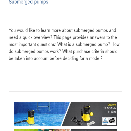
Submerged pumps
You would like to learn more about submerged pumps and
need a quick overview? This page provides answers to the
most important questions: What is a submerged pump? How
do submerged pumps work? What purchase criteria should
be taken into account before deciding for a model?