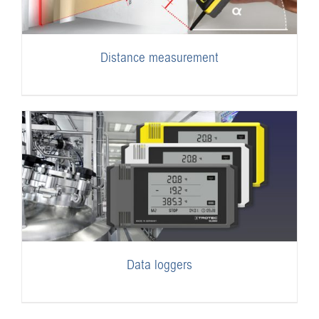
Distance measurement
Data loggers