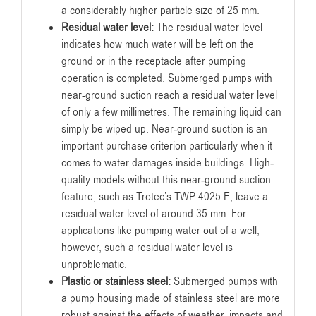
a considerably higher particle size of 25 mm.
Residual water level:
The residual water level
indicates how much water will be left on the
ground or in the receptacle after pumping
operation is completed. Submerged pumps with
near-ground suction reach a residual water level
of only a few millimetres. The remaining liquid can
simply be wiped up. Near-ground suction is an
important purchase criterion particularly when it
comes to water damages inside buildings. High-
quality models without this near-ground suction
feature, such as Trotec’s TWP 4025 E, leave a
residual water level of around 35 mm. For
applications like pumping water out of a well,
however, such a residual water level is
unproblematic.
Plastic or stainless steel:
Submerged pumps with
a pump housing made of stainless steel are more
robust against the effects of weather, impacts and