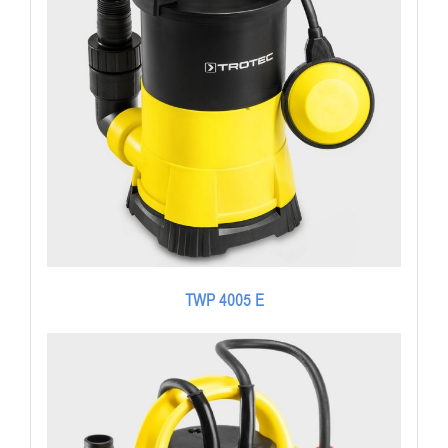
TWP 4005 E