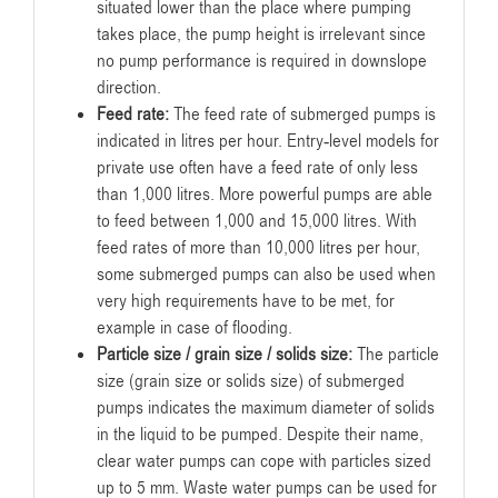
situated lower than the place where pumping
takes place, the pump height is irrelevant since
no pump performance is required in downslope
direction.
Feed rate:
The feed rate of submerged pumps is
indicated in litres per hour. Entry-level models for
private use often have a feed rate of only less
than 1,000 litres. More powerful pumps are able
to feed between 1,000 and 15,000 litres. With
feed rates of more than 10,000 litres per hour,
some submerged pumps can also be used when
very high requirements have to be met, for
example in case of flooding.
Particle size / grain size / solids size:
The particle
size (grain size or solids size) of submerged
pumps indicates the maximum diameter of solids
in the liquid to be pumped. Despite their name,
clear water pumps can cope with particles sized
up to 5 mm. Waste water pumps can be used for