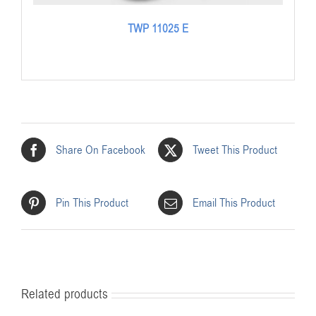
TWP 11025 E
Share On Facebook
Tweet This Product
Pin This Product
Email This Product
Related products