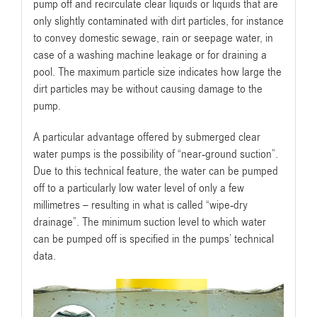
pump off and recirculate clear liquids or liquids that are
only slightly contaminated with dirt particles, for instance
to convey domestic sewage, rain or seepage water, in
case of a washing machine leakage or for draining a
pool. The maximum particle size indicates how large the
dirt particles may be without causing damage to the
pump.
A particular advantage offered by submerged clear
water pumps is the possibility of “near-ground suction”.
Due to this technical feature, the water can be pumped
off to a particularly low water level of only a few
millimetres – resulting in what is called “wipe-dry
drainage”. The minimum suction level to which water
can be pumped off is specified in the pumps’ technical
data.