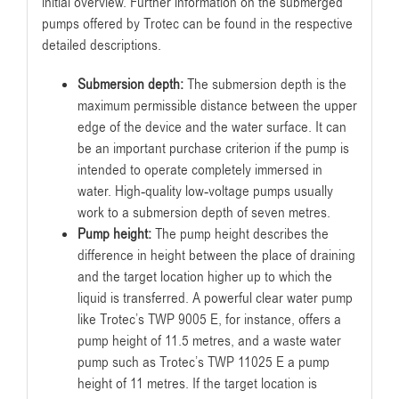
initial overview. Further information on the submerged
pumps offered by Trotec can be found in the respective
detailed descriptions.
Submersion depth:
The submersion depth is the
maximum permissible distance between the upper
edge of the device and the water surface. It can
be an important purchase criterion if the pump is
intended to operate completely immersed in
water. High-quality low-voltage pumps usually
work to a submersion depth of seven metres.
Pump height:
The pump height describes the
difference in height between the place of draining
and the target location higher up to which the
liquid is transferred. A powerful clear water pump
like Trotec’s TWP 9005 E, for instance, offers a
pump height of 11.5 metres, and a waste water
pump such as Trotec’s TWP 11025 E a pump
height of 11 metres. If the target location is