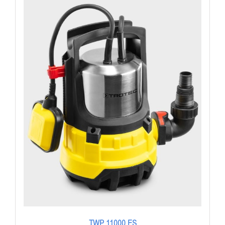
TWP 11000 ES