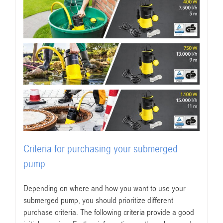
Criteria for purchasing your submerged
pump
Depending on where and how you want to use your
submerged pump, you should prioritize different
purchase criteria. The following criteria provide a good