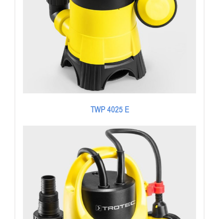
TWP 4025 E