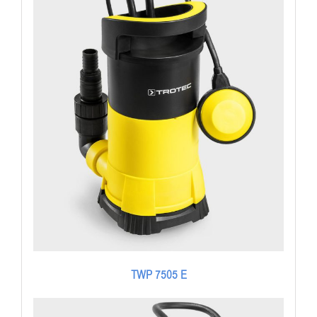
TWP 7505 E