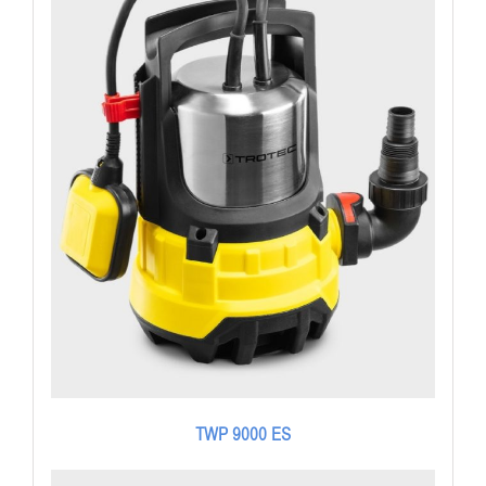
TWP 9000 ES