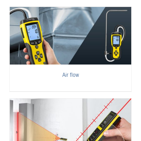
Air flow