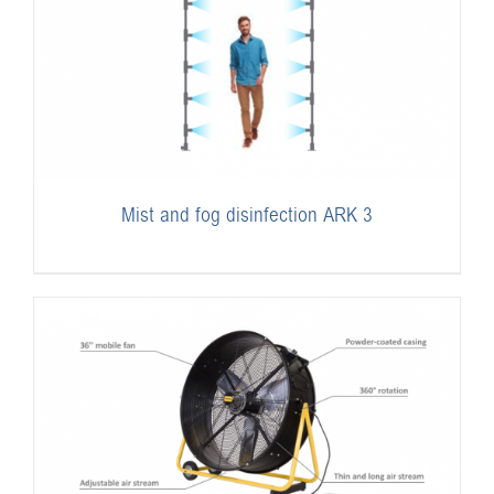
Mist and fog disinfection ARK 3