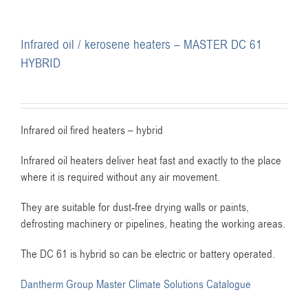
Infrared oil / kerosene heaters – MASTER DC 61
HYBRID
Infrared oil fired heaters – hybrid
Infrared oil heaters deliver heat fast and exactly to the place
where it is required without any air movement.
They are suitable for dust-free drying walls or paints,
defrosting machinery or pipelines, heating the working areas.
The DC 61 is hybrid so can be electric or battery operated.
Dantherm Group Master Climate Solutions Catalogue