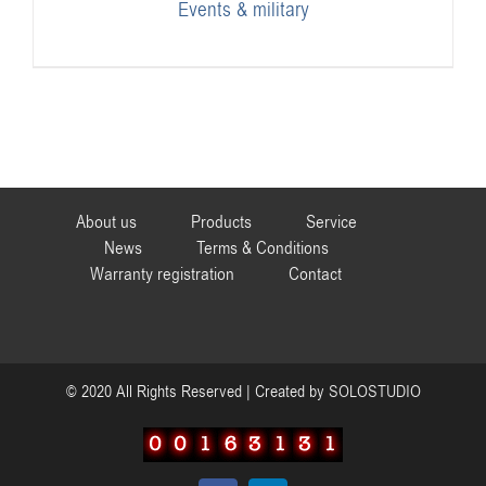
Events & military
About us
Products
Service
News
Terms & Conditions
Warranty registration
Contact
© 2020 All Rights Reserved | Created by
SOLOSTUDIO