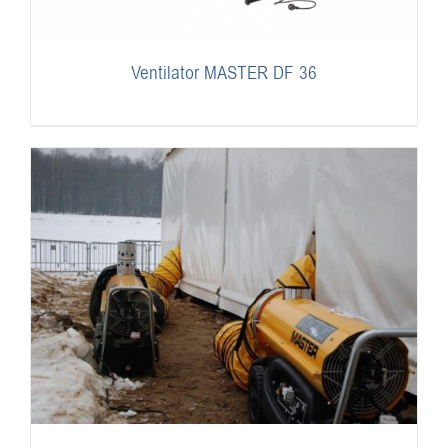
Ventilator MASTER DF 36