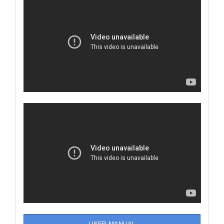
USER MANUAL