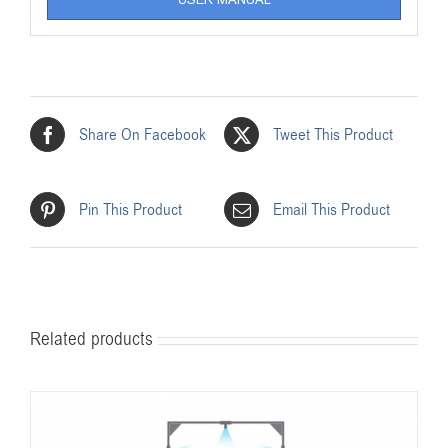
Share On Facebook
Tweet This Product
Pin This Product
Email This Product
Related products