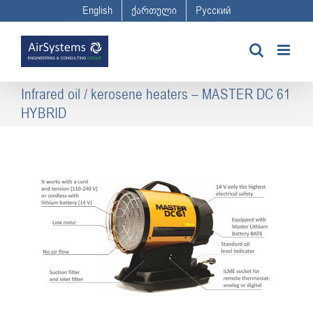
Skip
English
ქართული
Русский
to
content
Infrared oil / kerosene heaters – MASTER DC 61
HYBRID